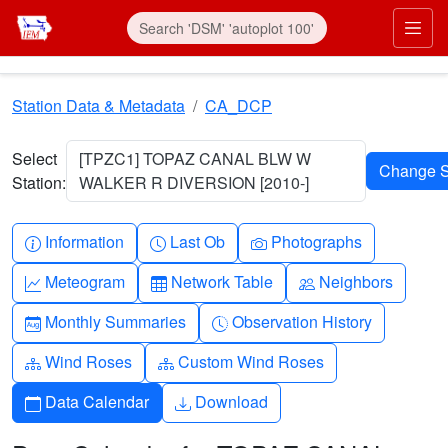
Skip to main content
Prim
Station Data & Metadata
CA_DCP
Select
[TPZC1] TOPAZ CANAL BLW W
Station:
WALKER R DIVERSION [2010-]
Info-circle
Clock
Camera
Information
Last Ob
Photographs
Graph-up
Table
People
Meteogram
Network Table
Neighbors
Calendar-month
Clock-history
Monthly Summaries
Observation History
Diagram-3
Diagram-3
Wind Roses
Custom Wind Roses
Calendar
Download
Data Calendar
Download