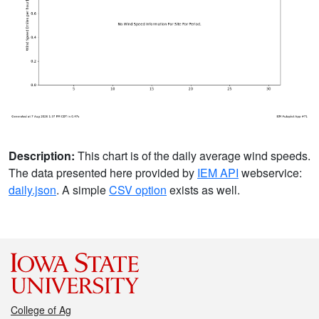
Description:
This chart is of the daily average wind speeds.
The data presented here provided by
IEM API
webservice:
daily.json
. A simple
CSV option
exists as well.
College of Ag