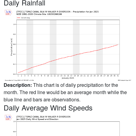
Daily Rainfall
Description:
This chart is of daily precipitation for the
month. The red line would be an average month while the
blue line and bars are observations.
Daily Average Wind Speeds