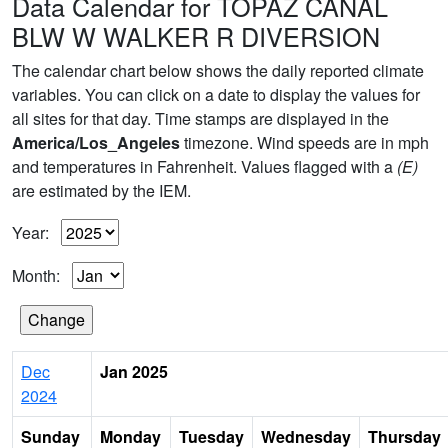
Data Calendar for TOPAZ CANAL
BLW W WALKER R DIVERSION
The calendar chart below shows the daily reported climate
variables. You can click on a date to display the values for
all sites for that day. Time stamps are displayed in the
America/Los_Angeles
timezone. Wind speeds are in mph
and temperatures in Fahrenheit. Values flagged with a
(E)
are estimated by the IEM.
Year:
Month:
Dec
Jan 2025
2024
Sunday
Monday
Tuesday
Wednesday
Thursday