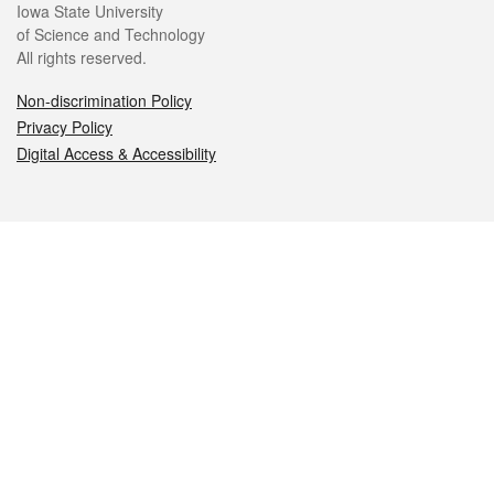
Iowa State University
of Science and Technology
All rights reserved.
Non-discrimination Policy
Privacy Policy
Digital Access & Accessibility