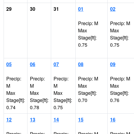
29
30
31
01
02
Precip: M
Precip: M
Max
Max
Stage[ft]:
Stage[ft]:
0.75
0.75
05
06
07
08
09
Precip:
Precip:
Precip:
Precip: M
Precip: M
M
M
M
Max
Max
Max
Max
Max
Stage[ft]:
Stage[ft]:
Stage[ft]:
Stage[ft]:
Stage[ft]:
0.70
0.76
0.74
0.78
0.75
12
13
14
15
16
Precip:
Precip:
Precip:
Precip: M
Precip: M