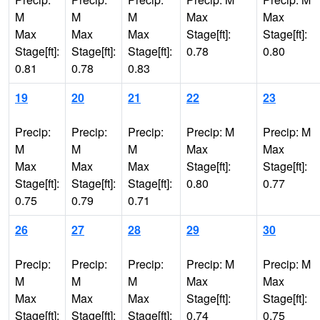
M
M
M
Max
Max
Max
Max
Max
Stage[ft]:
Stage[ft]:
Stage[ft]:
Stage[ft]:
Stage[ft]:
0.78
0.80
0.81
0.78
0.83
19
20
21
22
23
Precip:
Precip:
Precip:
Precip: M
Precip: M
M
M
M
Max
Max
Max
Max
Max
Stage[ft]:
Stage[ft]:
Stage[ft]:
Stage[ft]:
Stage[ft]:
0.80
0.77
0.75
0.79
0.71
26
27
28
29
30
Precip:
Precip:
Precip:
Precip: M
Precip: M
M
M
M
Max
Max
Max
Max
Max
Stage[ft]:
Stage[ft]:
Stage[ft]:
Stage[ft]:
Stage[ft]:
0.74
0.75