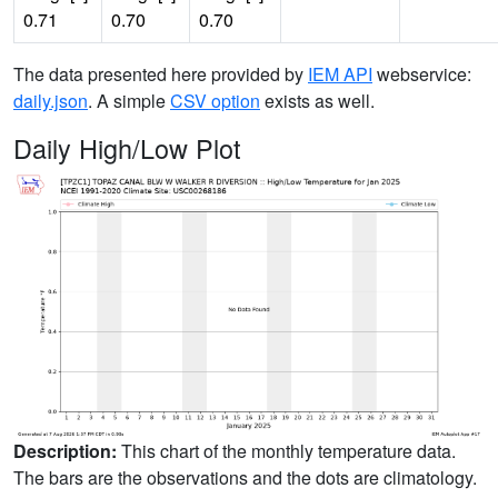
0.71
0.70
0.70
The data presented here provided by
IEM API
webservice:
daily.json
. A simple
CSV option
exists as well.
Daily High/Low Plot
Description:
This chart of the monthly temperature data.
The bars are the observations and the dots are climatology.