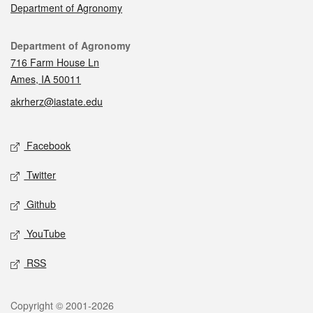
Department of Agronomy
Contact
Department of Agronomy
716 Farm House Ln
Ames, IA 50011
akrherz@iastate.edu
Social media
Facebook
Twitter
Github
YouTube
RSS
Legal
Copyright © 2001-2026