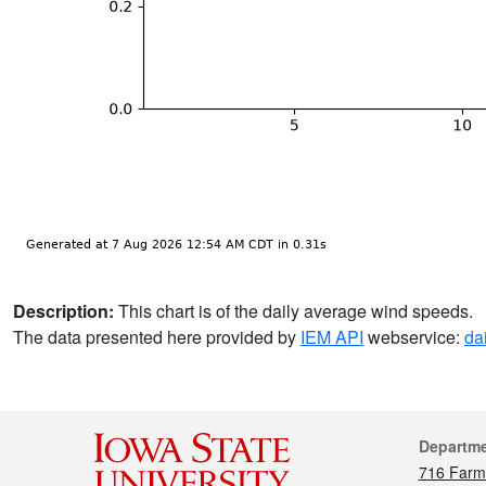
Description:
This chart is of the daily average wind speeds.
The data presented here provided by
IEM API
webservice:
da
Cont
Departm
716 Farm