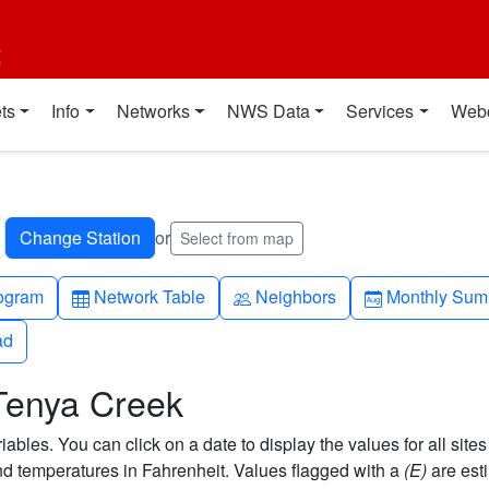
t
ts
Info
Networks
NWS Data
Services
Web
or
Select from map
h-up
Table
People
Calendar-mo
ogram
Network Table
Neighbors
Monthly Sum
ad
ad
 Tenya Creek
bles. You can click on a date to display the values for all sites
 temperatures in Fahrenheit. Values flagged with a
(E)
are est