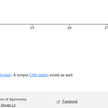
ily.json
. A simple
CSV option
exists as well.
act
Social media
ent of Agronomy
Facebook
 House Ln