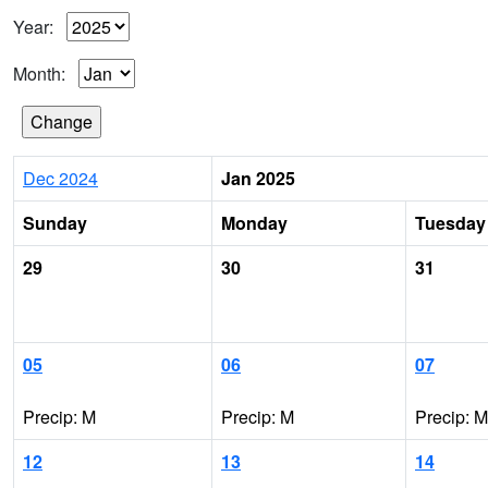
Year:
Month:
Dec 2024
Jan 2025
Sunday
Monday
Tuesday
29
30
31
05
06
07
Precip: M
Precip: M
Precip: M
12
13
14