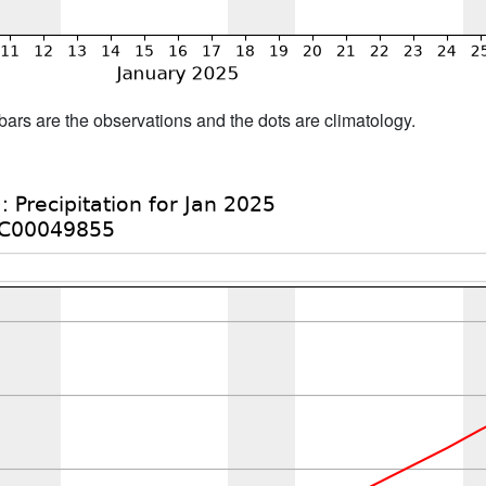
bars are the observations and the dots are climatology.