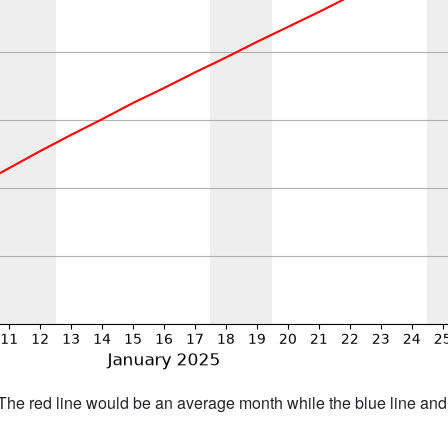
h. The red line would be an average month while the blue line an