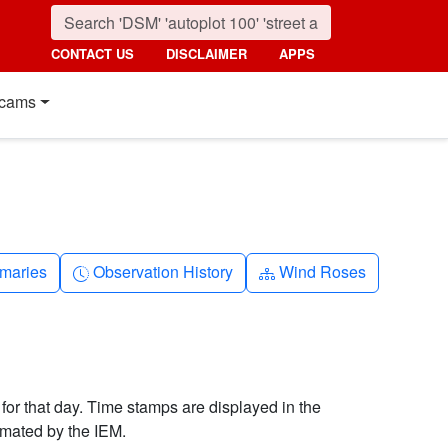
CONTACT US
DISCLAIMER
APPS
cams
nth
Clock-history
Diagram-3
maries
Observation History
Wind Roses
 for that day. Time stamps are displayed in the
imated by the IEM.