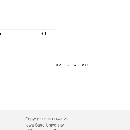
Legal
Copyright © 2001-2026
Iowa State University