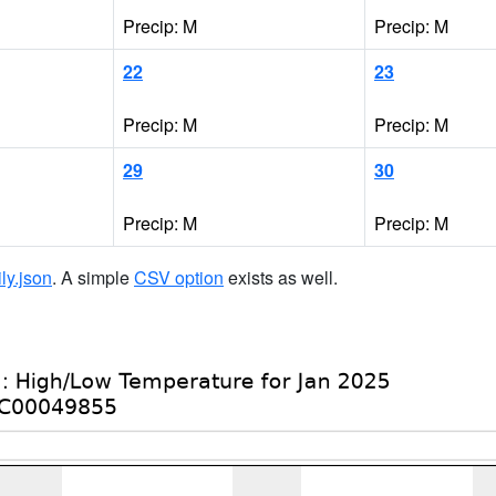
Precip: M
Precip: M
22
23
Precip: M
Precip: M
29
30
Precip: M
Precip: M
ily.json
. A simple
CSV option
exists as well.