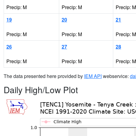
Precip: M
Precip: M
Precip: M
19
20
21
Precip: M
Precip: M
Precip: M
26
27
28
Precip: M
Precip: M
Precip: M
The data presented here provided by
IEM API
webservice:
da
Daily High/Low Plot