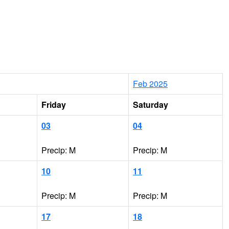
Feb 2025
Friday
Saturday
03
04
Precip: M
Precip: M
10
11
Precip: M
Precip: M
17
18