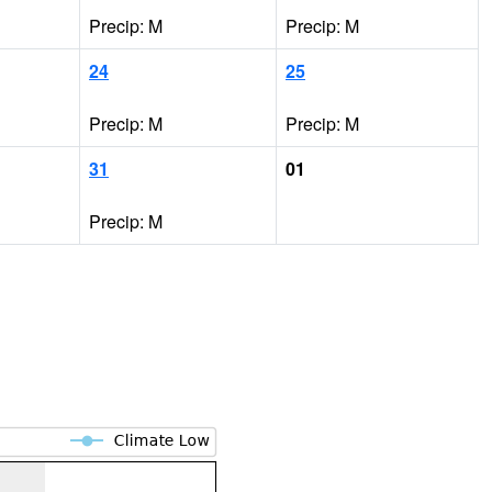
Precip: M
Precip: M
24
25
Precip: M
Precip: M
31
01
Precip: M