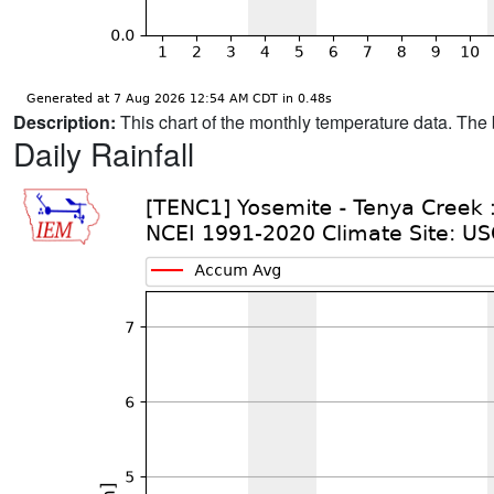
Description:
This chart of the monthly temperature data. The 
Daily Rainfall