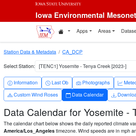
Skip to main content
Iowa Environmental Mesone
Home resources
Apps
Areas
Datase
Station Data & Metadata
CA_DCP
Select Station:
[TENC1] Yosemite - Tenya Creek [2023-]
Info-circle
Clock
Camera
Grap
Information
Last Ob
Photographs
Mete
Diagram-3
Calendar
Downlo
Custom Wind Roses
Data Calendar
Downlo
Data Calendar for Yosemite -
The calendar chart below shows the daily reported climate varia
America/Los_Angeles
timezone. Wind speeds are in mph and