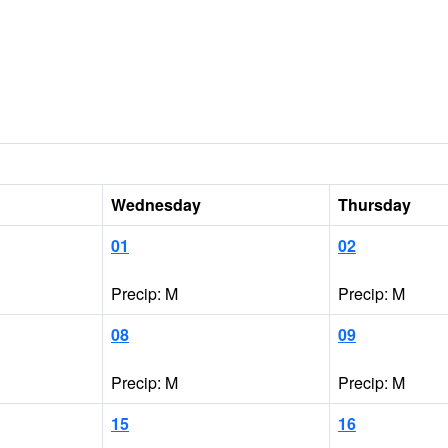
Wednesday
Thursday
01
02
Precip: M
Precip: M
08
09
Precip: M
Precip: M
15
16