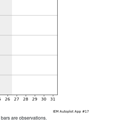
d bars are observations.