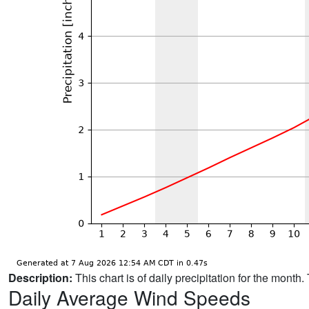
Description:
This chart is of daily precipitation for the mont
Daily Average Wind Speeds