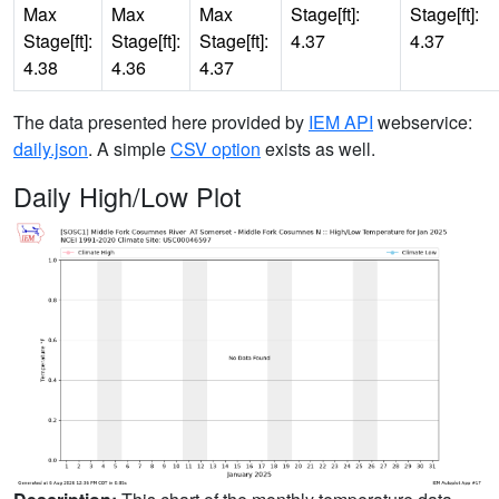
Max
Max
Max
Stage[ft]:
Stage[ft]:
Stage[ft]:
Stage[ft]:
Stage[ft]:
4.37
4.37
4.38
4.36
4.37
The data presented here provided by
IEM API
webservice:
daily.json
. A simple
CSV option
exists as well.
Daily High/Low Plot