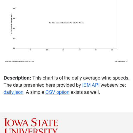
Description:
This chart is of the daily average wind speeds.
The data presented here provided by
IEM API
webservice:
daily.json
. A simple
CSV option
exists as well.