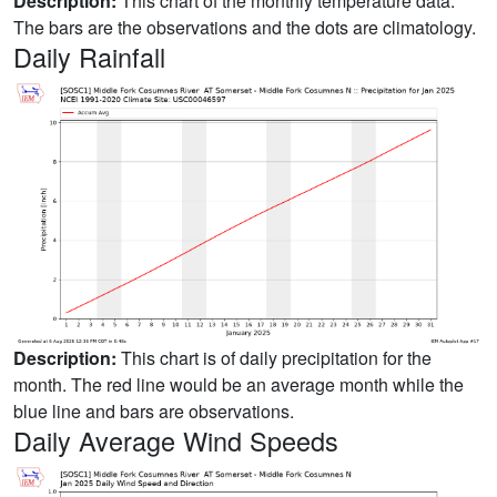
Description:
This chart of the monthly temperature data.
The bars are the observations and the dots are climatology.
Daily Rainfall
Description:
This chart is of daily precipitation for the
month. The red line would be an average month while the
blue line and bars are observations.
Daily Average Wind Speeds