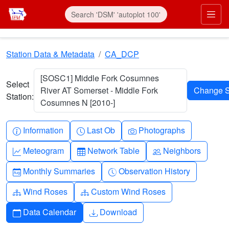
Skip to main content
Prim
Station Data & Metadata
CA_DCP
[SOSC1] Middle Fork Cosumnes
Select
River AT Somerset - Middle Fork
Station:
Cosumnes N [2010-]
Info-circle
Clock
Camera
Information
Last Ob
Photographs
Graph-up
Table
People
Meteogram
Network Table
Neighbors
Calendar-month
Clock-history
Monthly Summaries
Observation History
Diagram-3
Diagram-3
Wind Roses
Custom Wind Roses
Calendar
Download
Data Calendar
Download