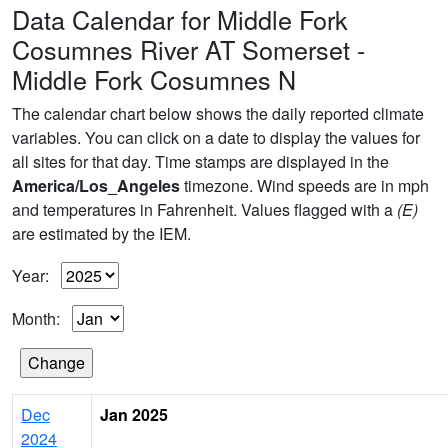
Data Calendar for Middle Fork
Cosumnes River AT Somerset -
Middle Fork Cosumnes N
The calendar chart below shows the daily reported climate
variables. You can click on a date to display the values for
all sites for that day. Time stamps are displayed in the
America/Los_Angeles
timezone. Wind speeds are in mph
and temperatures in Fahrenheit. Values flagged with a
(E)
are estimated by the IEM.
Year:
Month:
Dec
Jan 2025
2024