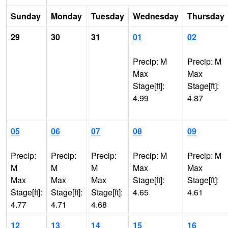
Sunday
Monday
Tuesday
Wednesday
Thursday
29
30
31
01
02
Precip: M
Precip: M
Max
Max
Stage[ft]:
Stage[ft]:
4.99
4.87
05
06
07
08
09
Precip:
Precip:
Precip:
Precip: M
Precip: M
M
M
M
Max
Max
Max
Max
Max
Stage[ft]:
Stage[ft]:
Stage[ft]:
Stage[ft]:
Stage[ft]:
4.65
4.61
4.77
4.71
4.68
12
13
14
15
16