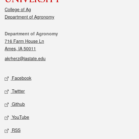
College of Ag
Department of Agronomy
Contact
Department of Agronomy
716 Farm House Ln
Ames, IA 50011
akrherz@iastate.edu
Social media
Facebook
Twitter
Github
YouTube
RSS