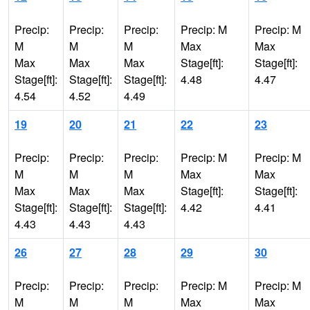
Precip:
Precip:
Precip:
Precip: M
Precip: M
M
M
M
Max
Max
Max
Max
Max
Stage[ft]:
Stage[ft]:
Stage[ft]:
Stage[ft]:
Stage[ft]:
4.48
4.47
4.54
4.52
4.49
19
20
21
22
23
Precip:
Precip:
Precip:
Precip: M
Precip: M
M
M
M
Max
Max
Max
Max
Max
Stage[ft]:
Stage[ft]:
Stage[ft]:
Stage[ft]:
Stage[ft]:
4.42
4.41
4.43
4.43
4.43
26
27
28
29
30
Precip:
Precip:
Precip:
Precip: M
Precip: M
M
M
M
Max
Max