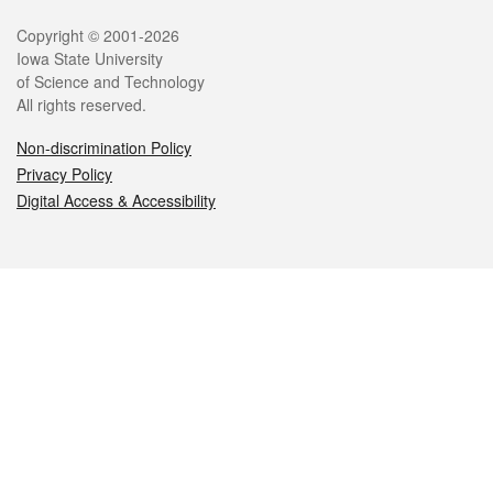
Legal
Copyright © 2001-2026
Iowa State University
of Science and Technology
All rights reserved.
Non-discrimination Policy
Privacy Policy
Digital Access & Accessibility