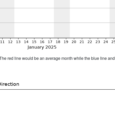
h. The red line would be an average month while the blue line an