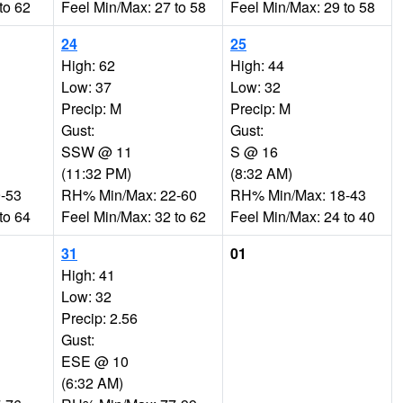
to 62
Feel Min/Max: 27 to 58
Feel Min/Max: 29 to 58
24
25
High: 62
High: 44
Low: 37
Low: 32
Precip: M
Precip: M
Gust:
Gust:
SSW @ 11
S @ 16
(11:32 PM)
(8:32 AM)
-53
RH% Min/Max: 22-60
RH% Min/Max: 18-43
to 64
Feel Min/Max: 32 to 62
Feel Min/Max: 24 to 40
31
01
High: 41
Low: 32
Precip: 2.56
Gust:
ESE @ 10
(6:32 AM)