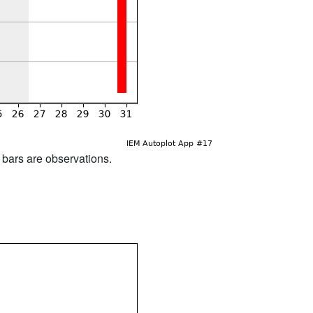
d bars are observations.