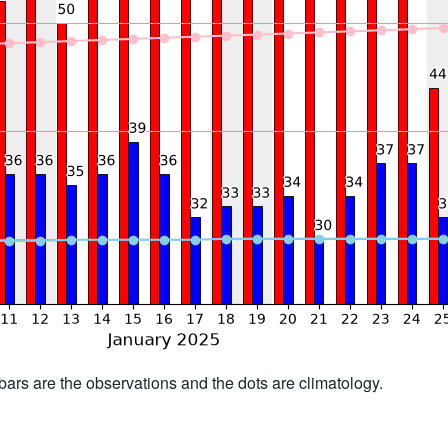
bars are the observations and the dots are climatology.