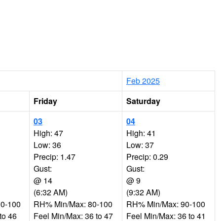
Feb 2025
Friday
Saturday
03
04
High: 47
High: 41
Low: 36
Low: 37
Precip: 1.47
Precip: 0.29
Gust:
Gust:
@ 14
@ 9
(6:32 AM)
(9:32 AM)
0-100
RH% Min/Max: 80-100
RH% Min/Max: 90-100
to 46
Feel Min/Max: 36 to 47
Feel Min/Max: 36 to 41