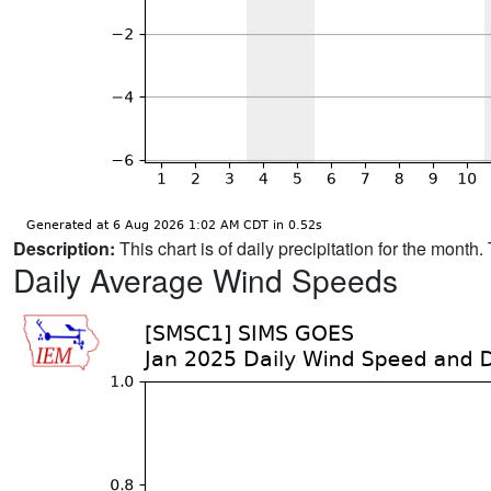
Description:
This chart is of daily precipitation for the mont
Daily Average Wind Speeds