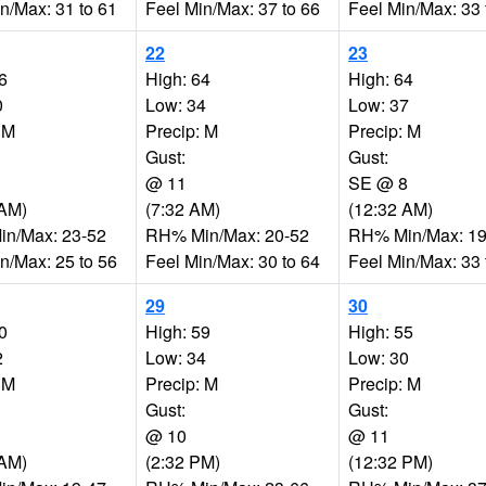
n/Max: 31 to 61
Feel Min/Max: 37 to 66
Feel Min/Max: 33 
22
23
6
High: 64
High: 64
0
Low: 34
Low: 37
 M
Precip: M
Precip: M
Gust:
Gust:
@ 11
SE @ 8
 AM)
(7:32 AM)
(12:32 AM)
n/Max: 23-52
RH% Min/Max: 20-52
RH% Min/Max: 19
n/Max: 25 to 56
Feel Min/Max: 30 to 64
Feel Min/Max: 33 
29
30
0
High: 59
High: 55
2
Low: 34
Low: 30
 M
Precip: M
Precip: M
Gust:
Gust:
@ 10
@ 11
 AM)
(2:32 PM)
(12:32 PM)