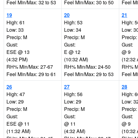
Feel Min/Max: 32 to 53
Feel Min/Max: 30 to 50
Feel Mi
19
20
21
High: 61
High: 53
High: 5
Low: 33
Low: 34
Low: 3
Precip: M
Precip: M
Precip:
Gust:
Gust:
Gust:
ESE @ 13
E @ 12
@ 9
(4:32 PM)
(10:32 AM)
(12:32
RH% Min/Max: 27-67
RH% Min/Max: 24-50
RH% Mi
Feel Min/Max: 29 to 61
Feel Min/Max: 29 to 53
Feel Mi
26
27
28
High: 47
High: 56
High: 6
Low: 29
Low: 29
Low: 3
Precip: M
Precip: M
Precip:
Gust:
Gust:
Gust:
ESE @ 11
@ 11
@ 9
(11:32 AM)
(4:32 AM)
(10:32