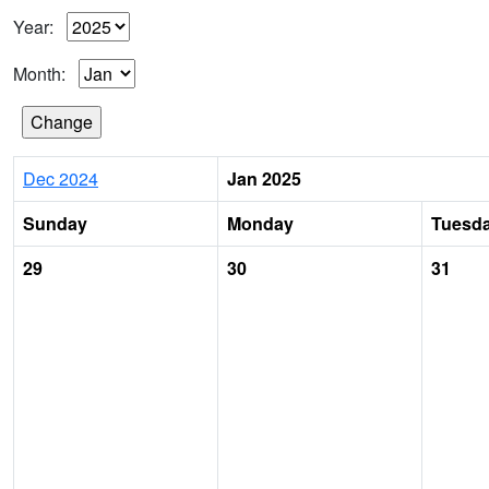
Year:
Month:
Dec 2024
Jan 2025
Sunday
Monday
Tuesd
29
30
31