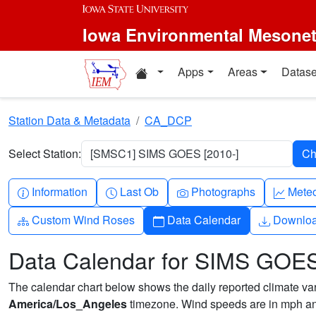
Skip to main content
Iowa Environmental Mesone
Home resources
Apps
Areas
Datase
Station Data & Metadata
CA_DCP
Select Station:
[SMSC1] SIMS GOES [2010-]
Info-circle
Clock
Camera
Grap
Information
Last Ob
Photographs
Mete
Diagram-3
Calendar
Downlo
Custom Wind Roses
Data Calendar
Downlo
Data Calendar for SIMS GOE
The calendar chart below shows the daily reported climate varia
America/Los_Angeles
timezone. Wind speeds are in mph and