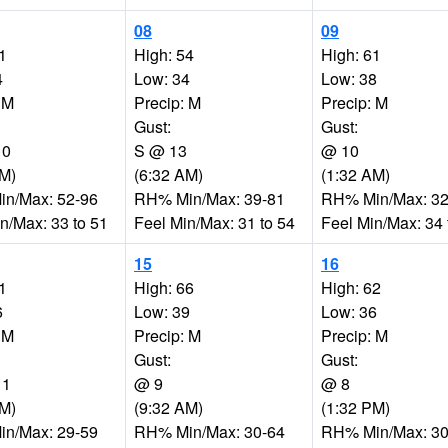
08
09
1
High: 54
High: 61
4
Low: 34
Low: 38
 M
Precip: M
Precip: M
Gust:
Gust:
10
S @ 13
@ 10
AM)
(6:32 AM)
(1:32 AM)
n/Max: 52-96
RH% Min/Max: 39-81
RH% Min/Max: 32
n/Max: 33 to 51
Feel Min/Max: 31 to 54
Feel Min/Max: 34 
15
16
1
High: 66
High: 62
6
Low: 39
Low: 36
 M
Precip: M
Precip: M
Gust:
Gust:
11
@ 9
@ 8
AM)
(9:32 AM)
(1:32 PM)
n/Max: 29-59
RH% Min/Max: 30-64
RH% Min/Max: 30