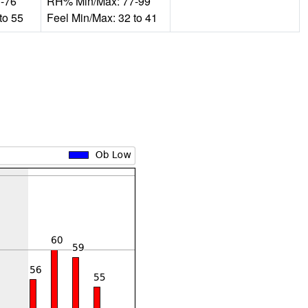
-76
RH% Min/Max: 77-99
to 55
Feel Min/Max: 32 to 41