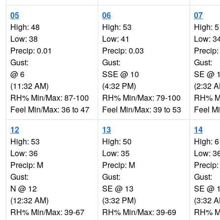
05
06
07
High: 48
High: 53
High: 5
Low: 38
Low: 41
Low: 3
Precip: 0.01
Precip: 0.03
Precip:
Gust:
Gust:
Gust:
@ 6
SSE @ 10
SE @ 
(11:32 AM)
(4:32 PM)
(2:32 
RH% Min/Max: 87-100
RH% Min/Max: 79-100
RH% Mi
Feel Min/Max: 36 to 47
Feel Min/Max: 39 to 53
Feel Mi
12
13
14
High: 53
High: 50
High: 6
Low: 36
Low: 35
Low: 3
Precip: M
Precip: M
Precip:
Gust:
Gust:
Gust:
N @ 12
SE @ 13
SE @ 
(12:32 AM)
(3:32 PM)
(3:32 
RH% Min/Max: 39-67
RH% Min/Max: 39-69
RH% Mi