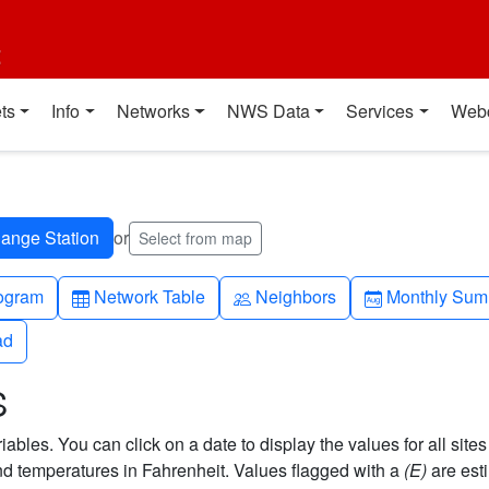
t
ts
Info
Networks
NWS Data
Services
Web
or
Select from map
h-up
Table
People
Calendar-mo
ogram
Network Table
Neighbors
Monthly Sum
ad
ad
S
bles. You can click on a date to display the values for all sites
 temperatures in Fahrenheit. Values flagged with a
(E)
are est