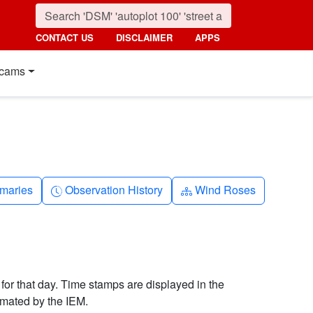
CONTACT US
DISCLAIMER
APPS
cams
nth
Clock-history
Diagram-3
maries
Observation History
Wind Roses
 for that day. Time stamps are displayed in the
imated by the IEM.