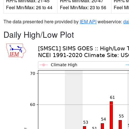
RH% Min/Max: 21-45
RH% Min/Max: 20-47
RH% Mi
Feel Min/Max: 26 to 44
Feel Min/Max: 23 to 56
Feel Mi
The data presented here provided by
IEM API
webservice:
da
Daily High/Low Plot