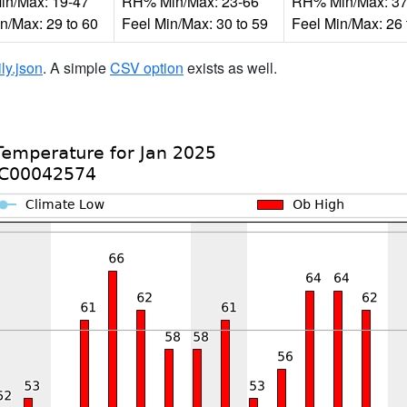
n/Max: 19-47
RH% Min/Max: 23-66
RH% Min/Max: 37
n/Max: 29 to 60
Feel Min/Max: 30 to 59
Feel Min/Max: 26 
ily.json
. A simple
CSV option
exists as well.