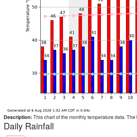
Description:
This chart of the monthly temperature data. The 
Daily Rainfall