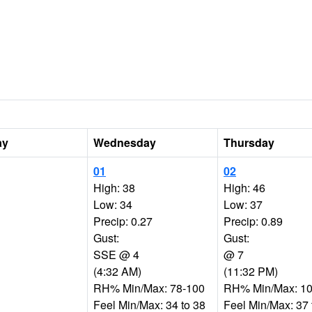
ay
Wednesday
Thursday
01
02
High: 38
High: 46
Low: 34
Low: 37
Precip: 0.27
Precip: 0.89
Gust:
Gust:
SSE @ 4
@ 7
(4:32 AM)
(11:32 PM)
RH% Min/Max: 78-100
RH% Min/Max: 10
Feel Min/Max: 34 to 38
Feel Min/Max: 37 