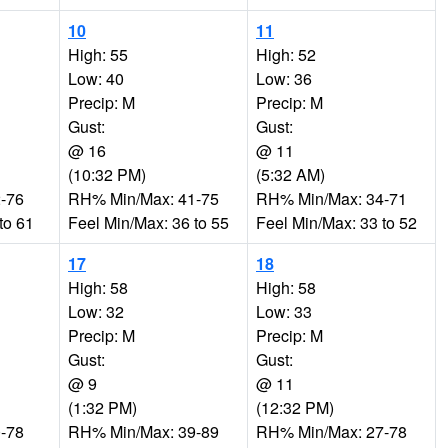
10
11
High: 55
High: 52
Low: 40
Low: 36
Precip: M
Precip: M
Gust:
Gust:
@ 16
@ 11
(10:32 PM)
(5:32 AM)
-76
RH% Min/Max: 41-75
RH% Min/Max: 34-71
to 61
Feel Min/Max: 36 to 55
Feel Min/Max: 33 to 52
17
18
High: 58
High: 58
Low: 32
Low: 33
Precip: M
Precip: M
Gust:
Gust:
@ 9
@ 11
(1:32 PM)
(12:32 PM)
-78
RH% Min/Max: 39-89
RH% Min/Max: 27-78