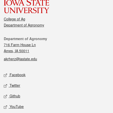
College of Ag
Department of Agronomy
Contact
Department of Agronomy
716 Farm House Ln
Ames, IA 50011
akrherz@iastate.edu
Social media
Facebook
Twitter
Github
YouTube