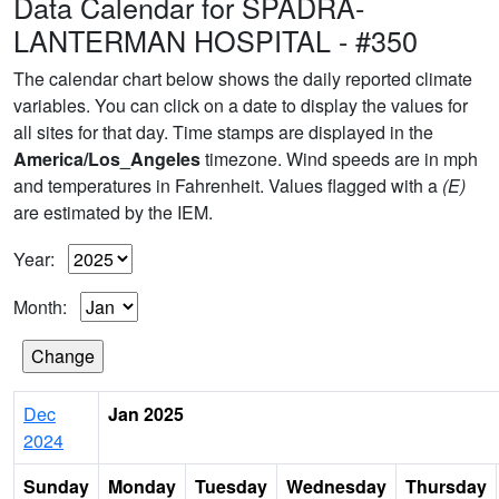
Data Calendar for SPADRA-
LANTERMAN HOSPITAL - #350
The calendar chart below shows the daily reported climate
variables. You can click on a date to display the values for
all sites for that day. Time stamps are displayed in the
America/Los_Angeles
timezone. Wind speeds are in mph
and temperatures in Fahrenheit. Values flagged with a
(E)
are estimated by the IEM.
Year:
Month:
Dec
Jan 2025
2024
Sunday
Monday
Tuesday
Wednesday
Thursday