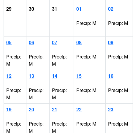
29
30
31
01
02
Precip: M
Precip: M
05
06
07
08
09
Precip:
Precip:
Precip:
Precip: M
Precip: M
M
M
M
12
13
14
15
16
Precip:
Precip:
Precip:
Precip: M
Precip: M
M
M
M
19
20
21
22
23
Precip:
Precip:
Precip:
Precip: M
Precip: M
M
M
M