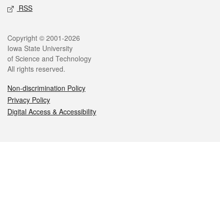
RSS
Legal
Copyright © 2001-2026
Iowa State University
of Science and Technology
All rights reserved.
Non-discrimination Policy
Privacy Policy
Digital Access & Accessibility