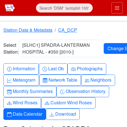
Skip to main content
Prim
Station Data & Metadata
CA_DCP
Select
[SLHC1] SPADRA-LANTERMAN
Station:
HOSPITAL - #350 [2010-]
Info-circle
Clock
Camera
Information
Last Ob
Photographs
Graph-up
Table
People
Meteogram
Network Table
Neighbors
Calendar-month
Clock-history
Monthly Summaries
Observation History
Diagram-3
Diagram-3
Wind Roses
Custom Wind Roses
Calendar
Download
Data Calendar
Download