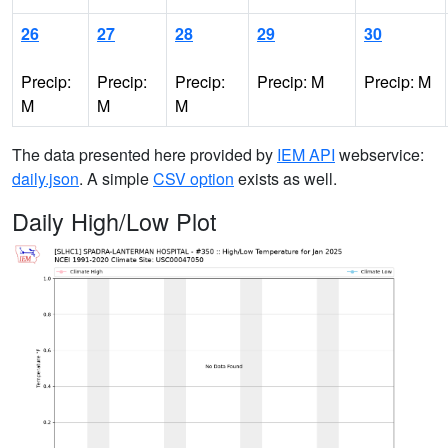
26
27
28
29
30
Precip:
Precip:
Precip:
Precip: M
Precip: M
M
M
M
The data presented here provided by
IEM API
webservice:
daily.json
. A simple
CSV option
exists as well.
Daily High/Low Plot