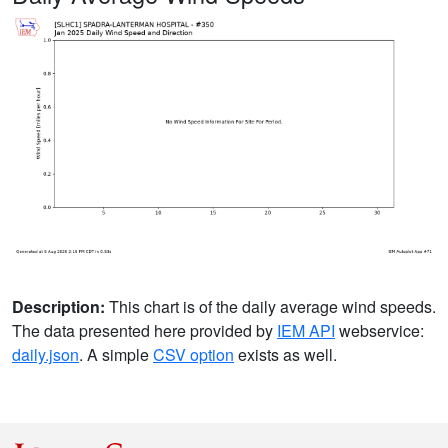
Description:
This chart is of the daily average wind speeds.
The data presented here provided by
IEM API
webservice:
daily.json
. A simple
CSV option
exists as well.