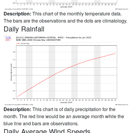
Description:
This chart of the monthly temperature data.
The bars are the observations and the dots are climatology.
Daily Rainfall
Description:
This chart is of daily precipitation for the
month. The red line would be an average month while the
blue line and bars are observations.
Daily Average Wind Speeds