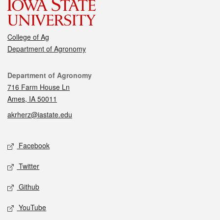
College of Ag
Department of Agronomy
Contact
Department of Agronomy
716 Farm House Ln
Ames, IA 50011
akrherz@iastate.edu
Social media
Facebook
Twitter
Github
YouTube