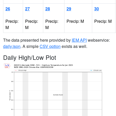
26
27
28
29
30
Precip:
Precip:
Precip:
Precip: M
Precip: M
M
M
M
The data presented here provided by
IEM API
webservice:
daily.json
. A simple
CSV option
exists as well.
Daily High/Low Plot