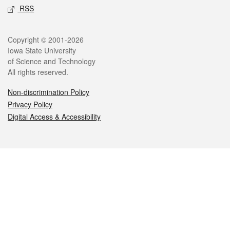
RSS
Legal
Copyright © 2001-2026
Iowa State University
of Science and Technology
All rights reserved.
Non-discrimination Policy
Privacy Policy
Digital Access & Accessibility