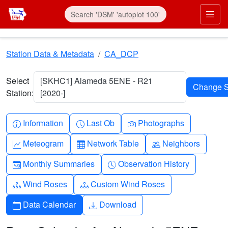
Skip to main content
Prim
Station Data & Metadata
CA_DCP
Select
[SKHC1] Alameda 5ENE - R21
Station:
[2020-]
Info-circle
Clock
Camera
Information
Last Ob
Photographs
Graph-up
Table
People
Meteogram
Network Table
Neighbors
Calendar-month
Clock-history
Monthly Summaries
Observation History
Diagram-3
Diagram-3
Wind Roses
Custom Wind Roses
Calendar
Download
Data Calendar
Download