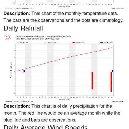
Description:
This chart of the monthly temperature data.
The bars are the observations and the dots are climatology.
Daily Rainfall
Description:
This chart is of daily precipitation for the
month. The red line would be an average month while the
blue line and bars are observations.
Daily Average Wind Speeds