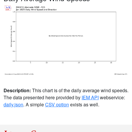
Description:
This chart is of the daily average wind speeds.
The data presented here provided by
IEM API
webservice:
daily.json
. A simple
CSV option
exists as well.