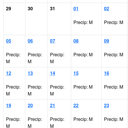
29
30
31
01
02
Precip: M
Precip: M
05
06
07
08
09
Precip:
Precip:
Precip:
Precip: M
Precip: M
M
M
M
12
13
14
15
16
Precip:
Precip:
Precip:
Precip: M
Precip: M
M
M
M
19
20
21
22
23
Precip:
Precip:
Precip:
Precip: M
Precip: M
M
M
M