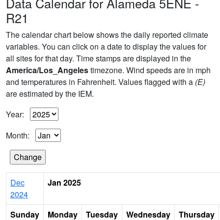
Data Calendar for Alameda 5ENE -
R21
The calendar chart below shows the daily reported climate
variables. You can click on a date to display the values for
all sites for that day. Time stamps are displayed in the
America/Los_Angeles
timezone. Wind speeds are in mph
and temperatures in Fahrenheit. Values flagged with a
(E)
are estimated by the IEM.
Year:
Month:
Dec
Jan 2025
2024
Sunday
Monday
Tuesday
Wednesday
Thursday