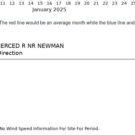
h. The red line would be an average month while the blue line an