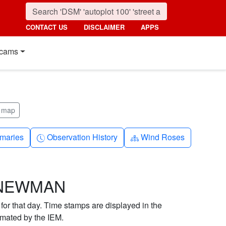
CONTACT US
DISCLAIMER
APPS
cams
m map
nth
Clock-history
Diagram-3
maries
Observation History
Wind Roses
R NEWMAN
 for that day. Time stamps are displayed in the
imated by the IEM.