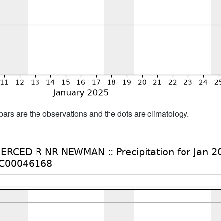
bars are the observations and the dots are climatology.