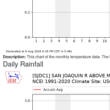
Description:
This chart of the monthly temperature data. The 
Daily Rainfall