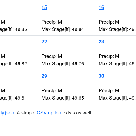
15
16
: M
Precip: M
Precip: M
ge[ft]: 49.85
Max Stage[ft]: 49.84
Max Stage[ft]: 49
22
23
: M
Precip: M
Precip: M
ge[ft]: 49.82
Max Stage[ft]: 49.76
Max Stage[ft]: 49
29
30
: M
Precip: M
Precip: M
ge[ft]: 49.61
Max Stage[ft]: 49.65
Max Stage[ft]: 49
ily.json
. A simple
CSV option
exists as well.