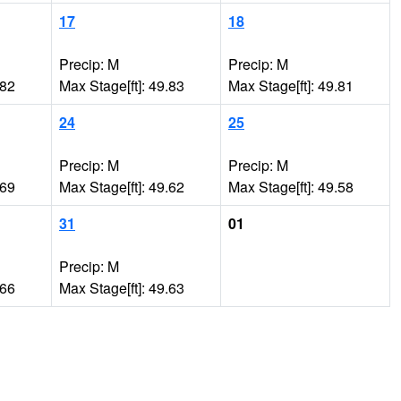
17
18
Precip: M
Precip: M
.82
Max Stage[ft]: 49.83
Max Stage[ft]: 49.81
24
25
Precip: M
Precip: M
.69
Max Stage[ft]: 49.62
Max Stage[ft]: 49.58
31
01
Precip: M
.66
Max Stage[ft]: 49.63