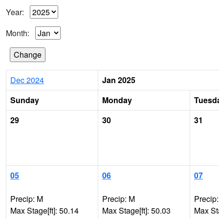
Year:
Month:
Dec 2024
Jan 2025
Sunday
Monday
Tuesd
29
30
31
05
06
07
Precip: M
Precip: M
Precip
Max Stage[ft]: 50.14
Max Stage[ft]: 50.03
Max Sta