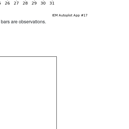
d bars are observations.