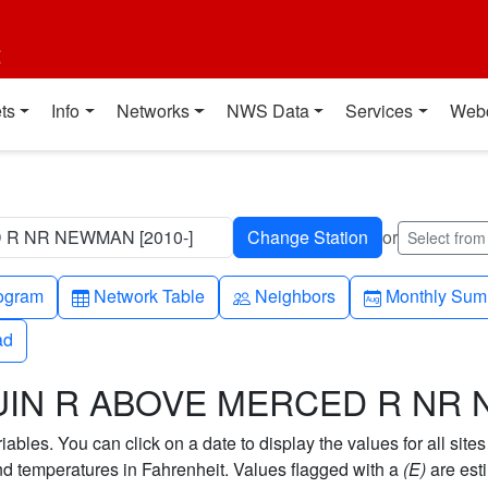
t
ts
Info
Networks
NWS Data
Services
Web
 R NR NEWMAN [2010-]
or
Select fro
h-up
Table
People
Calendar-mo
ogram
Network Table
Neighbors
Monthly Sum
ad
ad
AQUIN R ABOVE MERCED R N
bles. You can click on a date to display the values for all sites
 temperatures in Fahrenheit. Values flagged with a
(E)
are est