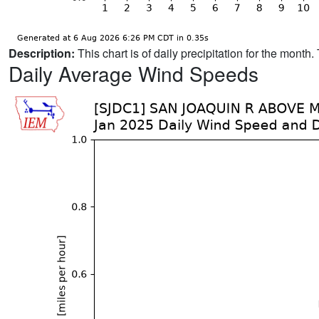
Description:
This chart is of daily precipitation for the mont
Daily Average Wind Speeds