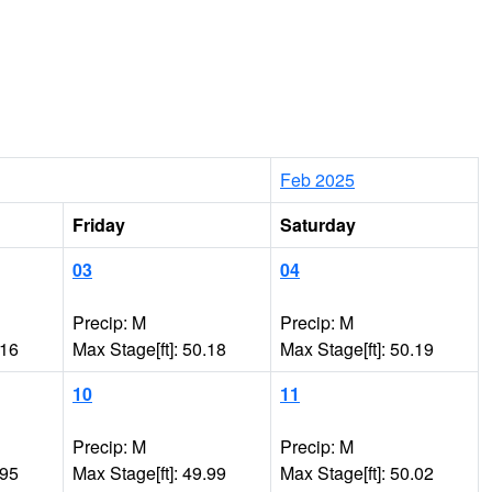
Feb 2025
Friday
Saturday
03
04
Precip: M
Precip: M
.16
Max Stage[ft]: 50.18
Max Stage[ft]: 50.19
10
11
Precip: M
Precip: M
.95
Max Stage[ft]: 49.99
Max Stage[ft]: 50.02