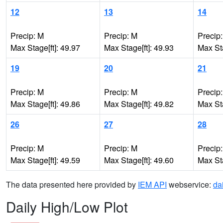
12
13
14
Precip: M
Precip: M
Precip
Max Stage[ft]: 49.97
Max Stage[ft]: 49.93
Max Sta
19
20
21
Precip: M
Precip: M
Precip
Max Stage[ft]: 49.86
Max Stage[ft]: 49.82
Max Sta
26
27
28
Precip: M
Precip: M
Precip
Max Stage[ft]: 49.59
Max Stage[ft]: 49.60
Max Sta
The data presented here provided by
IEM API
webservice:
da
Daily High/Low Plot