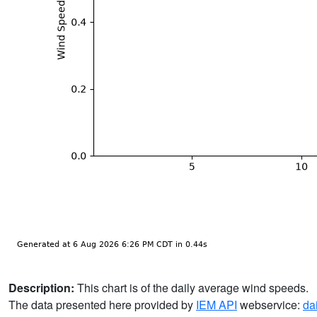
Description:
This chart is of the daily average wind speeds.
The data presented here provided by
IEM API
webservice:
da