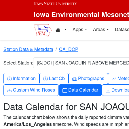
Skip to main content
Iowa Environmental Mesone
Home resources
Apps
Areas
Datase
Station Data & Metadata
CA_DCP
Select Station:
[SJDC1] SAN JOAQUIN R ABOVE MERCED
Info-circle
Clock
Camera
Grap
Information
Last Ob
Photographs
Mete
Diagram-3
Calendar
Downlo
Custom Wind Roses
Data Calendar
Downlo
Data Calendar for SAN JO
The calendar chart below shows the daily reported climate varia
America/Los_Angeles
timezone. Wind speeds are in mph and