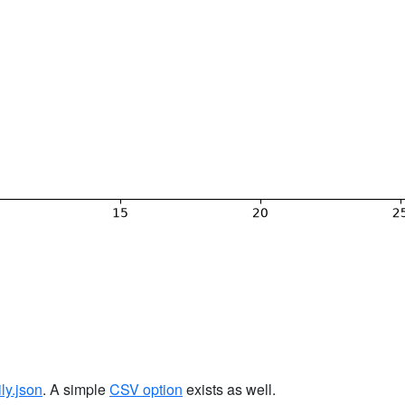
ily.json
. A simple
CSV option
exists as well.