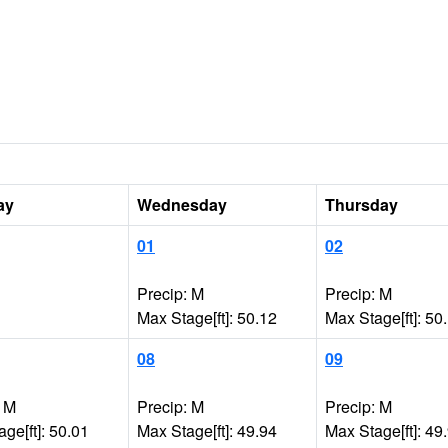
ay
Wednesday
Thursday
01
02
Precip: M
Precip: M
Max Stage[ft]: 50.12
Max Stage[ft]: 50
08
09
: M
Precip: M
Precip: M
ge[ft]: 50.01
Max Stage[ft]: 49.94
Max Stage[ft]: 49