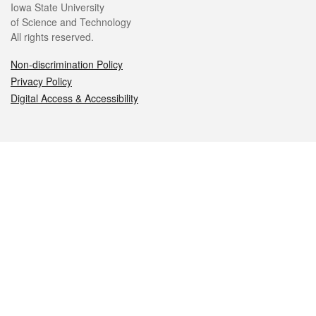
Iowa State University
of Science and Technology
All rights reserved.
Non-discrimination Policy
Privacy Policy
Digital Access & Accessibility