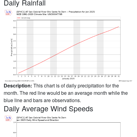
Daily Rainfall
Description:
This chart is of daily precipitation for the
month. The red line would be an average month while the
blue line and bars are observations.
Daily Average Wind Speeds