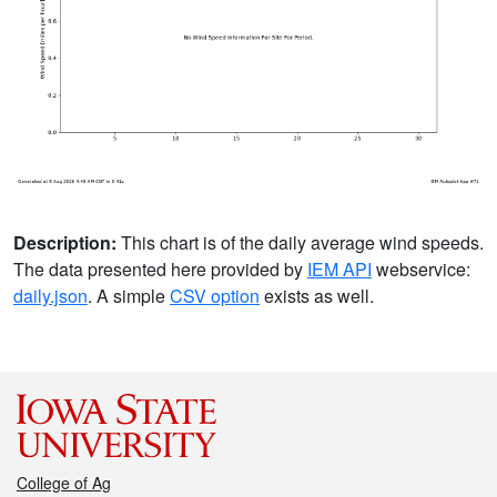
Description:
This chart is of the daily average wind speeds.
The data presented here provided by
IEM API
webservice:
daily.json
. A simple
CSV option
exists as well.
College of Ag