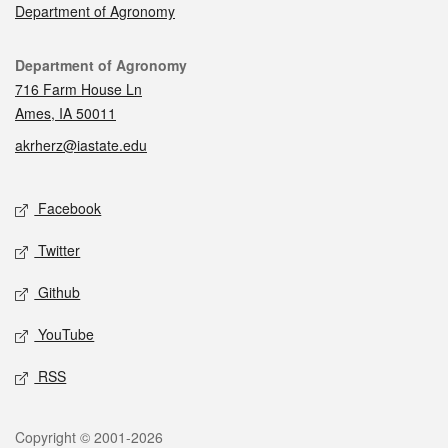
Department of Agronomy
Contact
Department of Agronomy
716 Farm House Ln
Ames, IA 50011
akrherz@iastate.edu
Social media
Facebook
Twitter
Github
YouTube
RSS
Legal
Copyright © 2001-2026