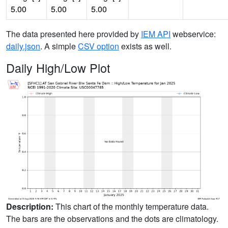
5.00
5.00
5.00
The data presented here provided by
IEM API
webservice:
daily.json
. A simple
CSV option
exists as well.
Daily High/Low Plot
Description:
This chart of the monthly temperature data.
The bars are the observations and the dots are climatology.