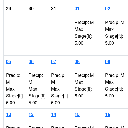
29
30
31
01
02
Precip: M
Precip: M
Max
Max
Stage[ft]:
Stage[ft]:
5.00
5.00
05
06
07
08
09
Precip:
Precip:
Precip:
Precip: M
Precip: M
M
M
M
Max
Max
Max
Max
Max
Stage[ft]:
Stage[ft]:
Stage[ft]:
Stage[ft]:
Stage[ft]:
5.00
5.00
5.00
5.00
5.00
12
13
14
15
16
Precip:
Precip:
Precip:
Precip: M
Precip: M