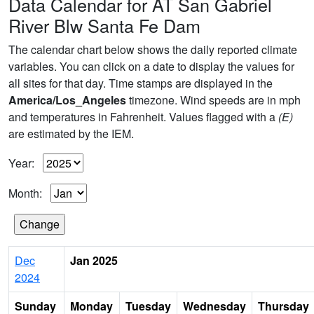
Data Calendar for AT San Gabriel
River Blw Santa Fe Dam
The calendar chart below shows the daily reported climate
variables. You can click on a date to display the values for
all sites for that day. Time stamps are displayed in the
America/Los_Angeles
timezone. Wind speeds are in mph
and temperatures in Fahrenheit. Values flagged with a
(E)
are estimated by the IEM.
Year:
Month:
Dec
Jan 2025
2024
Sunday
Monday
Tuesday
Wednesday
Thursday