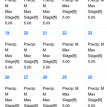
M
M
M
Max
Max
Max
Max
Max
Stage[ft]:
Stage[ft]:
Stage[ft]:
Stage[ft]:
Stage[ft]:
5.00
5.00
5.00
5.00
5.00
19
20
21
22
23
Precip:
Precip:
Precip:
Precip: M
Precip: M
M
M
M
Max
Max
Max
Max
Max
Stage[ft]:
Stage[ft]:
Stage[ft]:
Stage[ft]:
Stage[ft]:
5.00
5.00
5.00
5.00
5.00
26
27
28
29
30
Precip:
Precip:
Precip:
Precip: M
Precip: M
M
M
M
Max
Max
Max
Max
Max
Stage[ft]:
Stage[ft]:
Stage[ft]:
Stage[ft]:
Stage[ft]:
5.00
5.00