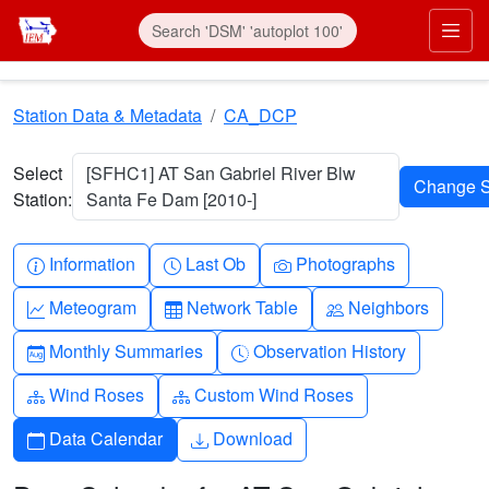
Skip to main content
Prim
Station Data & Metadata
CA_DCP
Select
[SFHC1] AT San Gabriel River Blw
Station:
Santa Fe Dam [2010-]
Info-circle
Clock
Camera
Information
Last Ob
Photographs
Graph-up
Table
People
Meteogram
Network Table
Neighbors
Calendar-month
Clock-history
Monthly Summaries
Observation History
Diagram-3
Diagram-3
Wind Roses
Custom Wind Roses
Calendar
Download
Data Calendar
Download