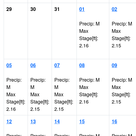
29
30
31
01
02
Precip: M
Precip: M
Max
Max
Stage[ft]:
Stage[ft]:
2.16
2.15
05
06
07
08
09
Precip:
Precip:
Precip:
Precip: M
Precip: M
M
M
M
Max
Max
Max
Max
Max
Stage[ft]:
Stage[ft]:
Stage[ft]:
Stage[ft]:
Stage[ft]:
2.16
2.15
2.16
2.15
2.15
12
13
14
15
16
Precip:
Precip:
Precip:
Precip: M
Precip: M