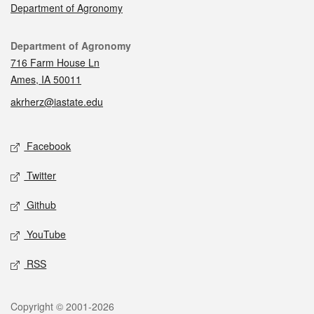
Department of Agronomy
Contact
Department of Agronomy
716 Farm House Ln
Ames, IA 50011
akrherz@iastate.edu
Social media
Facebook
Twitter
Github
YouTube
RSS
Legal
Copyright © 2001-2026