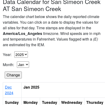
Data Calendar for San Simeon Creek
AT San Simeon Creek
The calendar chart below shows the daily reported climate
variables. You can click on a date to display the values for
all sites for that day. Time stamps are displayed in the
America/Los_Angeles
timezone. Wind speeds are in mph
and temperatures in Fahrenheit. Values flagged with a
(E)
are estimated by the IEM.
Year:
Month:
Dec
Jan 2025
2024
Sunday
Monday
Tuesday
Wednesday
Thursday