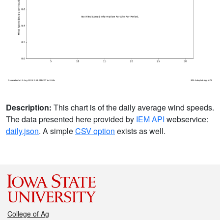
Description:
This chart is of the daily average wind speeds.
The data presented here provided by
IEM API
webservice:
daily.json
. A simple
CSV option
exists as well.
College of Ag