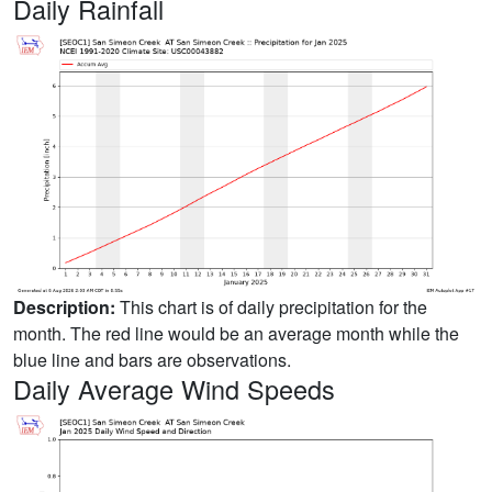
Daily Rainfall
Description:
This chart is of daily precipitation for the
month. The red line would be an average month while the
blue line and bars are observations.
Daily Average Wind Speeds