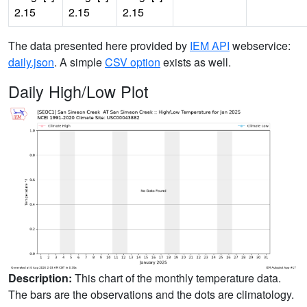
2.15
2.15
2.15
The data presented here provided by
IEM API
webservice:
daily.json
. A simple
CSV option
exists as well.
Daily High/Low Plot
Description:
This chart of the monthly temperature data.
The bars are the observations and the dots are climatology.