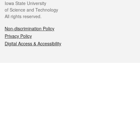
Iowa State University
of Science and Technology
All rights reserved.
Non-discrimination Policy
Privacy Policy
Digital Access & Accessibility