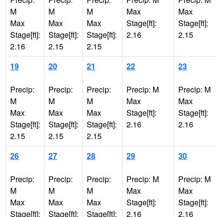
M
M
M
Max
Max
Max
Max
Max
Stage[ft]:
Stage[ft]:
Stage[ft]:
Stage[ft]:
Stage[ft]:
2.16
2.15
2.16
2.15
2.15
19
20
21
22
23
Precip:
Precip:
Precip:
Precip: M
Precip: M
M
M
M
Max
Max
Max
Max
Max
Stage[ft]:
Stage[ft]:
Stage[ft]:
Stage[ft]:
Stage[ft]:
2.16
2.16
2.15
2.15
2.15
26
27
28
29
30
Precip:
Precip:
Precip:
Precip: M
Precip: M
M
M
M
Max
Max
Max
Max
Max
Stage[ft]:
Stage[ft]:
Stage[ft]:
Stage[ft]:
Stage[ft]:
2.16
2.16