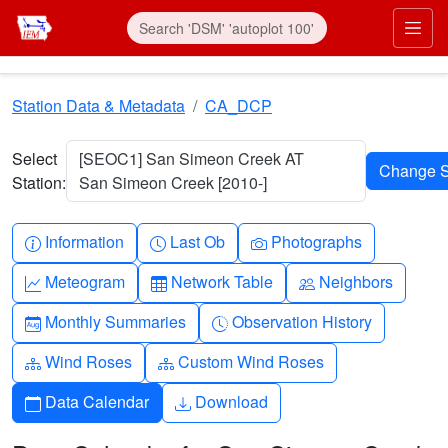
Skip to main content
Prim
Station Data & Metadata
CA_DCP
Select
[SEOC1] San Simeon Creek AT
Station:
San Simeon Creek [2010-]
Info-circle
Clock
Camera
Information
Last Ob
Photographs
Graph-up
Table
People
Meteogram
Network Table
Neighbors
Calendar-month
Clock-history
Monthly Summaries
Observation History
Diagram-3
Diagram-3
Wind Roses
Custom Wind Roses
Calendar
Download
Data Calendar
Download