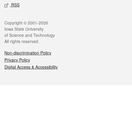
RSS
Legal
Copyright © 2001-2026
Iowa State University
of Science and Technology
All rights reserved.
Non-discrimination Policy
Privacy Policy
Digital Access & Accessibility