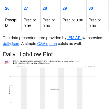
26
27
28
29
30
Precip:
Precip:
Precip:
Precip: 0.00
Precip:
M
0.08
0.00
0.00
The data presented here provided by
IEM API
webservice:
daily.json
. A simple
CSV option
exists as well.
Daily High/Low Plot