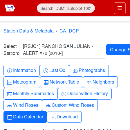
Skip to main content
Prim
Station Data & Metadata
CA_DCP
Select
[RSJC1] RANCHO SAN JULIAN -
Station:
ALERT #72 [2010-]
Info-circle
Clock
Camera
Information
Last Ob
Photographs
Graph-up
Table
People
Meteogram
Network Table
Neighbors
Calendar-month
Clock-history
Monthly Summaries
Observation History
Diagram-3
Diagram-3
Wind Roses
Custom Wind Roses
Calendar
Download
Data Calendar
Download