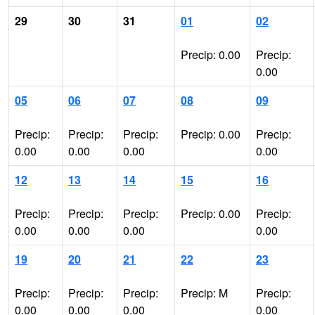
29
30
31
01
02
Precip: 0.00
Precip:
0.00
05
06
07
08
09
Precip:
Precip:
Precip:
Precip: 0.00
Precip:
0.00
0.00
0.00
0.00
12
13
14
15
16
Precip:
Precip:
Precip:
Precip: 0.00
Precip:
0.00
0.00
0.00
0.00
19
20
21
22
23
Precip:
Precip:
Precip:
Precip: M
Precip:
0.00
0.00
0.00
0.00