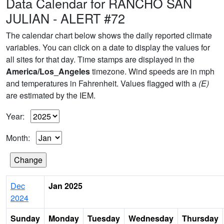
Data Calendar for RANCHO SAN
JULIAN - ALERT #72
The calendar chart below shows the daily reported climate
variables. You can click on a date to display the values for
all sites for that day. Time stamps are displayed in the
America/Los_Angeles
timezone. Wind speeds are in mph
and temperatures in Fahrenheit. Values flagged with a
(E)
are estimated by the IEM.
Year:
Month:
Dec
Jan 2025
2024
Sunday
Monday
Tuesday
Wednesday
Thursday