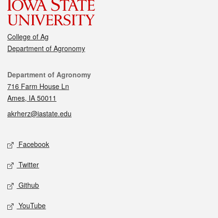
College of Ag
Department of Agronomy
Contact
Department of Agronomy
716 Farm House Ln
Ames, IA 50011
akrherz@iastate.edu
Social media
Facebook
Twitter
Github
YouTube