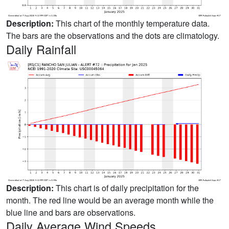
Description:
This chart of the monthly temperature data.
The bars are the observations and the dots are climatology.
Daily Rainfall
Description:
This chart is of daily precipitation for the
month. The red line would be an average month while the
blue line and bars are observations.
Daily Average Wind Speeds