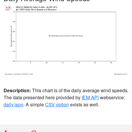
Description:
This chart is of the daily average wind speeds.
The data presented here provided by
IEM API
webservice:
daily.json
. A simple
CSV option
exists as well.