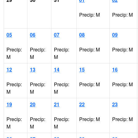
Precip: M
Precip: M
05
06
07
08
09
Precip:
Precip:
Precip:
Precip: M
Precip: M
M
M
M
12
13
14
15
16
Precip:
Precip:
Precip:
Precip: M
Precip: M
M
M
M
19
20
21
22
23
Precip:
Precip:
Precip:
Precip: M
Precip: M
M
M
M