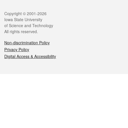
Legal
Copyright © 2001-2026
Iowa State University
of Science and Technology
All rights reserved.
Non-discrimination Policy
Privacy Policy
Digital Access & Accessibility