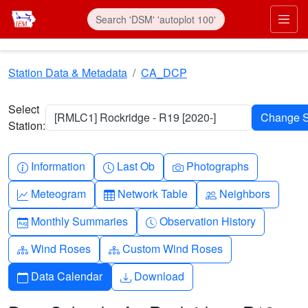
Skip to main content
Prim
Station Data & Metadata
CA_DCP
Select
[RMLC1] Rockridge - R19 [2020-]
Station:
Info-circle
Clock
Camera
Information
Last Ob
Photographs
Graph-up
Table
People
Meteogram
Network Table
Neighbors
Calendar-month
Clock-history
Monthly Summaries
Observation History
Diagram-3
Diagram-3
Wind Roses
Custom Wind Roses
Calendar
Download
Data Calendar
Download