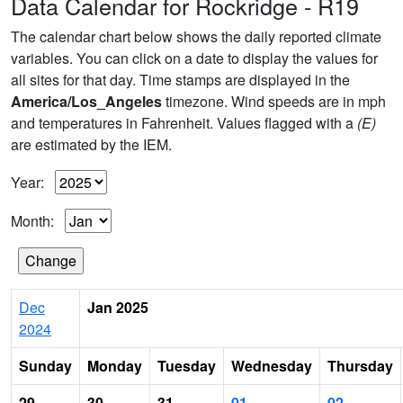
Data Calendar for Rockridge - R19
The calendar chart below shows the daily reported climate
variables. You can click on a date to display the values for
all sites for that day. Time stamps are displayed in the
America/Los_Angeles
timezone. Wind speeds are in mph
and temperatures in Fahrenheit. Values flagged with a
(E)
are estimated by the IEM.
Year:
Month:
Dec
Jan 2025
2024
Sunday
Monday
Tuesday
Wednesday
Thursday
29
30
31
01
02