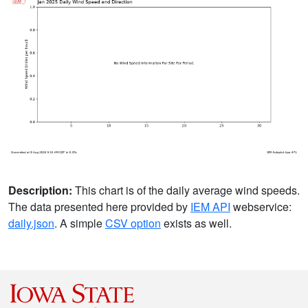
Description:
This chart is of the daily average wind speeds.
The data presented here provided by
IEM API
webservice:
daily.json
. A simple
CSV option
exists as well.