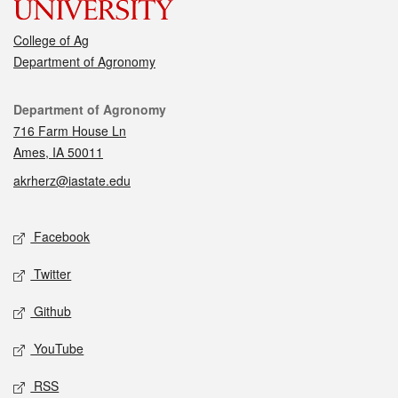
College of Ag
Department of Agronomy
Contact
Department of Agronomy
716 Farm House Ln
Ames, IA 50011
akrherz@iastate.edu
Social media
Facebook
Twitter
Github
YouTube
RSS