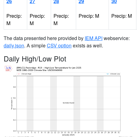
26
27
28
29
30
Precip:
Precip:
Precip:
Precip: M
Precip: M
M
M
M
The data presented here provided by
IEM API
webservice:
daily.json
. A simple
CSV option
exists as well.
Daily High/Low Plot