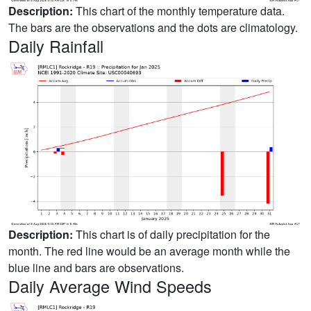
Description:
This chart of the monthly temperature data.
The bars are the observations and the dots are climatology.
Daily Rainfall
Description:
This chart is of daily precipitation for the
month. The red line would be an average month while the
blue line and bars are observations.
Daily Average Wind Speeds