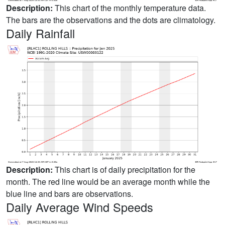
Description:
This chart of the monthly temperature data.
The bars are the observations and the dots are climatology.
Daily Rainfall
Description:
This chart is of daily precipitation for the
month. The red line would be an average month while the
blue line and bars are observations.
Daily Average Wind Speeds