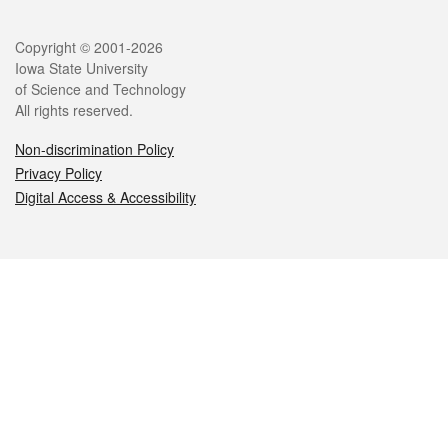
Legal
Copyright © 2001-2026
Iowa State University
of Science and Technology
All rights reserved.
Non-discrimination Policy
Privacy Policy
Digital Access & Accessibility