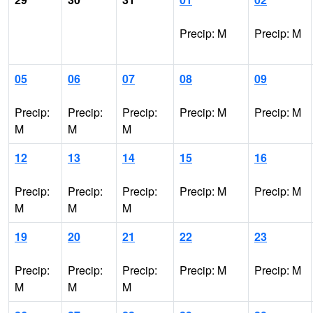
Precip: M
Precip: M
05
06
07
08
09
Precip:
Precip:
Precip:
Precip: M
Precip: M
M
M
M
12
13
14
15
16
Precip:
Precip:
Precip:
Precip: M
Precip: M
M
M
M
19
20
21
22
23
Precip:
Precip:
Precip:
Precip: M
Precip: M
M
M
M