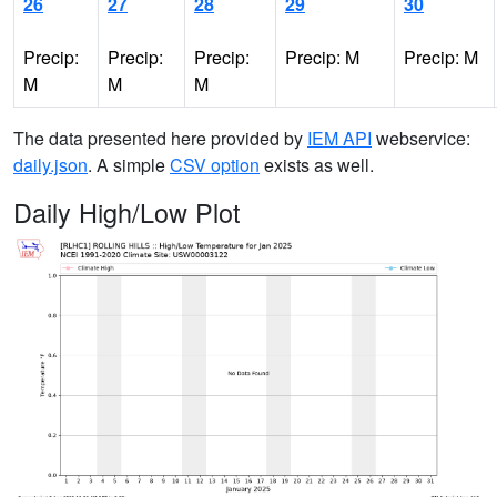
26
27
28
29
30
Precip:
Precip:
Precip:
Precip: M
Precip: M
M
M
M
The data presented here provided by
IEM API
webservice:
daily.json
. A simple
CSV option
exists as well.
Daily High/Low Plot