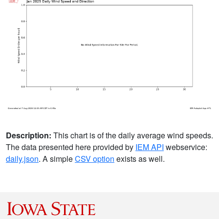
Description:
This chart is of the daily average wind speeds.
The data presented here provided by
IEM API
webservice:
daily.json
. A simple
CSV option
exists as well.