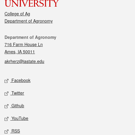
College of Ag
Department of Agronomy
Contact
Department of Agronomy
716 Farm House Ln
Ames, IA 50011
akrherz@iastate.edu
Social media
Facebook
Twitter
Github
YouTube
RSS