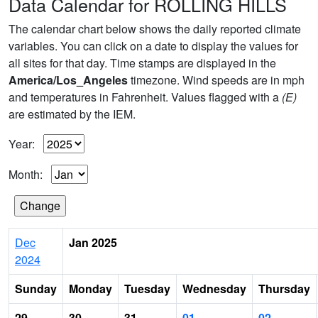
Data Calendar for ROLLING HILLS
The calendar chart below shows the daily reported climate
variables. You can click on a date to display the values for
all sites for that day. Time stamps are displayed in the
America/Los_Angeles
timezone. Wind speeds are in mph
and temperatures in Fahrenheit. Values flagged with a
(E)
are estimated by the IEM.
Year:
Month:
Dec
Jan 2025
2024
Sunday
Monday
Tuesday
Wednesday
Thursday
29
30
31
01
02