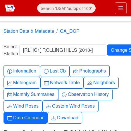
Skip to main content
Prim
Station Data & Metadata
CA_DCP
Select
[RLHC1] ROLLING HILLS [2010-]
Station:
Info-circle
Clock
Camera
Information
Last Ob
Photographs
Graph-up
Table
People
Meteogram
Network Table
Neighbors
Calendar-month
Clock-history
Monthly Summaries
Observation History
Diagram-3
Diagram-3
Wind Roses
Custom Wind Roses
Calendar
Download
Data Calendar
Download