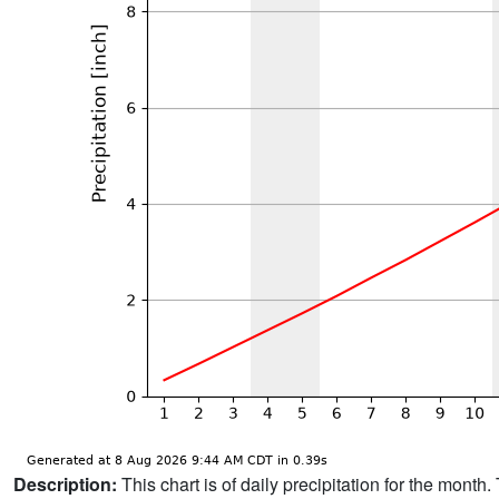
Description:
This chart is of daily precipitation for the mont