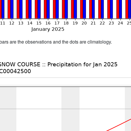
bars are the observations and the dots are climatology.