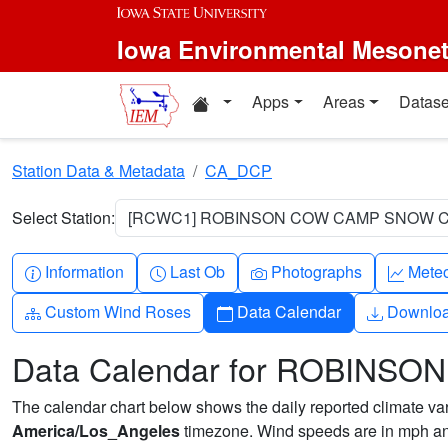
Skip to main content
Iowa Environmental Mesone
Home resources
Apps
Areas
Datase
Station Data & Metadata
CA_DCP
Select Station:
[RCWC1] ROBINSON COW CAMP SNOW CO
Info-circle
Clock
Camera
Grap
Information
Last Ob
Photographs
Mete
Diagram-3
Calendar
Downlo
Custom Wind Roses
Data Calendar
Downlo
Data Calendar for ROBIN
The calendar chart below shows the daily reported climate varia
America/Los_Angeles
timezone. Wind speeds are in mph and