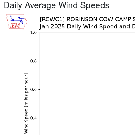
Daily Average Wind Speeds