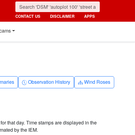
CONTACT US
DISCLAIMER
APPS
cams
nth
Clock-history
Diagram-3
maries
Observation History
Wind Roses
 for that day. Time stamps are displayed in the
imated by the IEM.