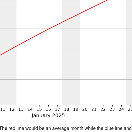
h. The red line would be an average month while the blue line an