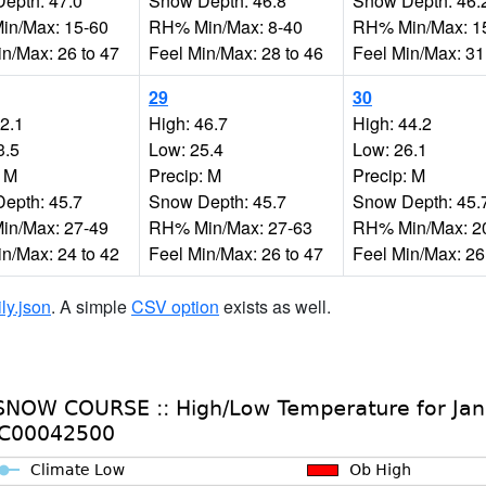
epth: 47.0
Snow Depth: 46.8
Snow Depth: 46.
n/Max: 15-60
RH% Min/Max: 8-40
RH% Min/Max: 1
in/Max: 26 to 47
Feel Min/Max: 28 to 46
Feel Min/Max: 31
29
30
42.1
High: 46.7
High: 44.2
3.5
Low: 25.4
Low: 26.1
: M
Precip: M
Precip: M
epth: 45.7
Snow Depth: 45.7
Snow Depth: 45.
n/Max: 27-49
RH% Min/Max: 27-63
RH% Min/Max: 2
in/Max: 24 to 42
Feel Min/Max: 26 to 47
Feel Min/Max: 26
ily.json
. A simple
CSV option
exists as well.