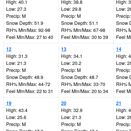
High: 40.1
High: 38.8
High: 
Low: 27.3
Low: 29.8
Low: 2
Precip: M
Precip: M
Precip
Snow Depth: 51.9
Snow Depth: 51.1
Snow D
RH% Min/Max: 92-98
RH% Min/Max: 67-98
RH% Mi
Feel Min/Max: 27 to 40
Feel Min/Max: 30 to 39
Feel M
12
13
14
High: 31.3
High: 34.1
High: 
Low: 21.3
Low: 20.2
Low: 2
Precip: M
Precip: M
Precip
Snow Depth: 48.9
Snow Depth: 48.7
Snow D
RH% Min/Max: 44-72
RH% Min/Max: 33-70
RH% Mi
Feel Min/Max: 22 to 31
Feel Min/Max: 20 to 34
Feel M
19
20
21
High: 43.4
High: 32.9
High: 
Low: 25.6
Low: 21.3
Low: 2
Precip: M
Precip: M
Precip