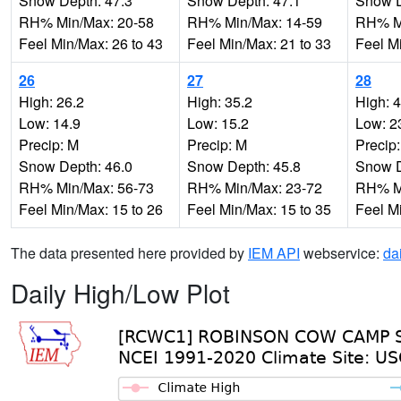
Snow Depth: 47.3
Snow Depth: 47.1
Snow D
RH% Min/Max: 20-58
RH% Min/Max: 14-59
RH% Mi
Feel Min/Max: 26 to 43
Feel Min/Max: 21 to 33
Feel M
26
27
28
High: 26.2
High: 35.2
High: 
Low: 14.9
Low: 15.2
Low: 2
Precip: M
Precip: M
Precip
Snow Depth: 46.0
Snow Depth: 45.8
Snow D
RH% Min/Max: 56-73
RH% Min/Max: 23-72
RH% Mi
Feel Min/Max: 15 to 26
Feel Min/Max: 15 to 35
Feel M
The data presented here provided by
IEM API
webservice:
da
Daily High/Low Plot