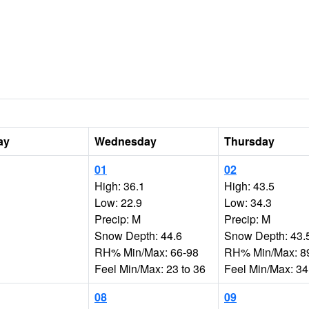
ay
Wednesday
Thursday
01
02
High: 36.1
High: 43.5
Low: 22.9
Low: 34.3
Precip: M
Precip: M
Snow Depth: 44.6
Snow Depth: 43.
RH% Min/Max: 66-98
RH% Min/Max: 8
Feel Min/Max: 23 to 36
Feel Min/Max: 34
08
09