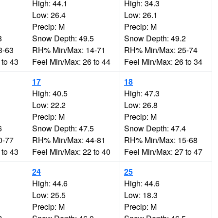
High: 44.1
High: 34.3
Low: 26.4
Low: 26.1
Precip: M
Precip: M
8
Snow Depth: 49.5
Snow Depth: 49.2
3-63
RH% Min/Max: 14-71
RH% Min/Max: 25-74
 to 43
Feel Min/Max: 26 to 44
Feel Min/Max: 26 to 34
17
18
High: 40.5
High: 47.3
Low: 22.2
Low: 26.8
Precip: M
Precip: M
6
Snow Depth: 47.5
Snow Depth: 47.4
0-77
RH% Min/Max: 44-81
RH% Min/Max: 15-68
 to 43
Feel Min/Max: 22 to 40
Feel Min/Max: 27 to 47
24
25
High: 44.6
High: 44.6
Low: 25.5
Low: 18.3
Precip: M
Precip: M