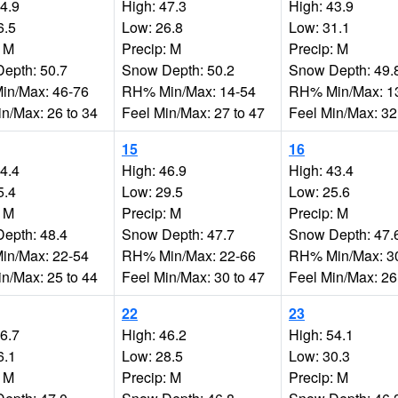
34.9
High: 47.3
High: 43.9
6.5
Low: 26.8
Low: 31.1
: M
Precip: M
Precip: M
epth: 50.7
Snow Depth: 50.2
Snow Depth: 49.
n/Max: 46-76
RH% Min/Max: 14-54
RH% Min/Max: 1
in/Max: 26 to 34
Feel Min/Max: 27 to 47
Feel Min/Max: 32
15
16
44.4
High: 46.9
High: 43.4
5.4
Low: 29.5
Low: 25.6
: M
Precip: M
Precip: M
epth: 48.4
Snow Depth: 47.7
Snow Depth: 47.
n/Max: 22-54
RH% Min/Max: 22-66
RH% Min/Max: 3
in/Max: 25 to 44
Feel Min/Max: 30 to 47
Feel Min/Max: 26
22
23
46.7
High: 46.2
High: 54.1
6.1
Low: 28.5
Low: 30.3
: M
Precip: M
Precip: M