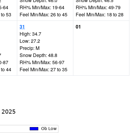
2
Snow Depth: 46.0
Snow Depth: 46.5
5-64
RH% Min/Max: 19-64
RH% Min/Max: 49-79
 to 53
Feel Min/Max: 26 to 45
Feel Min/Max: 18 to 28
31
01
High: 34.7
Low: 27.2
Precip: M
7
Snow Depth: 48.8
0-87
RH% Min/Max: 56-97
 to 44
Feel Min/Max: 27 to 35