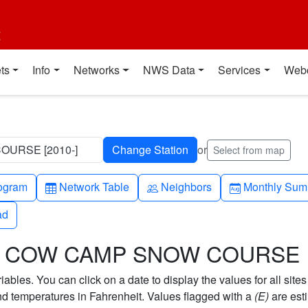
t
ts
Info
Networks
NWS Data
Services
Web
URSE [2010-]
or
Select from map
h-up
Table
People
Calendar-mo
ogram
Network Table
Neighbors
Monthly Sum
ad
ad
SON COW CAMP SNOW COURSE
bles. You can click on a date to display the values for all sites
 temperatures in Fahrenheit. Values flagged with a
(E)
are est