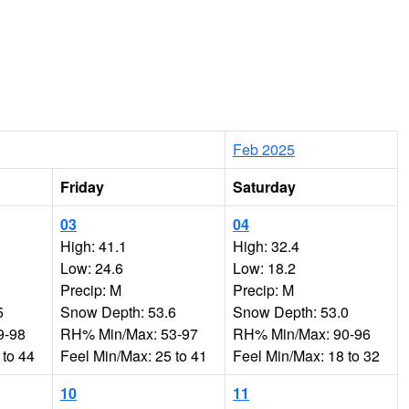
Feb 2025
Friday
Saturday
03
04
High: 41.1
High: 32.4
Low: 24.6
Low: 18.2
Precip: M
Precip: M
5
Snow Depth: 53.6
Snow Depth: 53.0
9-98
RH% Min/Max: 53-97
RH% Min/Max: 90-96
 to 44
Feel Min/Max: 25 to 41
Feel Min/Max: 18 to 32
10
11