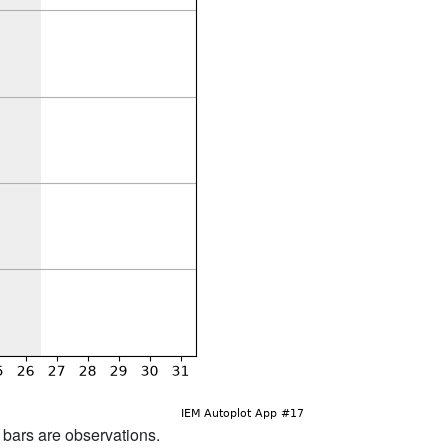
d bars are observations.