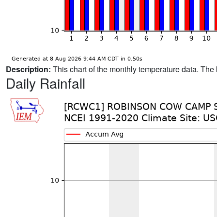
Description:
This chart of the monthly temperature data. The 
Daily Rainfall