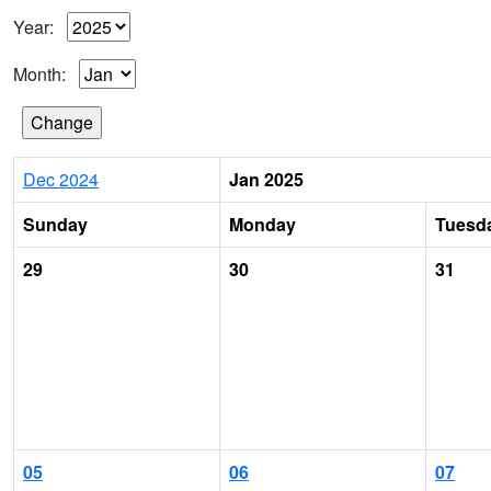
Year:
Month:
Dec 2024
Jan 2025
Sunday
Monday
Tuesd
29
30
31
05
06
07