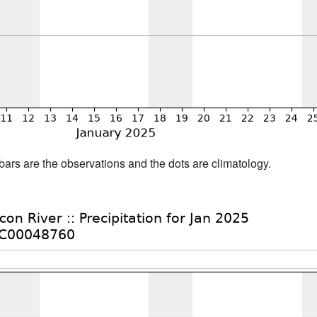
bars are the observations and the dots are climatology.