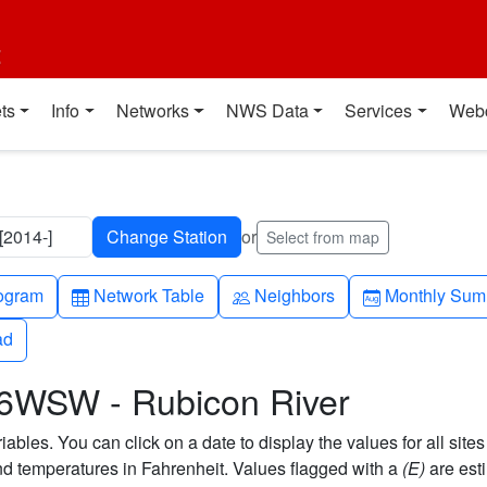
t
ts
Info
Networks
NWS Data
Services
Web
2014-]
or
Select from map
h-up
Table
People
Calendar-mo
ogram
Network Table
Neighbors
Monthly Sum
ad
ad
 6WSW - Rubicon River
bles. You can click on a date to display the values for all sites
 temperatures in Fahrenheit. Values flagged with a
(E)
are est