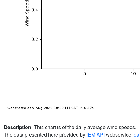
Description:
This chart is of the daily average wind speeds.
The data presented here provided by
IEM API
webservice:
da