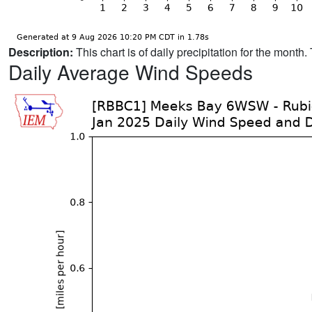
Description:
This chart is of daily precipitation for the mont
Daily Average Wind Speeds