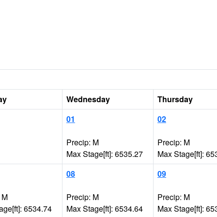
ay
Wednesday
Thursday
01
02
Precip: M
Precip: M
Max Stage[ft]: 6535.27
Max Stage[ft]: 65
08
09
: M
Precip: M
Precip: M
ge[ft]: 6534.74
Max Stage[ft]: 6534.64
Max Stage[ft]: 65