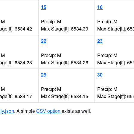
15
16
: M
Precip: M
Precip: M
ge[ft]: 6534.42
Max Stage[ft]: 6534.39
Max Stage[ft]: 65
22
23
: M
Precip: M
Precip: M
ge[ft]: 6534.28
Max Stage[ft]: 6534.26
Max Stage[ft]: 65
29
30
: M
Precip: M
Precip: M
ge[ft]: 6534.17
Max Stage[ft]: 6534.15
Max Stage[ft]: 65
ily.json
. A simple
CSV option
exists as well.