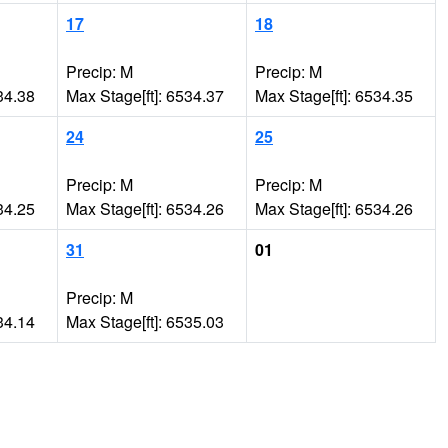
17
18
Precip: M
Precip: M
34.38
Max Stage[ft]: 6534.37
Max Stage[ft]: 6534.35
24
25
Precip: M
Precip: M
34.25
Max Stage[ft]: 6534.26
Max Stage[ft]: 6534.26
31
01
Precip: M
34.14
Max Stage[ft]: 6535.03