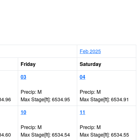
Feb 2025
Friday
Saturday
03
04
Precip: M
Precip: M
34.96
Max Stage[ft]: 6534.95
Max Stage[ft]: 6534.91
10
11
Precip: M
Precip: M
34.60
Max Stage[ft]: 6534.54
Max Stage[ft]: 6534.55