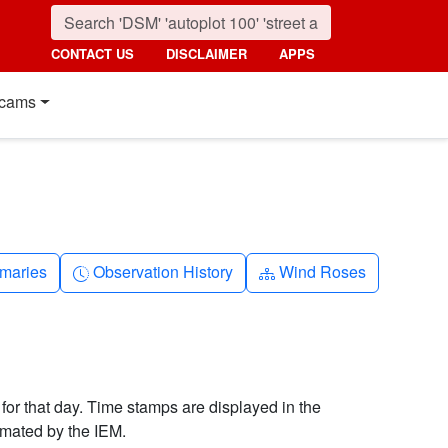
CONTACT US
DISCLAIMER
APPS
cams
nth
Clock-history
Diagram-3
maries
Observation History
Wind Roses
 for that day. Time stamps are displayed in the
imated by the IEM.