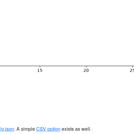
ily.json
. A simple
CSV option
exists as well.