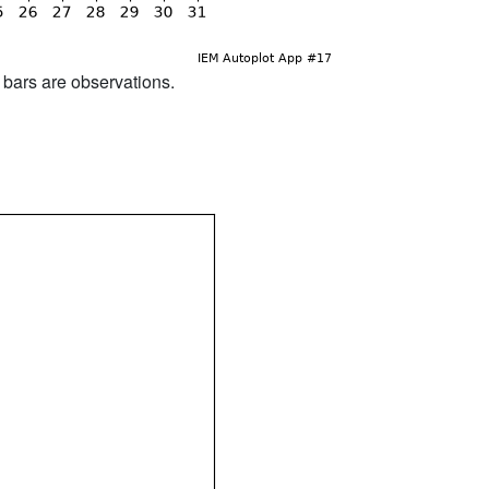
d bars are observations.