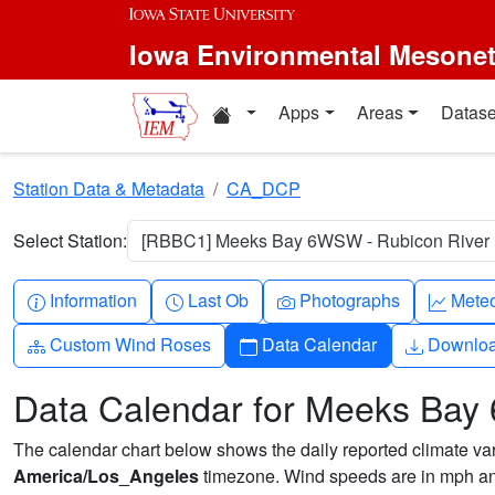
Skip to main content
Iowa Environmental Mesone
Home resources
Apps
Areas
Datase
Station Data & Metadata
CA_DCP
Select Station:
[RBBC1] Meeks Bay 6WSW - Rubicon River [
Info-circle
Clock
Camera
Grap
Information
Last Ob
Photographs
Mete
Diagram-3
Calendar
Downlo
Custom Wind Roses
Data Calendar
Downlo
Data Calendar for Meeks Bay
The calendar chart below shows the daily reported climate varia
America/Los_Angeles
timezone. Wind speeds are in mph and