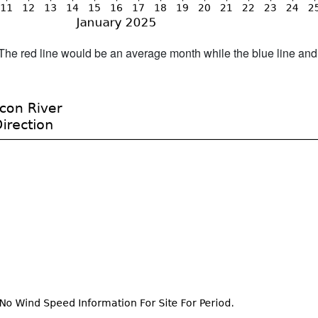
h. The red line would be an average month while the blue line an