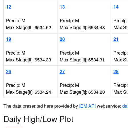
12
13
14
Precip: M
Precip: M
Precip
Max Stage[ft]: 6534.52
Max Stage[ft]: 6534.48
Max Sta
19
20
21
Precip: M
Precip: M
Precip
Max Stage[ft]: 6534.33
Max Stage[ft]: 6534.31
Max Sta
26
27
28
Precip: M
Precip: M
Precip
Max Stage[ft]: 6534.24
Max Stage[ft]: 6534.20
Max Sta
The data presented here provided by
IEM API
webservice:
da
Daily High/Low Plot