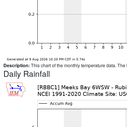
Description:
This chart of the monthly temperature data. The 
Daily Rainfall