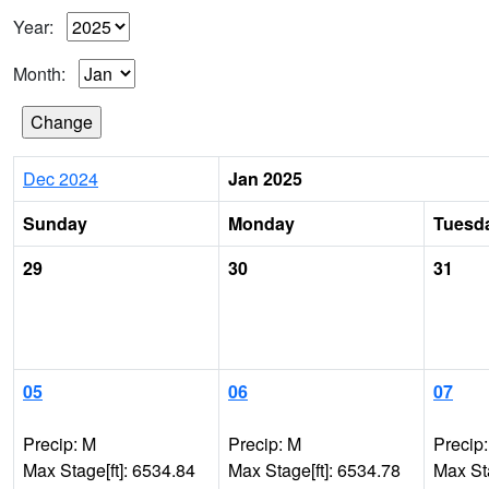
Year:
Month:
Dec 2024
Jan 2025
Sunday
Monday
Tuesd
29
30
31
05
06
07
Precip: M
Precip: M
Precip
Max Stage[ft]: 6534.84
Max Stage[ft]: 6534.78
Max Sta