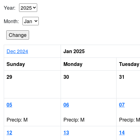
Year:
Month:
Dec 2024
Jan 2025
Sunday
Monday
Tuesday
29
30
31
05
06
07
Precip: M
Precip: M
Precip: M
12
13
14