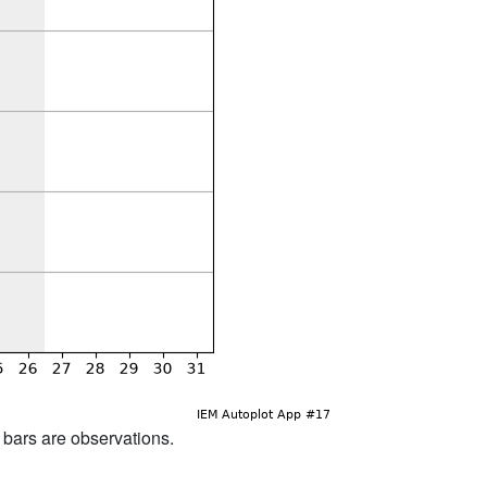
d bars are observations.