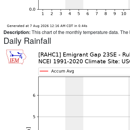
Description:
This chart of the monthly temperature data. The 
Daily Rainfall