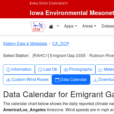
Skip to main content
Iowa Environmental Mesone
Home resources
Apps
Areas
Datase
Station Data & Metadata
CA_DCP
Select Station:
[RAHC1] Emigrant Gap 23SE - Rubicon River
Info-circle
Clock
Camera
Grap
Information
Last Ob
Photographs
Mete
Diagram-3
Calendar
Downlo
Custom Wind Roses
Data Calendar
Downlo
Data Calendar for Emigrant G
The calendar chart below shows the daily reported climate varia
America/Los_Angeles
timezone. Wind speeds are in mph and