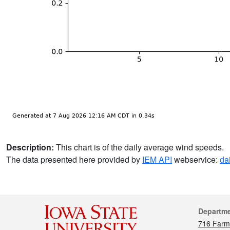
Description:
This chart is of the daily average wind speeds.
The data presented here provided by
IEM API
webservice:
da
Cont
Departm
716 Farm