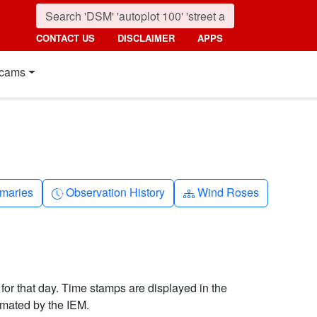
CONTACT US
DISCLAIMER
APPS
cams
nth
Clock-history
Diagram-3
maries
Observation History
Wind Roses
 for that day. Time stamps are displayed in the
imated by the IEM.