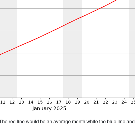
h. The red line would be an average month while the blue line an