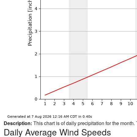
Description:
This chart is of daily precipitation for the mont
Daily Average Wind Speeds