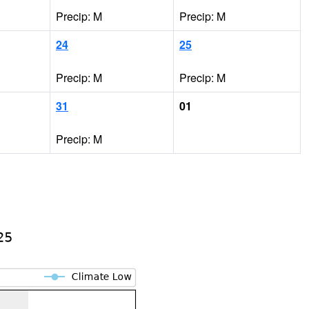
Precip: M
Precip: M
24
25
Precip: M
Precip: M
31
01
Precip: M