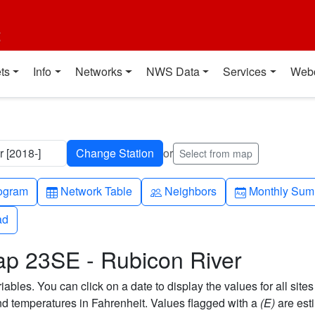
t
ts
Info
Networks
NWS Data
Services
Web
 [2018-]
or
Select from map
h-up
Table
People
Calendar-mo
ogram
Network Table
Neighbors
Monthly Sum
ad
ad
ap 23SE - Rubicon River
bles. You can click on a date to display the values for all sites
 temperatures in Fahrenheit. Values flagged with a
(E)
are est