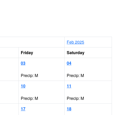
Feb 2025
Friday
Saturday
03
04
Precip: M
Precip: M
10
11
Precip: M
Precip: M
17
18