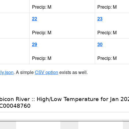
Precip: M
Precip: M
22
23
Precip: M
Precip: M
29
30
Precip: M
Precip: M
ily.json
. A simple
CSV option
exists as well.