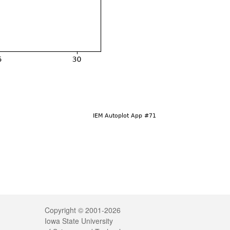
Legal
Copyright © 2001-2026
Iowa State University