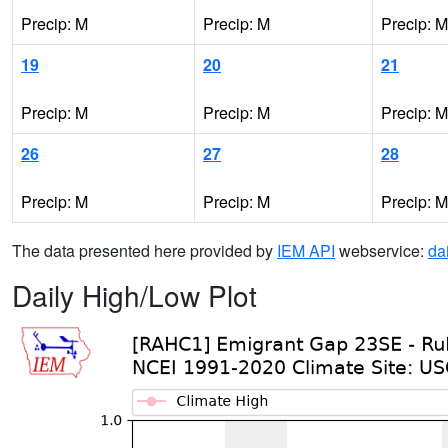
Precip: M
Precip: M
Precip: M
19
20
21
Precip: M
Precip: M
Precip: M
26
27
28
Precip: M
Precip: M
Precip: M
The data presented here provided by
IEM API
webservice:
da
Daily High/Low Plot