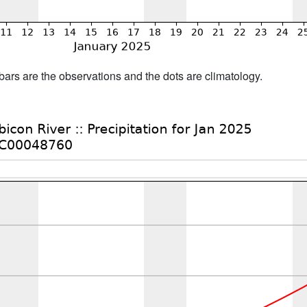
bars are the observations and the dots are climatology.