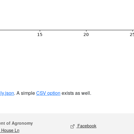
ily.json
. A simple
CSV option
exists as well.
act
Social media
ent of Agronomy
Facebook
 House Ln