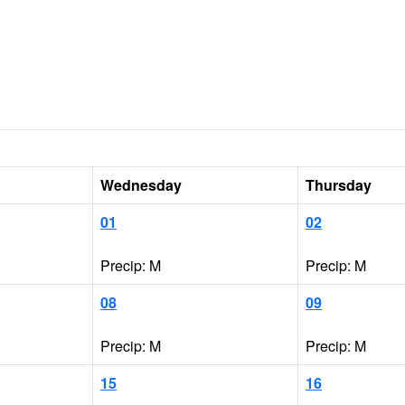
Wednesday
Thursday
01
02
Precip: M
Precip: M
08
09
Precip: M
Precip: M
15
16