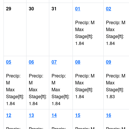
29
30
31
01
02
Precip: M
Precip: M
Max
Max
Stage[ft]:
Stage[ft]:
1.84
1.84
05
06
07
08
09
Precip:
Precip:
Precip:
Precip: M
Precip: M
M
M
M
Max
Max
Max
Max
Max
Stage[ft]:
Stage[ft]:
Stage[ft]:
Stage[ft]:
Stage[ft]:
1.84
1.83
1.84
1.84
1.84
12
13
14
15
16
Precip:
Precip:
Precip:
Precip: M
Precip: M