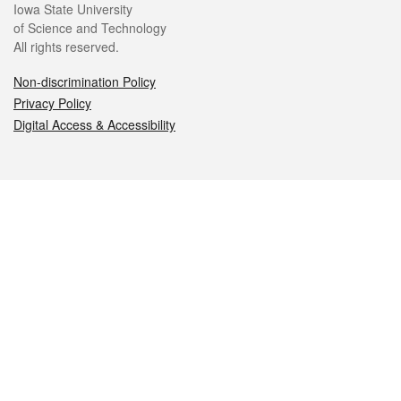
Iowa State University
of Science and Technology
All rights reserved.
Non-discrimination Policy
Privacy Policy
Digital Access & Accessibility