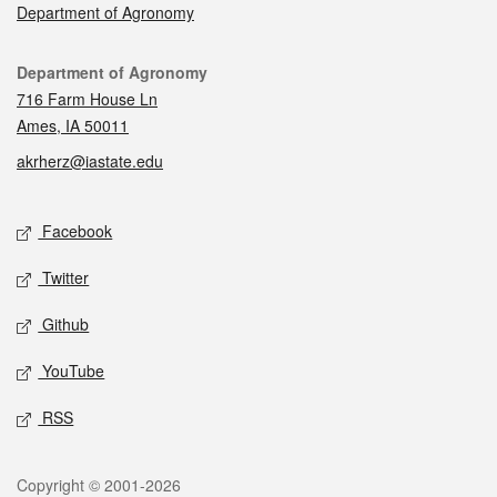
Department of Agronomy
Contact
Department of Agronomy
716 Farm House Ln
Ames, IA 50011
akrherz@iastate.edu
Social media
Facebook
Twitter
Github
YouTube
RSS
Legal
Copyright © 2001-2026