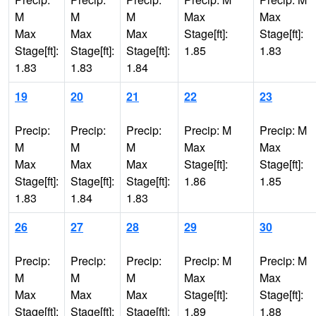
M
M
M
Max
Max
Max
Max
Max
Stage[ft]:
Stage[ft]:
Stage[ft]:
Stage[ft]:
Stage[ft]:
1.85
1.83
1.83
1.83
1.84
19
20
21
22
23
Precip:
Precip:
Precip:
Precip: M
Precip: M
M
M
M
Max
Max
Max
Max
Max
Stage[ft]:
Stage[ft]:
Stage[ft]:
Stage[ft]:
Stage[ft]:
1.86
1.85
1.83
1.84
1.83
26
27
28
29
30
Precip:
Precip:
Precip:
Precip: M
Precip: M
M
M
M
Max
Max
Max
Max
Max
Stage[ft]:
Stage[ft]:
Stage[ft]:
Stage[ft]:
Stage[ft]:
1.89
1.88