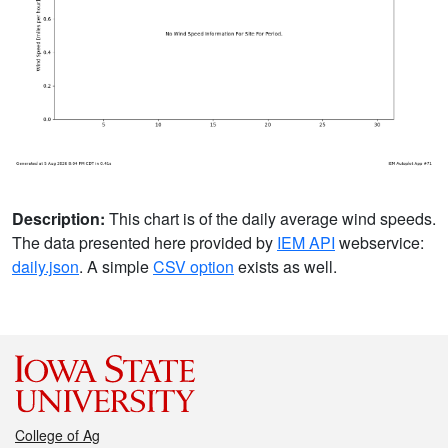
Description:
This chart is of the daily average wind speeds.
The data presented here provided by
IEM API
webservice:
daily.json
. A simple
CSV option
exists as well.
College of Ag