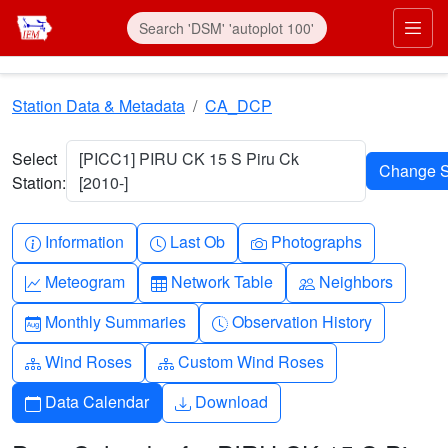
Skip to main content
Prim
Station Data & Metadata
CA_DCP
Select
[PICC1] PIRU CK 15 S Piru Ck
Station:
[2010-]
Info-circle
Clock
Camera
Information
Last Ob
Photographs
Graph-up
Table
People
Meteogram
Network Table
Neighbors
Calendar-month
Clock-history
Monthly Summaries
Observation History
Diagram-3
Diagram-3
Wind Roses
Custom Wind Roses
Calendar
Download
Data Calendar
Download