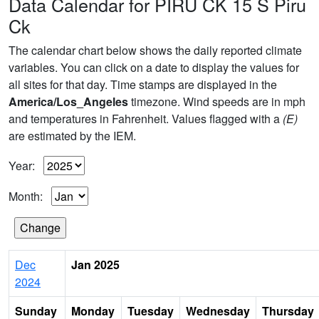
Data Calendar for PIRU CK 15 S Piru
Ck
The calendar chart below shows the daily reported climate
variables. You can click on a date to display the values for
all sites for that day. Time stamps are displayed in the
America/Los_Angeles
timezone. Wind speeds are in mph
and temperatures in Fahrenheit. Values flagged with a
(E)
are estimated by the IEM.
Year:
Month:
Dec
Jan 2025
2024
Sunday
Monday
Tuesday
Wednesday
Thursday