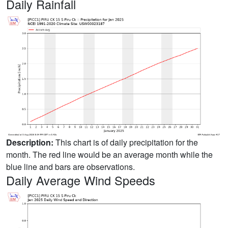
Daily Rainfall
Description:
This chart is of daily precipitation for the
month. The red line would be an average month while the
blue line and bars are observations.
Daily Average Wind Speeds