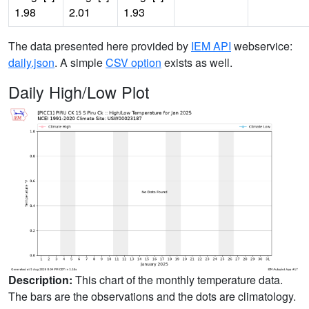
1.98
2.01
1.93
The data presented here provided by
IEM API
webservice:
daily.json
. A simple
CSV option
exists as well.
Daily High/Low Plot
Description:
This chart of the monthly temperature data.
The bars are the observations and the dots are climatology.