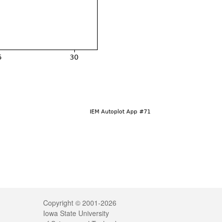
Legal
Copyright © 2001-2026
Iowa State University