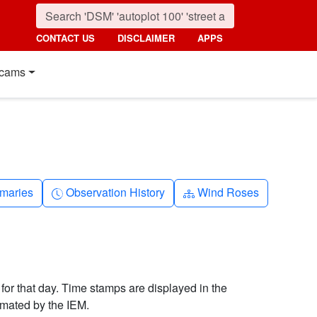
CONTACT US
DISCLAIMER
APPS
cams
nth
Clock-history
Diagram-3
maries
Observation History
Wind Roses
 for that day. Time stamps are displayed in the
imated by the IEM.