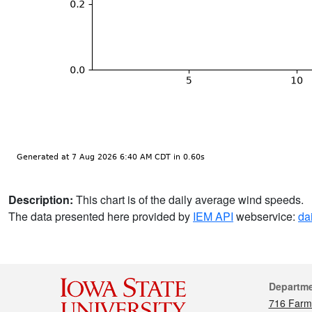
Description:
This chart is of the daily average wind speeds.
The data presented here provided by
IEM API
webservice:
da
Cont
Departm
716 Farm