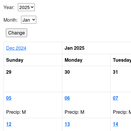
Year:
Month:
Dec 2024
Jan 2025
Sunday
Monday
Tuesda
29
30
31
05
06
07
Precip: M
Precip: M
Precip: 
12
13
14