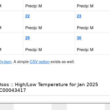
M
Precip: M
Precip: M
22
23
M
Precip: M
Precip: M
29
30
M
Precip: M
Precip: M
ily.json
. A simple
CSV option
exists as well.