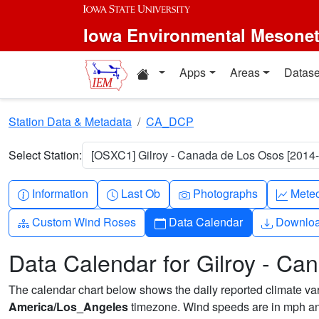
Skip to main content
Iowa Environmental Mesone
Home resources
Apps
Areas
Datase
Station Data & Metadata
CA_DCP
Select Station:
[OSXC1] Gilroy - Canada de Los Osos [2014-
Info-circle
Clock
Camera
Grap
Information
Last Ob
Photographs
Mete
Diagram-3
Calendar
Downlo
Custom Wind Roses
Data Calendar
Downlo
Data Calendar for Gilroy - C
The calendar chart below shows the daily reported climate varia
America/Los_Angeles
timezone. Wind speeds are in mph and