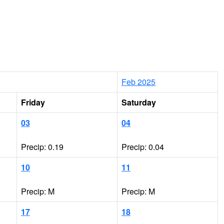
Feb 2025
Friday
Saturday
03
04
Precip: 0.19
Precip: 0.04
10
11
Precip: M
Precip: M
17
18