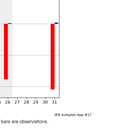
d bars are observations.