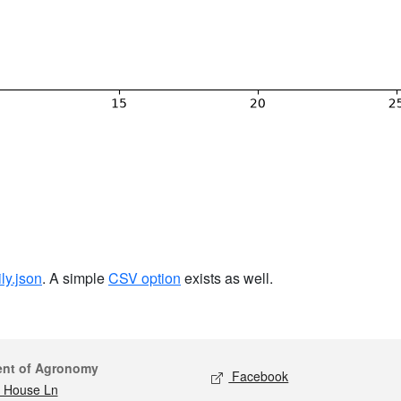
ily.json
. A simple
CSV option
exists as well.
act
Social media
ent of Agronomy
Facebook
 House Ln