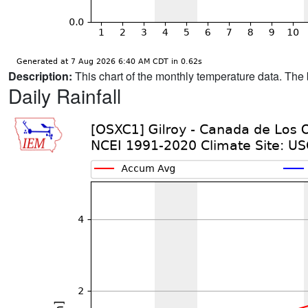
Description:
This chart of the monthly temperature data. The 
Daily Rainfall