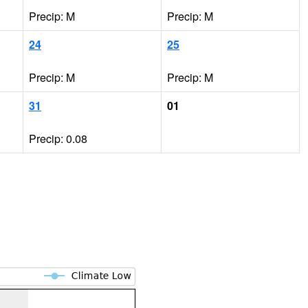
Precip: M
Precip: M
24
25
Precip: M
Precip: M
31
01
Precip: 0.08