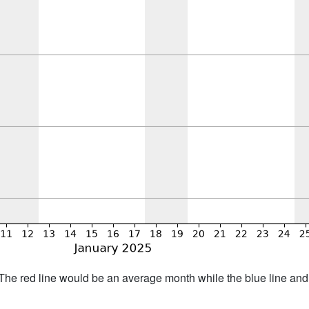
h. The red line would be an average month while the blue line an