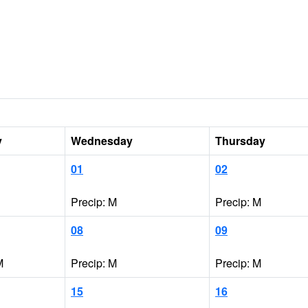
y
Wednesday
Thursday
01
02
Precip: M
Precip: M
08
09
M
Precip: M
Precip: M
15
16