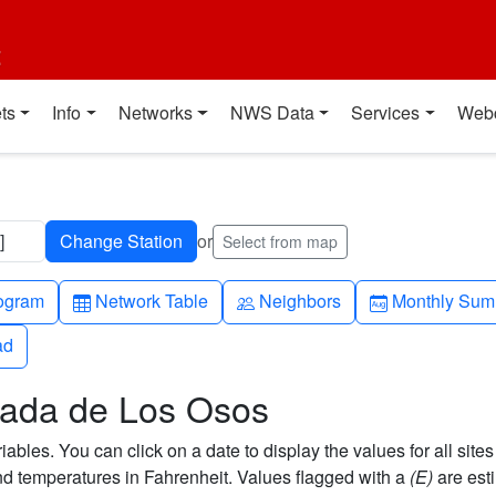
t
ts
Info
Networks
NWS Data
Services
Web
]
or
Select from map
h-up
Table
People
Calendar-mo
ogram
Network Table
Neighbors
Monthly Sum
ad
ad
anada de Los Osos
bles. You can click on a date to display the values for all sites
 temperatures in Fahrenheit. Values flagged with a
(E)
are est