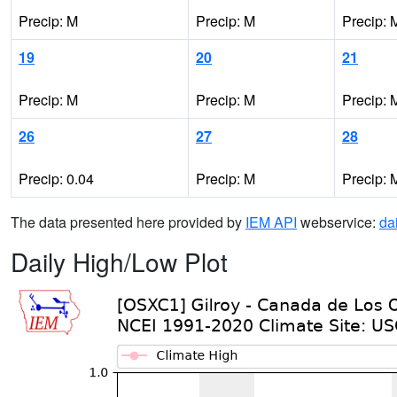
Precip: M
Precip: M
Precip: 
19
20
21
Precip: M
Precip: M
Precip: 
26
27
28
Precip: 0.04
Precip: M
Precip: 
The data presented here provided by
IEM API
webservice:
da
Daily High/Low Plot