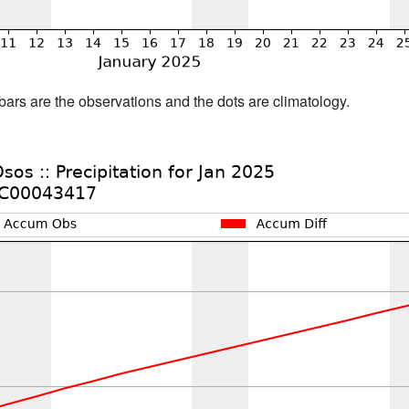
bars are the observations and the dots are climatology.