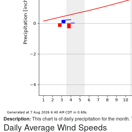
Description:
This chart is of daily precipitation for the mont
Daily Average Wind Speeds