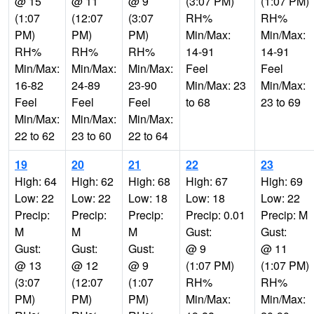
@ 15
@ 11
@ 9
(3:07 PM)
(1:07 PM)
(1:07
(12:07
(3:07
RH%
RH%
PM)
PM)
PM)
Min/Max:
Min/Max:
RH%
RH%
RH%
14-91
14-91
Min/Max:
Min/Max:
Min/Max:
Feel
Feel
16-82
24-89
23-90
Min/Max: 23
Min/Max:
Feel
Feel
Feel
to 68
23 to 69
Min/Max:
Min/Max:
Min/Max:
22 to 62
23 to 60
22 to 64
19
20
21
22
23
High: 64
High: 62
High: 68
High: 67
High: 69
Low: 22
Low: 22
Low: 18
Low: 18
Low: 22
Precip:
Precip:
Precip:
Precip: 0.01
Precip: M
M
M
M
Gust:
Gust:
Gust:
Gust:
Gust:
@ 9
@ 11
@ 13
@ 12
@ 9
(1:07 PM)
(1:07 PM)
(3:07
(12:07
(1:07
RH%
RH%
PM)
PM)
PM)
Min/Max:
Min/Max: