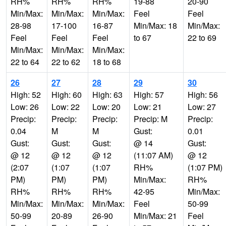
RH%
RH%
RH%
19-88
20-90
Min/Max:
Min/Max:
Min/Max:
Feel
Feel
28-98
17-100
16-87
Min/Max: 18
Min/Max:
Feel
Feel
Feel
to 67
22 to 69
Min/Max:
Min/Max:
Min/Max:
22 to 64
22 to 62
18 to 68
26
27
28
29
30
High: 52
High: 60
High: 63
High: 57
High: 56
Low: 26
Low: 22
Low: 20
Low: 21
Low: 27
Precip:
Precip:
Precip:
Precip: M
Precip:
0.04
M
M
Gust:
0.01
Gust:
Gust:
Gust:
@ 14
Gust:
@ 12
@ 12
@ 12
(11:07 AM)
@ 12
(2:07
(1:07
(1:07
RH%
(1:07 PM)
PM)
PM)
PM)
Min/Max:
RH%
RH%
RH%
RH%
42-95
Min/Max:
Min/Max:
Min/Max:
Min/Max:
Feel
50-99
50-99
20-89
26-90
Min/Max: 21
Feel