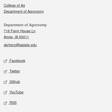
College of Ag
Department of Agronomy
Contact
Department of Agronomy
716 Farm House Ln
Ames, IA 50011
akrherz@iastate.edu
Social media
Facebook
Twitter
Github
YouTube
RSS