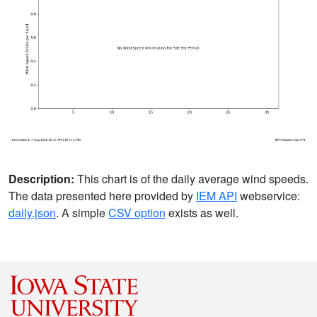
Description:
This chart is of the daily average wind speeds.
The data presented here provided by
IEM API
webservice:
daily.json
. A simple
CSV option
exists as well.