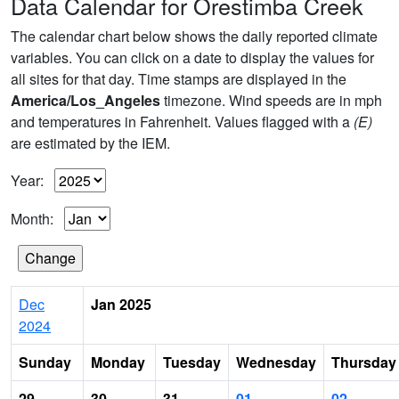
Data Calendar for Orestimba Creek
The calendar chart below shows the daily reported climate
variables. You can click on a date to display the values for
all sites for that day. Time stamps are displayed in the
America/Los_Angeles
timezone. Wind speeds are in mph
and temperatures in Fahrenheit. Values flagged with a
(E)
are estimated by the IEM.
Year:
Month:
Dec
Jan 2025
2024
Sunday
Monday
Tuesday
Wednesday
Thursday
29
30
31
01
02