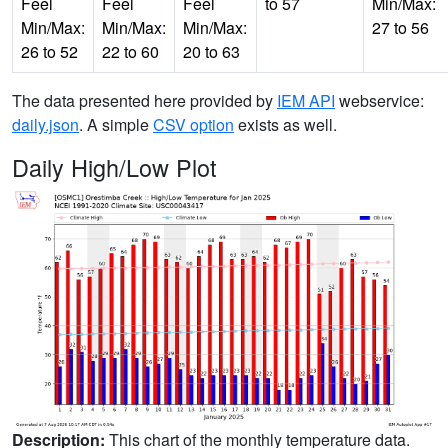
Feel
Feel
Feel
to 57
Min/Max:
Min/Max:
Min/Max:
Min/Max:
27 to 56
26 to 52
22 to 60
20 to 63
The data presented here provided by
IEM API
webservice:
daily.json
. A simple
CSV option
exists as well.
Daily High/Low Plot
Description:
This chart of the monthly temperature data.