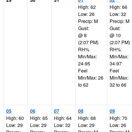
High: 62
High: 66
Low: 26
Low: 32
Precip: M
Precip: M
Gust:
Gust:
@ 8
@ 10
(2:07 PM)
(2:07 PM)
RH%
RH%
Min/Max:
Min/Max:
24-95
34-97
Feel
Feel
Min/Max: 26
Min/Max:
to 62
32 to 66
05
06
07
08
09
High: 60
High: 65
High: 64
High: 68
High: 70
Low: 29
Low: 29
Low: 32
Low: 29
Low: 26