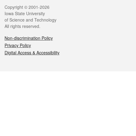
Legal
Copyright © 2001-2026
Iowa State University
of Science and Technology
All rights reserved.
Non-discrimination Policy
Privacy Policy
Digital Access & Accessibility