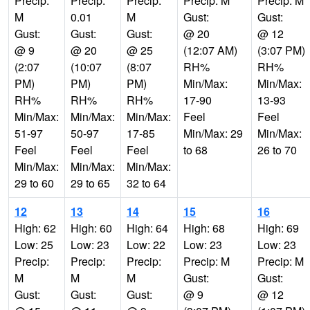
Precip:
Precip:
Precip:
Precip: M
Precip: M
M
0.01
M
Gust:
Gust:
Gust:
Gust:
Gust:
@ 20
@ 12
@ 9
@ 20
@ 25
(12:07 AM)
(3:07 PM)
(2:07
(10:07
(8:07
RH%
RH%
PM)
PM)
PM)
Min/Max:
Min/Max:
RH%
RH%
RH%
17-90
13-93
Min/Max:
Min/Max:
Min/Max:
Feel
Feel
51-97
50-97
17-85
Min/Max: 29
Min/Max:
Feel
Feel
Feel
to 68
26 to 70
Min/Max:
Min/Max:
Min/Max:
29 to 60
29 to 65
32 to 64
12
13
14
15
16
High: 62
High: 60
High: 64
High: 68
High: 69
Low: 25
Low: 23
Low: 22
Low: 23
Low: 23
Precip:
Precip:
Precip:
Precip: M
Precip: M
M
M
M
Gust:
Gust:
Gust:
Gust:
Gust:
@ 9
@ 12