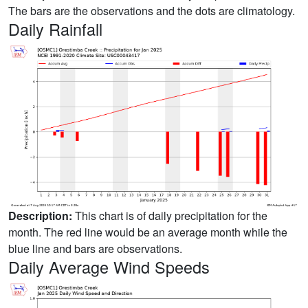
The bars are the observations and the dots are climatology.
Daily Rainfall
Description:
This chart is of daily precipitation for the
month. The red line would be an average month while the
blue line and bars are observations.
Daily Average Wind Speeds