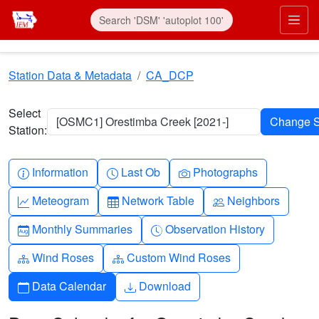
Skip to main content
Prim
Station Data & Metadata
CA_DCP
Select
[OSMC1] Orestimba Creek [2021-]
Station:
Info-circle
Clock
Camera
Information
Last Ob
Photographs
Graph-up
Table
People
Meteogram
Network Table
Neighbors
Calendar-month
Clock-history
Monthly Summaries
Observation History
Diagram-3
Diagram-3
Wind Roses
Custom Wind Roses
Calendar
Download
Data Calendar
Download