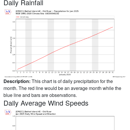
Daily Rainfall
Description:
This chart is of daily precipitation for the
month. The red line would be an average month while the
blue line and bars are observations.
Daily Average Wind Speeds