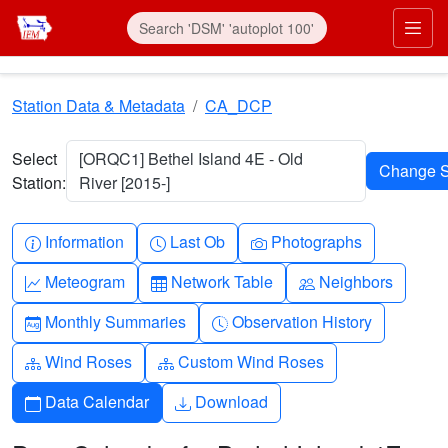
Skip to main content
Prim
Station Data & Metadata
CA_DCP
Select
[ORQC1] Bethel Island 4E - Old
Station:
River [2015-]
Info-circle
Clock
Camera
Information
Last Ob
Photographs
Graph-up
Table
People
Meteogram
Network Table
Neighbors
Calendar-month
Clock-history
Monthly Summaries
Observation History
Diagram-3
Diagram-3
Wind Roses
Custom Wind Roses
Calendar
Download
Data Calendar
Download