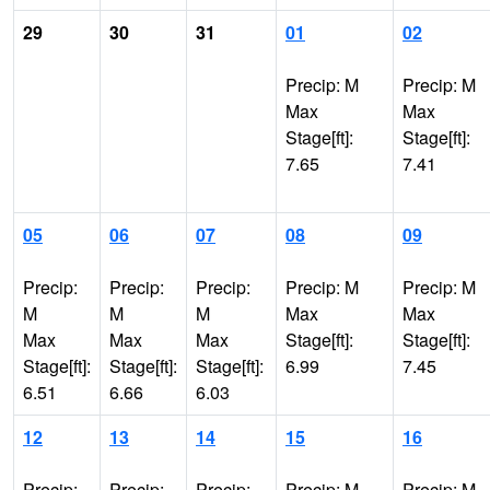
29
30
31
01
02
Precip: M
Precip: M
Max
Max
Stage[ft]:
Stage[ft]:
7.65
7.41
05
06
07
08
09
Precip:
Precip:
Precip:
Precip: M
Precip: M
M
M
M
Max
Max
Max
Max
Max
Stage[ft]:
Stage[ft]:
Stage[ft]:
Stage[ft]:
Stage[ft]:
6.99
7.45
6.51
6.66
6.03
12
13
14
15
16
Precip:
Precip:
Precip:
Precip: M
Precip: M