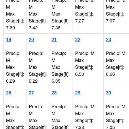
M
M
M
Max
Max
Max
Max
Max
Stage[ft]:
Stage[ft]:
Stage[ft]:
Stage[ft]:
Stage[ft]:
7.27
7.07
7.69
7.42
7.36
19
20
21
22
23
Precip:
Precip:
Precip:
Precip: M
Precip: M
M
M
M
Max
Max
Max
Max
Max
Stage[ft]:
Stage[ft]:
Stage[ft]:
Stage[ft]:
Stage[ft]:
6.50
6.66
6.29
6.22
6.35
26
27
28
29
30
Precip:
Precip:
Precip:
Precip: M
Precip: M
M
M
M
Max
Max
Max
Max
Max
Stage[ft]:
Stage[ft]:
Stage[ft]:
Stage[ft]:
Stage[ft]:
7.33
7.05