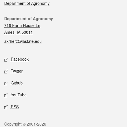
Department of Agronomy
Contact
Department of Agronomy
716 Farm House Ln
Ames, IA 50011
akrherz@iastate.edu
Social media
Facebook
Twitter
Github
YouTube
RSS
Legal
Copyright © 2001-2026