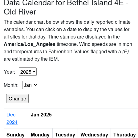
Data Calendar for Bethel Island 4E -
Old River
The calendar chart below shows the daily reported climate
variables. You can click on a date to display the values for
all sites for that day. Time stamps are displayed in the
America/Los_Angeles
timezone. Wind speeds are in mph
and temperatures in Fahrenheit. Values flagged with a
(E)
are estimated by the IEM.
Year:
Month:
Dec
Jan 2025
2024
Sunday
Monday
Tuesday
Wednesday
Thursday