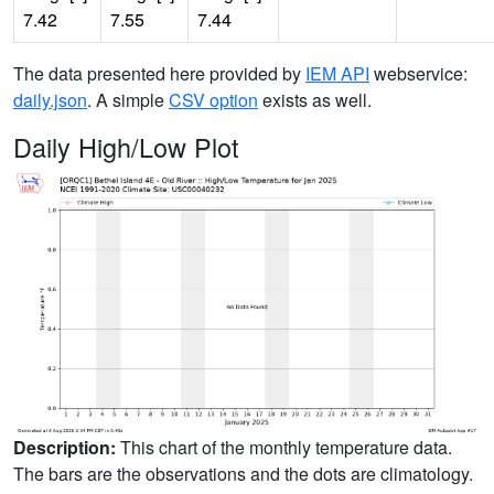
7.42
7.55
7.44
The data presented here provided by
IEM API
webservice:
daily.json
. A simple
CSV option
exists as well.
Daily High/Low Plot
Description:
This chart of the monthly temperature data.
The bars are the observations and the dots are climatology.