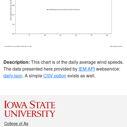
Description:
This chart is of the daily average wind speeds.
The data presented here provided by
IEM API
webservice:
daily.json
. A simple
CSV option
exists as well.
College of Ag