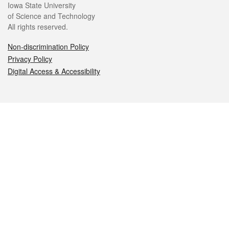
Iowa State University
of Science and Technology
All rights reserved.
Non-discrimination Policy
Privacy Policy
Digital Access & Accessibility