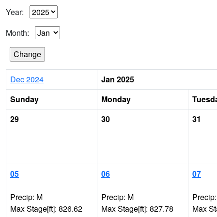
Year:
Month:
Dec 2024
Jan 2025
Sunday
Monday
Tuesd
29
30
31
05
06
07
Precip: M
Precip: M
Precip
Max Stage[ft]: 826.62
Max Stage[ft]: 827.78
Max Sta