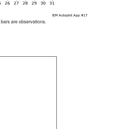
d bars are observations.