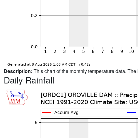
Description:
This chart of the monthly temperature data. The 
Daily Rainfall