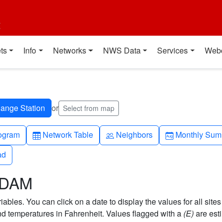
t
ts
Info
Networks
NWS Data
Services
Web
or
Select from map
h-up
Table
People
Calendar-mo
ogram
Network Table
Neighbors
Monthly Sum
ad
ad
 DAM
bles. You can click on a date to display the values for all sites
 temperatures in Fahrenheit. Values flagged with a
(E)
are est