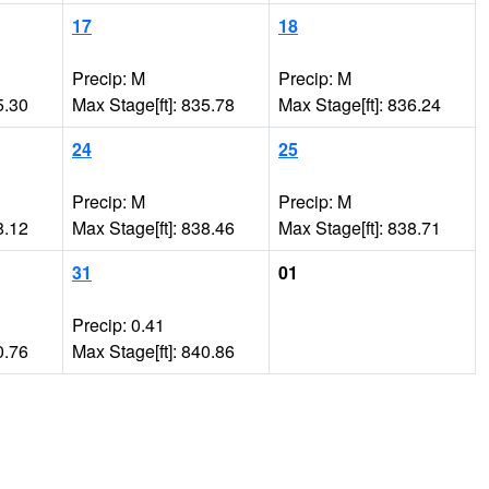
17
18
Precip: M
Precip: M
5.30
Max Stage[ft]: 835.78
Max Stage[ft]: 836.24
24
25
Precip: M
Precip: M
8.12
Max Stage[ft]: 838.46
Max Stage[ft]: 838.71
31
01
Precip: 0.41
0.76
Max Stage[ft]: 840.86