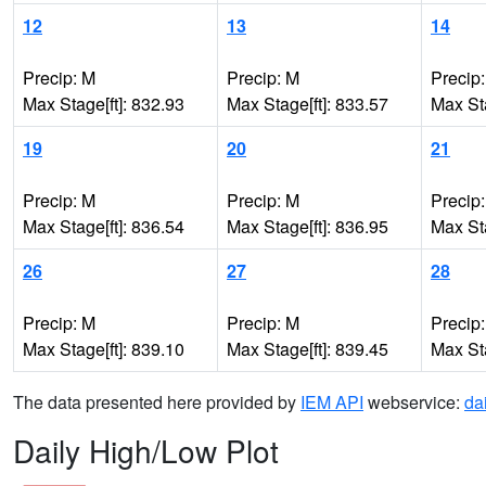
12
13
14
Precip: M
Precip: M
Precip
Max Stage[ft]: 832.93
Max Stage[ft]: 833.57
Max Sta
19
20
21
Precip: M
Precip: M
Precip
Max Stage[ft]: 836.54
Max Stage[ft]: 836.95
Max Sta
26
27
28
Precip: M
Precip: M
Precip
Max Stage[ft]: 839.10
Max Stage[ft]: 839.45
Max Sta
The data presented here provided by
IEM API
webservice:
da
Daily High/Low Plot