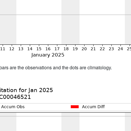
bars are the observations and the dots are climatology.