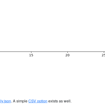
ily.json
. A simple
CSV option
exists as well.