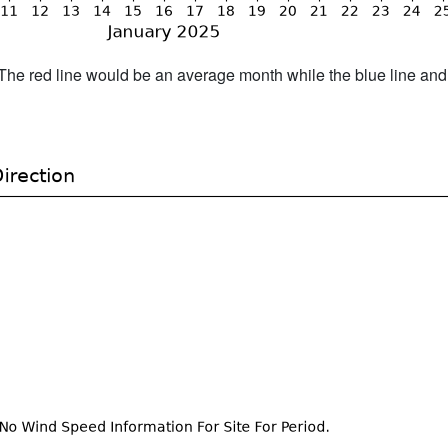
h. The red line would be an average month while the blue line an