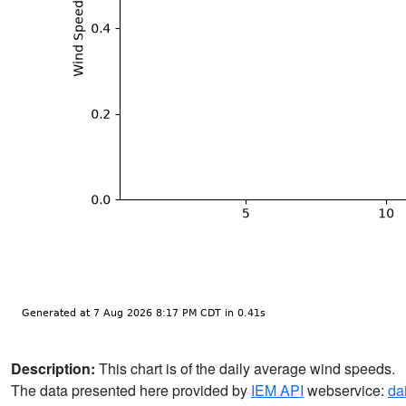
Description:
This chart is of the daily average wind speeds.
The data presented here provided by
IEM API
webservice:
da