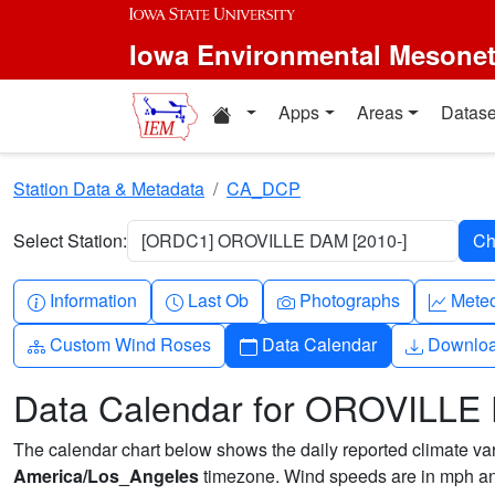
Skip to main content
Iowa Environmental Mesone
Home resources
Apps
Areas
Datase
Station Data & Metadata
CA_DCP
Select Station:
[ORDC1] OROVILLE DAM [2010-]
Info-circle
Clock
Camera
Grap
Information
Last Ob
Photographs
Mete
Diagram-3
Calendar
Downlo
Custom Wind Roses
Data Calendar
Downlo
Data Calendar for OROVILLE
The calendar chart below shows the daily reported climate varia
America/Los_Angeles
timezone. Wind speeds are in mph and