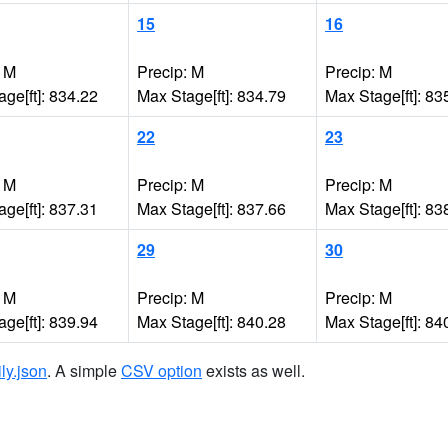
15
16
: M
Precip: M
Precip: M
ge[ft]: 834.22
Max Stage[ft]: 834.79
Max Stage[ft]: 83
22
23
: M
Precip: M
Precip: M
ge[ft]: 837.31
Max Stage[ft]: 837.66
Max Stage[ft]: 83
29
30
: M
Precip: M
Precip: M
ge[ft]: 839.94
Max Stage[ft]: 840.28
Max Stage[ft]: 84
ily.json
. A simple
CSV option
exists as well.