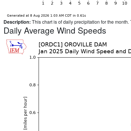
Description:
This chart is of daily precipitation for the mont
Daily Average Wind Speeds