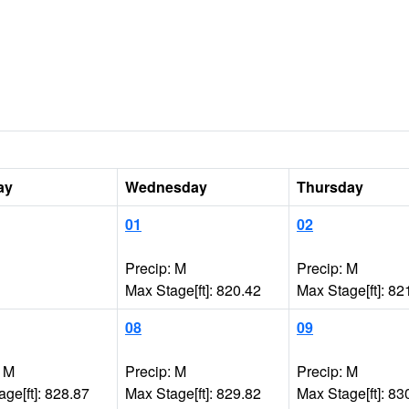
ay
Wednesday
Thursday
01
02
Precip: M
Precip: M
Max Stage[ft]: 820.42
Max Stage[ft]: 82
08
09
: M
Precip: M
Precip: M
ge[ft]: 828.87
Max Stage[ft]: 829.82
Max Stage[ft]: 83