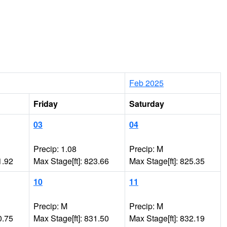
Feb 2025
Friday
Saturday
03
04
Precip: 1.08
Precip: M
1.92
Max Stage[ft]: 823.66
Max Stage[ft]: 825.35
10
11
Precip: M
Precip: M
0.75
Max Stage[ft]: 831.50
Max Stage[ft]: 832.19