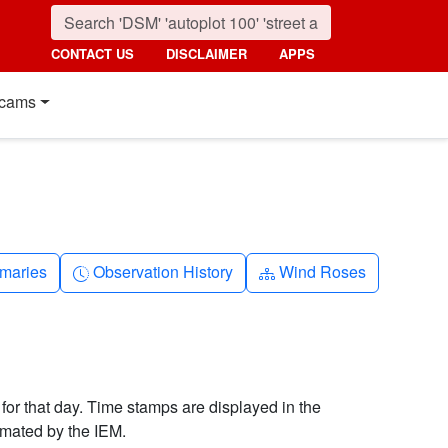
CONTACT US
DISCLAIMER
APPS
cams
nth
Clock-history
Diagram-3
maries
Observation History
Wind Roses
 for that day. Time stamps are displayed in the
imated by the IEM.