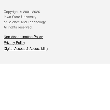
Legal
Copyright © 2001-2026
Iowa State University
of Science and Technology
All rights reserved.
Non-discrimination Policy
Privacy Policy
Digital Access & Accessibility