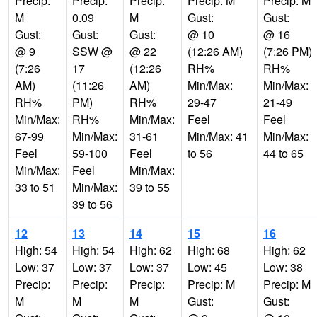
Precip:
Precip:
Precip:
Precip: M
Precip: M
M
0.09
M
Gust:
Gust:
Gust:
Gust:
Gust:
@ 10
@ 16
@ 9
SSW @
@ 22
(12:26 AM)
(7:26 PM)
(7:26
17
(12:26
RH%
RH%
AM)
(11:26
AM)
Min/Max:
Min/Max:
RH%
PM)
RH%
29-47
21-49
Min/Max:
RH%
Min/Max:
Feel
Feel
67-99
Min/Max:
31-61
Min/Max: 41
Min/Max:
Feel
59-100
Feel
to 56
44 to 65
Min/Max:
Feel
Min/Max:
33 to 51
Min/Max:
39 to 55
39 to 56
12
13
14
15
16
High: 54
High: 54
High: 62
High: 68
High: 62
Low: 37
Low: 37
Low: 37
Low: 45
Low: 38
Precip:
Precip:
Precip:
Precip: M
Precip: M
M
M
M
Gust:
Gust: