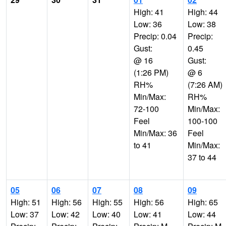
High: 41
High: 44
Low: 36
Low: 38
Precip: 0.04
Precip:
Gust:
0.45
@ 16
Gust:
(1:26 PM)
@ 6
RH%
(7:26 AM)
Min/Max:
RH%
72-100
Min/Max:
Feel
100-100
Min/Max: 36
Feel
to 41
Min/Max:
37 to 44
05
06
07
08
09
High: 51
High: 56
High: 55
High: 56
High: 65
Low: 37
Low: 42
Low: 40
Low: 41
Low: 44