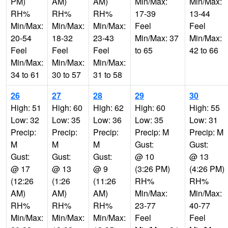
PM)
AM)
AM)
Min/Max:
Min/Max:
RH%
RH%
RH%
17-39
13-44
Min/Max:
Min/Max:
Min/Max:
Feel
Feel
20-54
18-32
23-43
Min/Max: 37
Min/Max:
Feel
Feel
Feel
to 65
42 to 66
Min/Max:
Min/Max:
Min/Max:
34 to 61
30 to 57
31 to 58
26
27
28
29
30
High: 51
High: 60
High: 62
High: 60
High: 55
Low: 32
Low: 35
Low: 36
Low: 35
Low: 31
Precip:
Precip:
Precip:
Precip: M
Precip: M
M
M
M
Gust:
Gust:
Gust:
Gust:
Gust:
@ 10
@ 13
@ 17
@ 13
@ 9
(3:26 PM)
(4:26 PM)
(12:26
(1:26
(11:26
RH%
RH%
AM)
AM)
AM)
Min/Max:
Min/Max:
RH%
RH%
RH%
23-77
40-77
Min/Max:
Min/Max:
Min/Max:
Feel
Feel