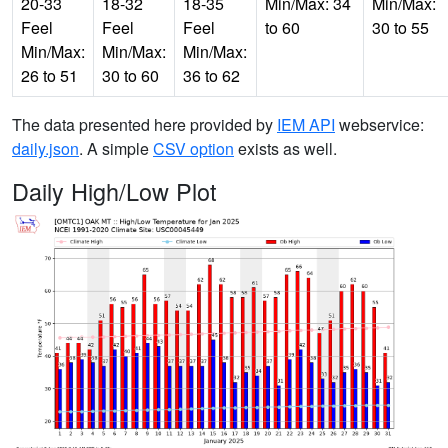
20-33
18-32
18-35
Min/Max: 34
Min/Max:
Feel
Feel
Feel
to 60
30 to 55
Min/Max:
Min/Max:
Min/Max:
26 to 51
30 to 60
36 to 62
The data presented here provided by
IEM API
webservice:
daily.json
. A simple
CSV option
exists as well.
Daily High/Low Plot