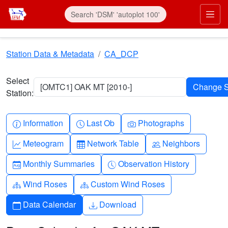
Skip to main content
Prim
Station Data & Metadata
CA_DCP
Select
[OMTC1] OAK MT [2010-]
Station:
Info-circle
Clock
Camera
Information
Last Ob
Photographs
Graph-up
Table
People
Meteogram
Network Table
Neighbors
Calendar-month
Clock-history
Monthly Summaries
Observation History
Diagram-3
Diagram-3
Wind Roses
Custom Wind Roses
Calendar
Download
Data Calendar
Download