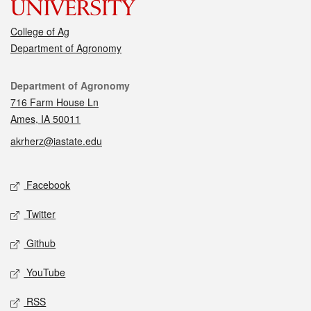
College of Ag
Department of Agronomy
Contact
Department of Agronomy
716 Farm House Ln
Ames, IA 50011
akrherz@iastate.edu
Social media
Facebook
Twitter
Github
YouTube
RSS