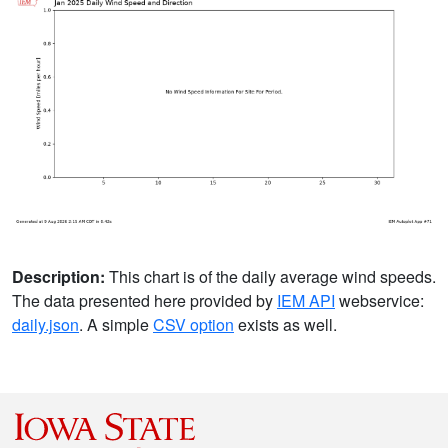
Description:
This chart is of the daily average wind speeds.
The data presented here provided by
IEM API
webservice:
daily.json
. A simple
CSV option
exists as well.