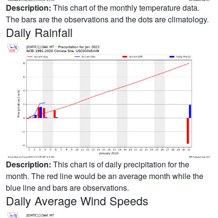
Description:
This chart of the monthly temperature data.
The bars are the observations and the dots are climatology.
Daily Rainfall
Description:
This chart is of daily precipitation for the
month. The red line would be an average month while the
blue line and bars are observations.
Daily Average Wind Speeds