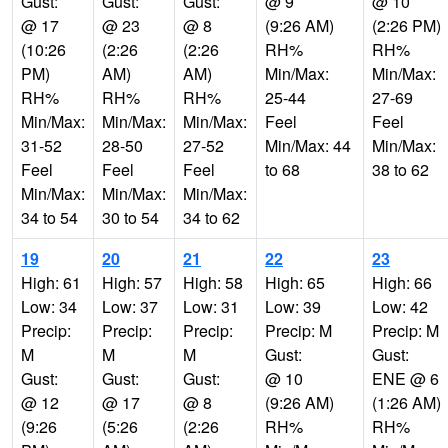
Gust:
Gust:
Gust:
@ 9
@ 10
@ 17
@ 23
@ 8
(9:26 AM)
(2:26 PM)
(10:26
(2:26
(2:26
RH%
RH%
PM)
AM)
AM)
Min/Max:
Min/Max:
RH%
RH%
RH%
25-44
27-69
Min/Max:
Min/Max:
Min/Max:
Feel
Feel
31-52
28-50
27-52
Min/Max: 44
Min/Max:
Feel
Feel
Feel
to 68
38 to 62
Min/Max:
Min/Max:
Min/Max:
34 to 54
30 to 54
34 to 62
19
20
21
22
23
High: 61
High: 57
High: 58
High: 65
High: 66
Low: 34
Low: 37
Low: 31
Low: 39
Low: 42
Precip:
Precip:
Precip:
Precip: M
Precip: M
M
M
M
Gust:
Gust:
Gust:
Gust:
Gust:
@ 10
ENE @ 6
@ 12
@ 17
@ 8
(9:26 AM)
(1:26 AM)
(9:26
(5:26
(2:26
RH%
RH%