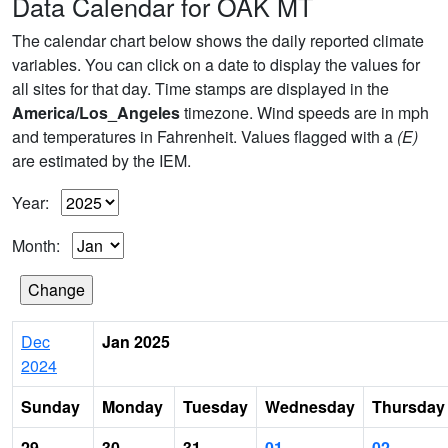
Data Calendar for OAK MT
The calendar chart below shows the daily reported climate
variables. You can click on a date to display the values for
all sites for that day. Time stamps are displayed in the
America/Los_Angeles
timezone. Wind speeds are in mph
and temperatures in Fahrenheit. Values flagged with a
(E)
are estimated by the IEM.
Year:
Month:
Dec
Jan 2025
2024
Sunday
Monday
Tuesday
Wednesday
Thursday
29
30
31
01
02