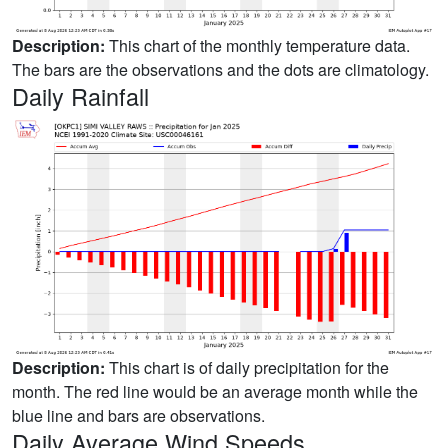
Description:
This chart of the monthly temperature data.
The bars are the observations and the dots are climatology.
Daily Rainfall
Description:
This chart is of daily precipitation for the
month. The red line would be an average month while the
blue line and bars are observations.
Daily Average Wind Speeds