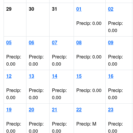
29
30
31
01
02
Precip: 0.00
Precip:
0.00
05
06
07
08
09
Precip:
Precip:
Precip:
Precip: 0.00
Precip:
0.00
0.00
0.00
0.00
12
13
14
15
16
Precip:
Precip:
Precip:
Precip: 0.00
Precip:
0.00
0.00
0.00
0.00
19
20
21
22
23
Precip:
Precip:
Precip:
Precip: M
Precip:
0.00
0.00
0.00
0.00