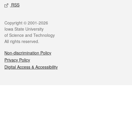
RSS
Legal
Copyright © 2001-2026
Iowa State University
of Science and Technology
All rights reserved.
Non-discrimination Policy
Privacy Policy
Digital Access & Accessibility