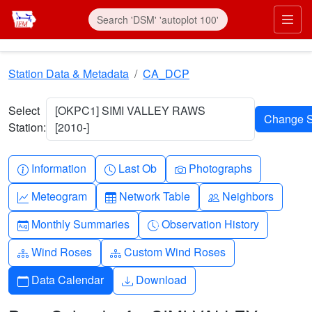
Skip to main content
Prim
Station Data & Metadata
CA_DCP
Select
[OKPC1] SIMI VALLEY RAWS
Station:
[2010-]
Info-circle
Clock
Camera
Information
Last Ob
Photographs
Graph-up
Table
People
Meteogram
Network Table
Neighbors
Calendar-month
Clock-history
Monthly Summaries
Observation History
Diagram-3
Diagram-3
Wind Roses
Custom Wind Roses
Calendar
Download
Data Calendar
Download