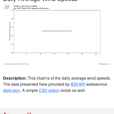
Description:
This chart is of the daily average wind speeds.
The data presented here provided by
IEM API
webservice:
daily.json
. A simple
CSV option
exists as well.