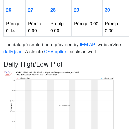
26
27
28
29
30
Precip:
Precip:
Precip:
Precip: 0.00
Precip:
0.14
0.90
0.00
0.00
The data presented here provided by
IEM API
webservice:
daily.json
. A simple
CSV option
exists as well.
Daily High/Low Plot