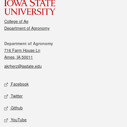
College of Ag
Department of Agronomy
Contact
Department of Agronomy
716 Farm House Ln
Ames, IA 50011
akrherz@iastate.edu
Social media
Facebook
Twitter
Github
YouTube