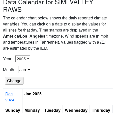
Data Calendar for SIMI VALLEY
RAWS
The calendar chart below shows the daily reported climate
variables. You can click on a date to display the values for
all sites for that day. Time stamps are displayed in the
America/Los_Angeles
timezone. Wind speeds are in mph
and temperatures in Fahrenheit. Values flagged with a
(E)
are estimated by the IEM.
Year:
Month:
Dec
Jan 2025
2024
Sunday
Monday
Tuesday
Wednesday
Thursday