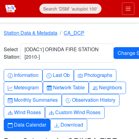
Skip to main content
Prim
Station Data & Metadata
CA_DCP
Select
[ODAC1] ORINDA FIRE STATION
Station:
[2010-]
Info-circle
Clock
Camera
Information
Last Ob
Photographs
Graph-up
Table
People
Meteogram
Network Table
Neighbors
Calendar-month
Clock-history
Monthly Summaries
Observation History
Diagram-3
Diagram-3
Wind Roses
Custom Wind Roses
Calendar
Download
Data Calendar
Download