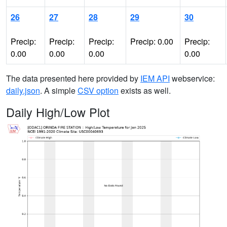
26
27
28
29
30
Precip:
Precip:
Precip:
Precip: 0.00
Precip:
0.00
0.00
0.00
0.00
The data presented here provided by
IEM API
webservice:
daily.json
. A simple
CSV option
exists as well.
Daily High/Low Plot