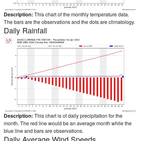
Description:
This chart of the monthly temperature data.
The bars are the observations and the dots are climatology.
Daily Rainfall
Description:
This chart is of daily precipitation for the
month. The red line would be an average month while the
blue line and bars are observations.
Daily Average Wind Speeds