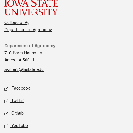
College of Ag
Department of Agronomy
Contact
Department of Agronomy
716 Farm House Ln
Ames, IA 50011
akrherz@iastate.edu
Social media
Facebook
Twitter
Github
YouTube