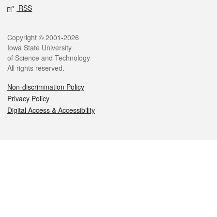
RSS
Legal
Copyright © 2001-2026
Iowa State University
of Science and Technology
All rights reserved.
Non-discrimination Policy
Privacy Policy
Digital Access & Accessibility