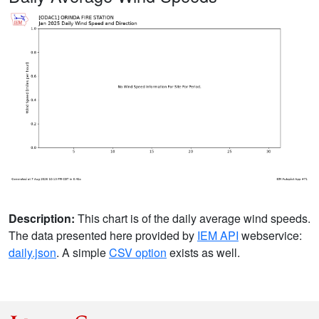
Description:
This chart is of the daily average wind speeds.
The data presented here provided by
IEM API
webservice:
daily.json
. A simple
CSV option
exists as well.