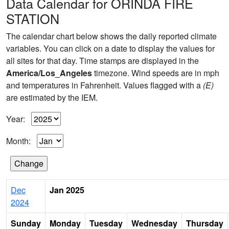
Data Calendar for ORINDA FIRE
STATION
The calendar chart below shows the daily reported climate
variables. You can click on a date to display the values for
all sites for that day. Time stamps are displayed in the
America/Los_Angeles
timezone. Wind speeds are in mph
and temperatures in Fahrenheit. Values flagged with a
(E)
are estimated by the IEM.
Year:
Month:
Dec
Jan 2025
2024
Sunday
Monday
Tuesday
Wednesday
Thursday