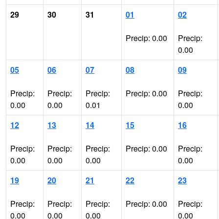
29
30
31
01
02
Precip: 0.00
Precip:
0.00
05
06
07
08
09
Precip:
Precip:
Precip:
Precip: 0.00
Precip:
0.00
0.00
0.01
0.00
12
13
14
15
16
Precip:
Precip:
Precip:
Precip: 0.00
Precip:
0.00
0.00
0.00
0.00
19
20
21
22
23
Precip:
Precip:
Precip:
Precip: 0.00
Precip:
0.00
0.00
0.00
0.00