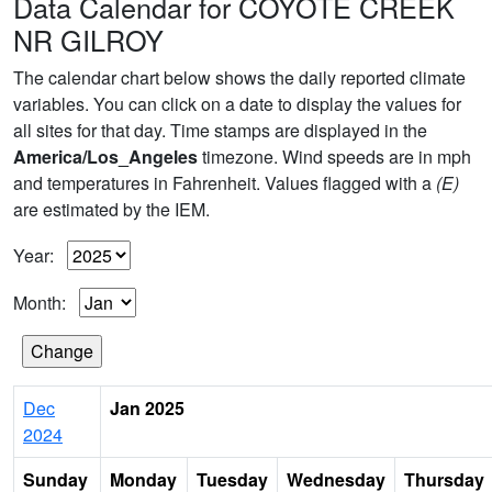
Data Calendar for COYOTE CREEK
NR GILROY
The calendar chart below shows the daily reported climate
variables. You can click on a date to display the values for
all sites for that day. Time stamps are displayed in the
America/Los_Angeles
timezone. Wind speeds are in mph
and temperatures in Fahrenheit. Values flagged with a
(E)
are estimated by the IEM.
Year:
Month:
Dec
Jan 2025
2024
Sunday
Monday
Tuesday
Wednesday
Thursday