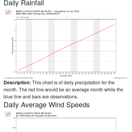
Daily Rainfall
Description:
This chart is of daily precipitation for the
month. The red line would be an average month while the
blue line and bars are observations.
Daily Average Wind Speeds