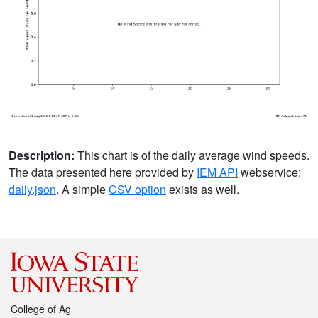
Description:
This chart is of the daily average wind speeds.
The data presented here provided by
IEM API
webservice:
daily.json
. A simple
CSV option
exists as well.
College of Ag