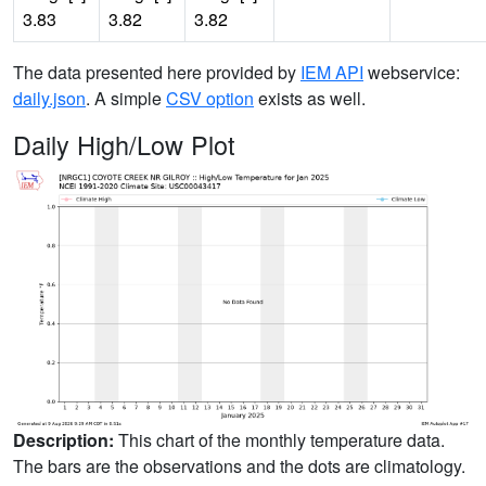
3.83
3.82
3.82
The data presented here provided by
IEM API
webservice:
daily.json
. A simple
CSV option
exists as well.
Daily High/Low Plot
Description:
This chart of the monthly temperature data.
The bars are the observations and the dots are climatology.