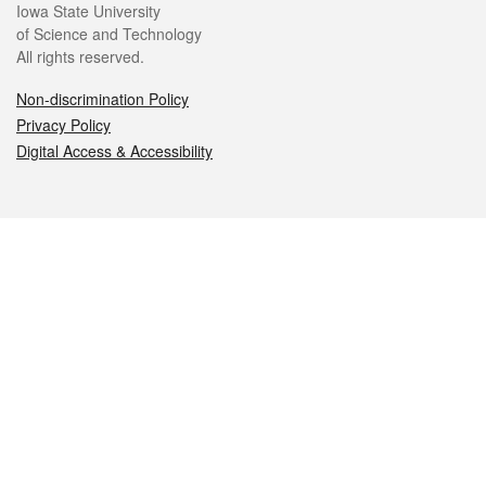
Iowa State University
of Science and Technology
All rights reserved.
Non-discrimination Policy
Privacy Policy
Digital Access & Accessibility