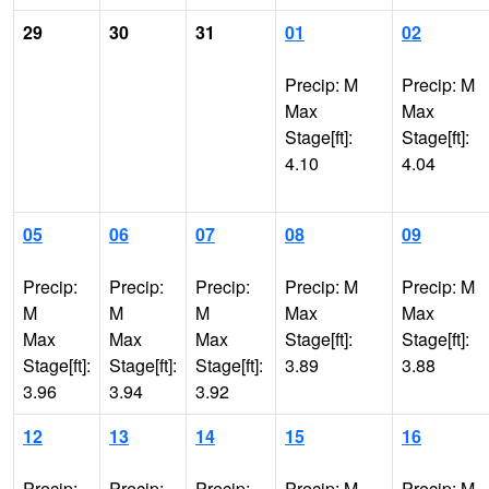
29
30
31
01
02
Precip: M
Precip: M
Max
Max
Stage[ft]:
Stage[ft]:
4.10
4.04
05
06
07
08
09
Precip:
Precip:
Precip:
Precip: M
Precip: M
M
M
M
Max
Max
Max
Max
Max
Stage[ft]:
Stage[ft]:
Stage[ft]:
Stage[ft]:
Stage[ft]:
3.89
3.88
3.96
3.94
3.92
12
13
14
15
16
Precip:
Precip:
Precip:
Precip: M
Precip: M