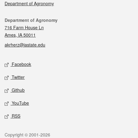
Department of Agronomy
Contact
Department of Agronomy
716 Farm House Ln
Ames, IA 50011
akrherz@iastate.edu
Social media
Facebook
Twitter
Github
YouTube
RSS
Legal
Copyright © 2001-2026