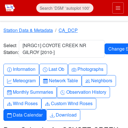
Skip to main content
Prim
Station Data & Metadata
CA_DCP
Select
[NRGC1] COYOTE CREEK NR
Station:
GILROY [2010-]
Info-circle
Clock
Camera
Information
Last Ob
Photographs
Graph-up
Table
People
Meteogram
Network Table
Neighbors
Calendar-month
Clock-history
Monthly Summaries
Observation History
Diagram-3
Diagram-3
Wind Roses
Custom Wind Roses
Calendar
Download
Data Calendar
Download