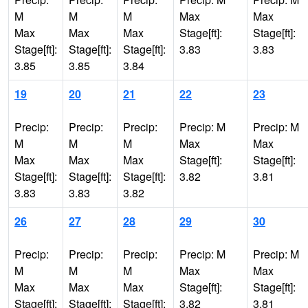
M
M
M
Max
Max
Max
Max
Max
Stage[ft]:
Stage[ft]:
Stage[ft]:
Stage[ft]:
Stage[ft]:
3.83
3.83
3.85
3.85
3.84
19
20
21
22
23
Precip:
Precip:
Precip:
Precip: M
Precip: M
M
M
M
Max
Max
Max
Max
Max
Stage[ft]:
Stage[ft]:
Stage[ft]:
Stage[ft]:
Stage[ft]:
3.82
3.81
3.83
3.83
3.82
26
27
28
29
30
Precip:
Precip:
Precip:
Precip: M
Precip: M
M
M
M
Max
Max
Max
Max
Max
Stage[ft]:
Stage[ft]:
Stage[ft]:
Stage[ft]:
Stage[ft]:
3.82
3.81