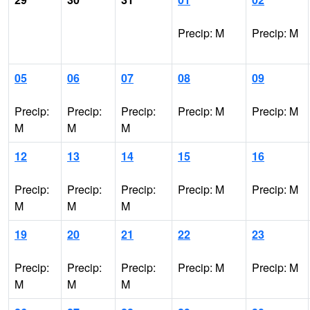
Precip: M
Precip: M
05
06
07
08
09
Precip:
Precip:
Precip:
Precip: M
Precip: M
M
M
M
12
13
14
15
16
Precip:
Precip:
Precip:
Precip: M
Precip: M
M
M
M
19
20
21
22
23
Precip:
Precip:
Precip:
Precip: M
Precip: M
M
M
M