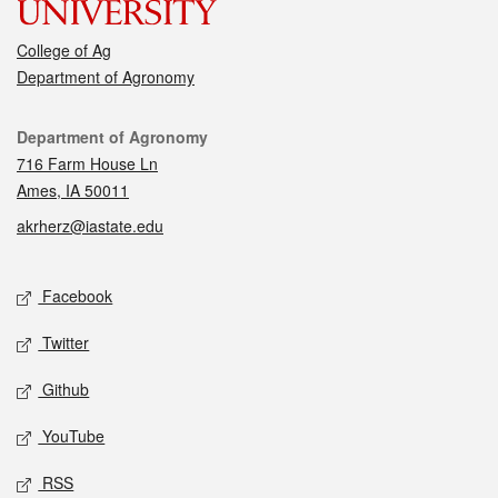
College of Ag
Department of Agronomy
Contact
Department of Agronomy
716 Farm House Ln
Ames, IA 50011
akrherz@iastate.edu
Social media
Facebook
Twitter
Github
YouTube
RSS