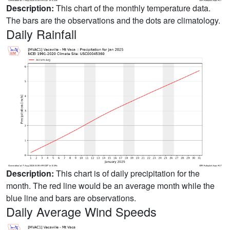
Description:
This chart of the monthly temperature data.
The bars are the observations and the dots are climatology.
Daily Rainfall
Description:
This chart is of daily precipitation for the
month. The red line would be an average month while the
blue line and bars are observations.
Daily Average Wind Speeds