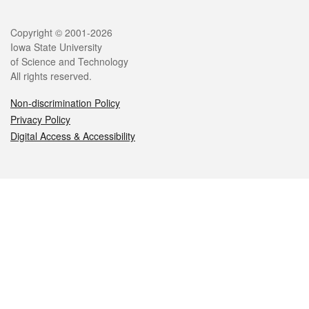
Legal
Copyright © 2001-2026
Iowa State University
of Science and Technology
All rights reserved.
Non-discrimination Policy
Privacy Policy
Digital Access & Accessibility