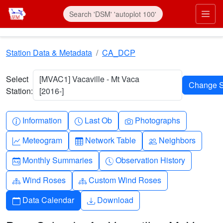
Skip to main content
Prim
Station Data & Metadata
CA_DCP
Select
[MVAC1] Vacaville - Mt Vaca
Station:
[2016-]
Info-circle
Clock
Camera
Information
Last Ob
Photographs
Graph-up
Table
People
Meteogram
Network Table
Neighbors
Calendar-month
Clock-history
Monthly Summaries
Observation History
Diagram-3
Diagram-3
Wind Roses
Custom Wind Roses
Calendar
Download
Data Calendar
Download