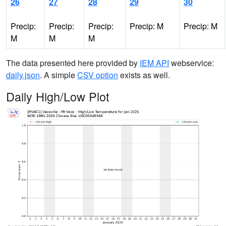
26
27
28
29
30
Precip:
Precip:
Precip:
Precip: M
Precip: M
M
M
M
The data presented here provided by
IEM API
webservice:
daily.json
. A simple
CSV option
exists as well.
Daily High/Low Plot