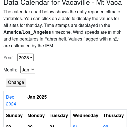
Data Calendar for Vacaville - Mt Vaca
The calendar chart below shows the daily reported climate
variables. You can click on a date to display the values for
all sites for that day. Time stamps are displayed in the
America/Los_Angeles
timezone. Wind speeds are in mph
and temperatures in Fahrenheit. Values flagged with a
(E)
are estimated by the IEM.
Year:
Month:
Dec
Jan 2025
2024
Sunday
Monday
Tuesday
Wednesday
Thursday
29
30
31
01
02