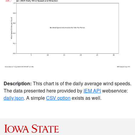
Description:
This chart is of the daily average wind speeds.
The data presented here provided by
IEM API
webservice:
daily.json
. A simple
CSV option
exists as well.