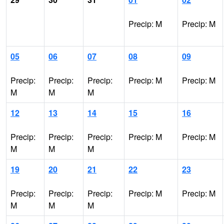
Precip: M
Precip: M
05
06
07
08
09
Precip:
Precip:
Precip:
Precip: M
Precip: M
M
M
M
12
13
14
15
16
Precip:
Precip:
Precip:
Precip: M
Precip: M
M
M
M
19
20
21
22
23
Precip:
Precip:
Precip:
Precip: M
Precip: M
M
M
M