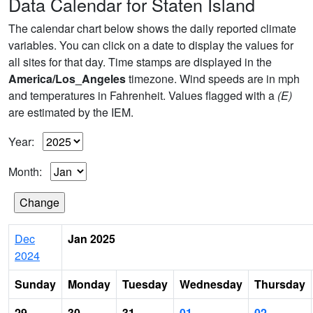
Data Calendar for Staten Island
The calendar chart below shows the daily reported climate
variables. You can click on a date to display the values for
all sites for that day. Time stamps are displayed in the
America/Los_Angeles
timezone. Wind speeds are in mph
and temperatures in Fahrenheit. Values flagged with a
(E)
are estimated by the IEM.
Year:
Month:
Dec
Jan 2025
2024
Sunday
Monday
Tuesday
Wednesday
Thursday
29
30
31
01
02