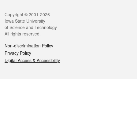
Legal
Copyright © 2001-2026
Iowa State University
of Science and Technology
All rights reserved.
Non-discrimination Policy
Privacy Policy
Digital Access & Accessibility