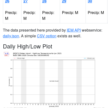
26
27
28
29
30
Precip:
Precip:
Precip:
Precip: M
Precip: M
M
M
M
The data presented here provided by
IEM API
webservice:
daily.json
. A simple
CSV option
exists as well.
Daily High/Low Plot