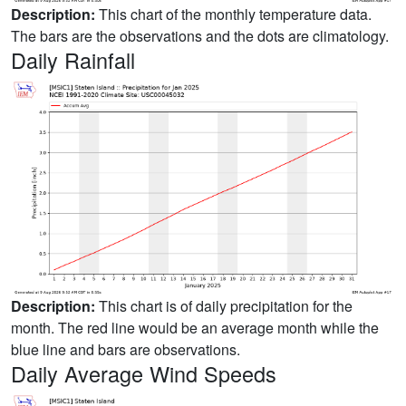
Description:
This chart of the monthly temperature data.
The bars are the observations and the dots are climatology.
Daily Rainfall
Description:
This chart is of daily precipitation for the
month. The red line would be an average month while the
blue line and bars are observations.
Daily Average Wind Speeds