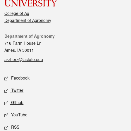
College of Ag
Department of Agronomy
Contact
Department of Agronomy
716 Farm House Ln
Ames, IA 50011
akrherz@iastate.edu
Social media
Facebook
Twitter
Github
YouTube
RSS