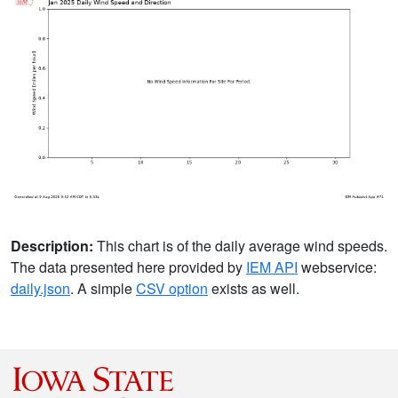
Description:
This chart is of the daily average wind speeds.
The data presented here provided by
IEM API
webservice:
daily.json
. A simple
CSV option
exists as well.