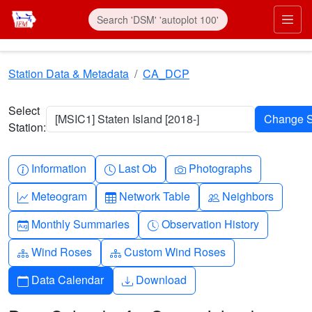
Skip to main content
Prim
Station Data & Metadata
CA_DCP
Select
[MSIC1] Staten Island [2018-]
Station:
Info-circle
Clock
Camera
Information
Last Ob
Photographs
Graph-up
Table
People
Meteogram
Network Table
Neighbors
Calendar-month
Clock-history
Monthly Summaries
Observation History
Diagram-3
Diagram-3
Wind Roses
Custom Wind Roses
Calendar
Download
Data Calendar
Download