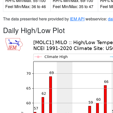
RH% Min/Max: 55-100
RH% Min/Max: 69-100
RH% Mi
Feel Min/Max: 36 to 46
Feel Min/Max: 35 to 47
Feel M
The data presented here provided by
IEM API
webservice:
da
Daily High/Low Plot