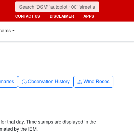
CONTACT US
DISCLAIMER
APPS
cams
nth
Clock-history
Diagram-3
maries
Observation History
Wind Roses
 for that day. Time stamps are displayed in the
imated by the IEM.