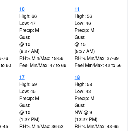
10
11
High: 66
High: 56
Low: 47
Low: 46
Precip: M
Precip: M
Gust:
Gust:
@ 10
@ 15
(8:27 AM)
(8:27 AM)
6-76
RH% Min/Max: 18-56
RH% Min/Max: 27-69
 to 60
Feel Min/Max: 47 to 66
Feel Min/Max: 42 to 56
17
18
High: 59
High: 58
Low: 45
Low: 43
Precip: M
Precip: M
Gust:
Gust:
@ 10
NW @ 9
(1:27 PM)
(12:27 PM)
3-45
RH% Min/Max: 36-52
RH% Min/Max: 43-65