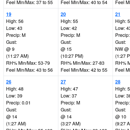
Feel Min/Max: 37 to 55
Feel Min/Max: 40 to 54
Feel M
19
20
21
High: 56
High: 55
High: 
Low: 43
Low: 42
Low: 4
Precip: M
Precip: M
Precip
Gust:
Gust:
Gust:
@ 9
@ 15
NW @ 
(11:27 AM)
(10:27 PM)
(1:27 
RH% Min/Max: 53-79
RH% Min/Max: 27-83
RH% Mi
Feel Min/Max: 43 to 56
Feel Min/Max: 42 to 55
Feel M
26
27
28
High: 48
High: 47
High: 
Low: 39
Low: 37
Low: 3
Precip: 0.01
Precip: M
Precip
Gust:
Gust:
Gust:
@ 14
@ 14
@ 10
(1:27 AM)
(3:27 AM)
(9:27 