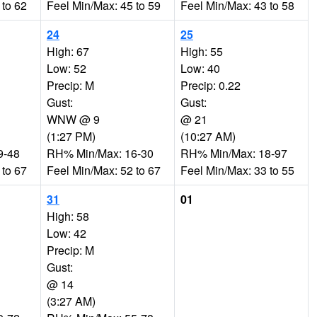
 to 62
Feel Min/Max: 45 to 59
Feel Min/Max: 43 to 58
24
25
High: 67
High: 55
Low: 52
Low: 40
Precip: M
Precip: 0.22
Gust:
Gust:
WNW @ 9
@ 21
(1:27 PM)
(10:27 AM)
9-48
RH% Min/Max: 16-30
RH% Min/Max: 18-97
 to 67
Feel Min/Max: 52 to 67
Feel Min/Max: 33 to 55
31
01
High: 58
Low: 42
Precip: M
Gust:
@ 14
(3:27 AM)