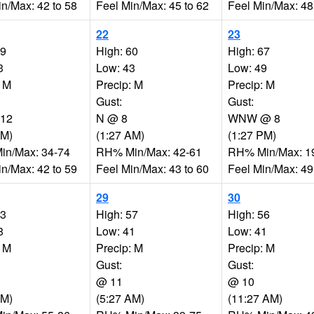
in/Max: 42 to 58
Feel Min/Max: 45 to 62
Feel Min/Max: 48
22
23
59
High: 60
High: 67
3
Low: 43
Low: 49
: M
Precip: M
Precip: M
Gust:
Gust:
12
N @ 8
WNW @ 8
PM)
(1:27 AM)
(1:27 PM)
n/Max: 34-74
RH% Min/Max: 42-61
RH% Min/Max: 1
in/Max: 42 to 59
Feel Min/Max: 43 to 60
Feel Min/Max: 49
29
30
53
High: 57
High: 56
8
Low: 41
Low: 41
: M
Precip: M
Precip: M
Gust:
Gust:
@ 11
@ 10
AM)
(5:27 AM)
(11:27 AM)