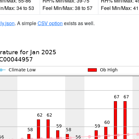
n/Max: 55-86
RH% Min/Max: 39-75
RH% Min/Max: 4
in/Max: 34 to 53
Feel Min/Max: 38 to 57
Feel Min/Max: 41
ily.json
. A simple
CSV option
exists as well.