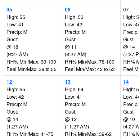
05
06
07
High: 55
High: 53
High: 
Low: 41
Low: 42
Low: 4
Precip: M
Precip: M
Precip
Gust:
Gust:
Gust:
@ 18
@ 11
@ 14
(9:27 AM)
(8:27 AM)
(7:27 
RH% Min/Max: 63-100
RH% Min/Max: 78-100
RH% Mi
Feel Min/Max: 39 to 55
Feel Min/Max: 42 to 53
Feel M
12
13
14
High: 55
High: 54
High: 
Low: 42
Low: 41
Low: 4
Precip: M
Precip: M
Precip
Gust:
Gust:
Gust:
@ 14
@ 12
@ 10
(1:27 AM)
(11:27 AM)
(4:27 
RH% Min/Max: 41-75
RH% Min/Max: 39-62
RH% Mi