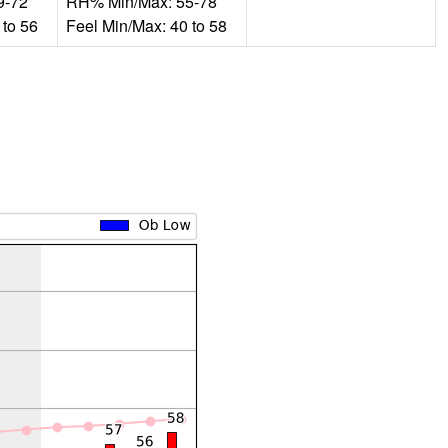
9-72
RH% Min/Max: 55-78
 to 56
Feel Min/Max: 40 to 58