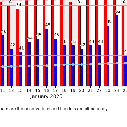
bars are the observations and the dots are climatology.