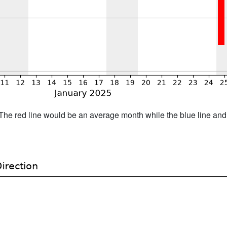
h. The red line would be an average month while the blue line an