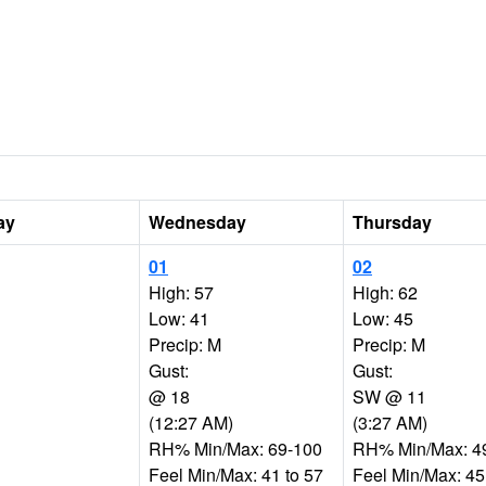
ay
Wednesday
Thursday
01
02
High: 57
High: 62
Low: 41
Low: 45
Precip: M
Precip: M
Gust:
Gust:
@ 18
SW @ 11
(12:27 AM)
(3:27 AM)
RH% Min/Max: 69-100
RH% Min/Max: 4
Feel Min/Max: 41 to 57
Feel Min/Max: 45