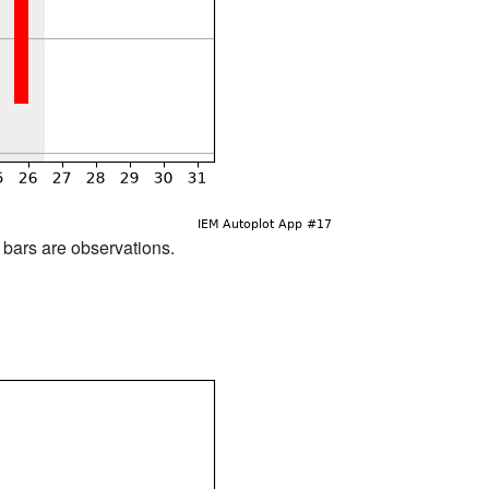
d bars are observations.