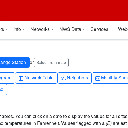
t
ts
Info
Networks
NWS Data
Services
Web
or
Select from map
h-up
Table
People
Calendar-mo
ogram
Network Table
Neighbors
Monthly Sum
ad
ad
bles. You can click on a date to display the values for all sites
 temperatures in Fahrenheit. Values flagged with a
(E)
are est