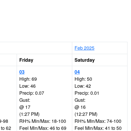
Feb 2025
Friday
Saturday
03
04
High: 69
High: 50
Low: 46
Low: 42
Precip: 0.07
Precip: 0.01
Gust:
Gust:
@ 17
@ 16
(1:27 PM)
(12:27 PM)
9-98
RH% Min/Max: 18-100
RH% Min/Max: 74-100
 to 62
Feel Min/Max: 46 to 69
Feel Min/Max: 41 to 50