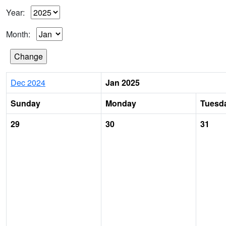
Year:
Month:
Dec 2024
Jan 2025
Sunday
Monday
Tuesd
29
30
31