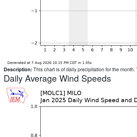
Description:
This chart is of daily precipitation for the mont
Daily Average Wind Speeds