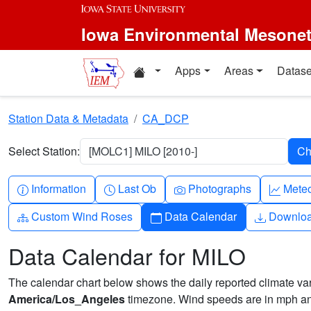
Skip to main content
Iowa Environmental Mesone
Home resources
Apps
Areas
Datase
Station Data & Metadata
CA_DCP
Select Station:
[MOLC1] MILO [2010-]
Info-circle
Clock
Camera
Grap
Information
Last Ob
Photographs
Mete
Diagram-3
Calendar
Downlo
Custom Wind Roses
Data Calendar
Downlo
Data Calendar for MILO
The calendar chart below shows the daily reported climate varia
America/Los_Angeles
timezone. Wind speeds are in mph and