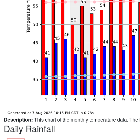
Description:
This chart of the monthly temperature data. The 
Daily Rainfall