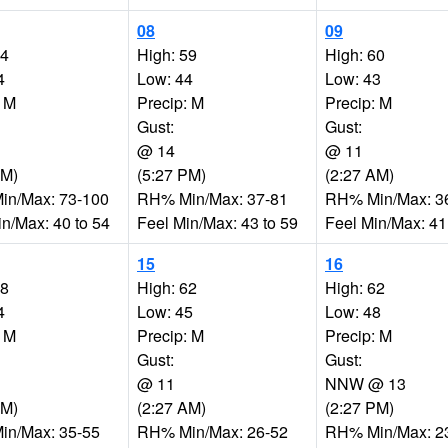
08
09
54
High: 59
High: 60
4
Low: 44
Low: 43
: M
Precip: M
Precip: M
Gust:
Gust:
@ 14
@ 11
PM)
(5:27 PM)
(2:27 AM)
n/Max: 73-100
RH% Min/Max: 37-81
RH% Min/Max: 3
in/Max: 40 to 54
Feel Min/Max: 43 to 59
Feel Min/Max: 41
15
16
58
High: 62
High: 62
4
Low: 45
Low: 48
: M
Precip: M
Precip: M
Gust:
Gust:
@ 11
NNW @ 13
AM)
(2:27 AM)
(2:27 PM)
n/Max: 35-55
RH% Min/Max: 26-52
RH% Min/Max: 2