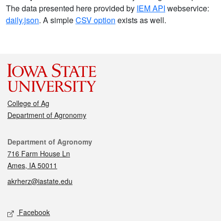
The data presented here provided by
IEM API
webservice:
daily.json
. A simple
CSV option
exists as well.
College of Ag
Department of Agronomy
Contact
Department of Agronomy
716 Farm House Ln
Ames, IA 50011
akrherz@iastate.edu
Social media
Facebook