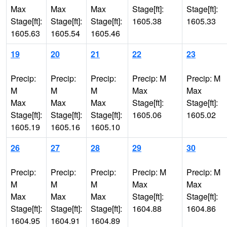
Max
Max
Max
Stage[ft]:
Stage[ft]:
Stage[ft]:
Stage[ft]:
Stage[ft]:
1605.38
1605.33
1605.63
1605.54
1605.46
19
20
21
22
23
Precip:
Precip:
Precip:
Precip: M
Precip: M
M
M
M
Max
Max
Max
Max
Max
Stage[ft]:
Stage[ft]:
Stage[ft]:
Stage[ft]:
Stage[ft]:
1605.06
1605.02
1605.19
1605.16
1605.10
26
27
28
29
30
Precip:
Precip:
Precip:
Precip: M
Precip: M
M
M
M
Max
Max
Max
Max
Max
Stage[ft]:
Stage[ft]:
Stage[ft]:
Stage[ft]:
Stage[ft]:
1604.88
1604.86
1604.95
1604.91
1604.89