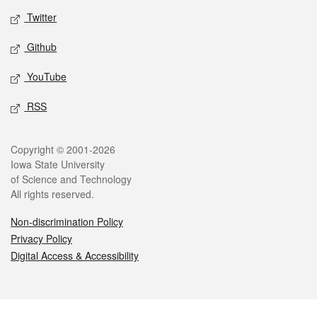
Twitter
Github
YouTube
RSS
Legal
Copyright © 2001-2026
Iowa State University
of Science and Technology
All rights reserved.
Non-discrimination Policy
Privacy Policy
Digital Access & Accessibility