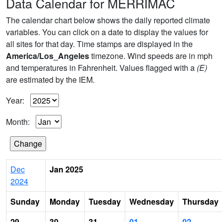
Data Calendar for MERRIMAC
The calendar chart below shows the daily reported climate
variables. You can click on a date to display the values for
all sites for that day. Time stamps are displayed in the
America/Los_Angeles
timezone. Wind speeds are in mph
and temperatures in Fahrenheit. Values flagged with a
(E)
are estimated by the IEM.
Year:
Month:
Dec
Jan 2025
2024
Sunday
Monday
Tuesday
Wednesday
Thursday
29
30
31
01
02