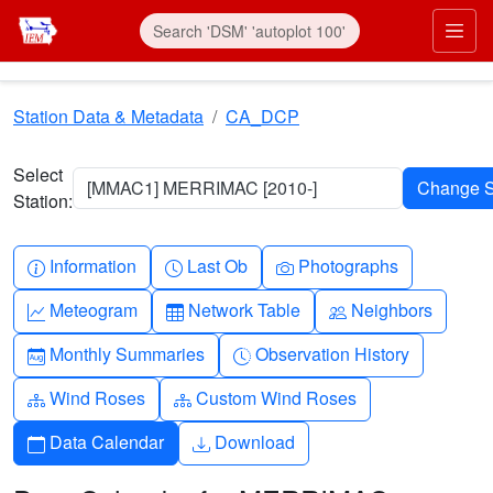
Skip to main content
Prim
Station Data & Metadata
CA_DCP
Select
[MMAC1] MERRIMAC [2010-]
Station:
Info-circle
Clock
Camera
Information
Last Ob
Photographs
Graph-up
Table
People
Meteogram
Network Table
Neighbors
Calendar-month
Clock-history
Monthly Summaries
Observation History
Diagram-3
Diagram-3
Wind Roses
Custom Wind Roses
Calendar
Download
Data Calendar
Download