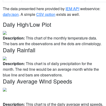
The data presented here provided by
IEM API
webservice:
daily.json
. A simple
CSV option
exists as well.
Daily High/Low Plot
Description:
This chart of the monthly temperature data.
The bars are the observations and the dots are climatology.
Daily Rainfall
Description:
This chart is of daily precipitation for the
month. The red line would be an average month while the
blue line and bars are observations.
Daily Average Wind Speeds
Description:
This chart is of the daily average wind speeds.