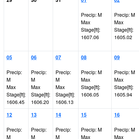
Precip: M
Precip: M
Max
Max
Stage[ft]:
Stage[ft]:
1607.06
1605.02
05
06
07
08
09
Precip:
Precip:
Precip:
Precip: M
Precip: M
M
M
M
Max
Max
Max
Max
Max
Stage[ft]:
Stage[ft]:
Stage[ft]:
Stage[ft]:
Stage[ft]:
1606.05
1605.94
1606.45
1606.20
1606.13
12
13
14
15
16
Precip:
Precip:
Precip:
Precip: M
Precip: M
M
M
M
Max
Max