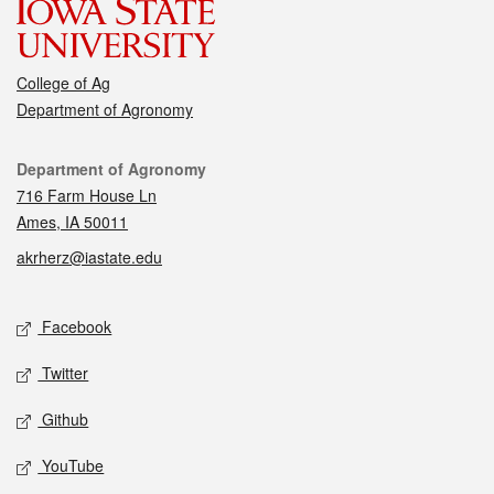
College of Ag
Department of Agronomy
Contact
Department of Agronomy
716 Farm House Ln
Ames, IA 50011
akrherz@iastate.edu
Social media
Facebook
Twitter
Github
YouTube