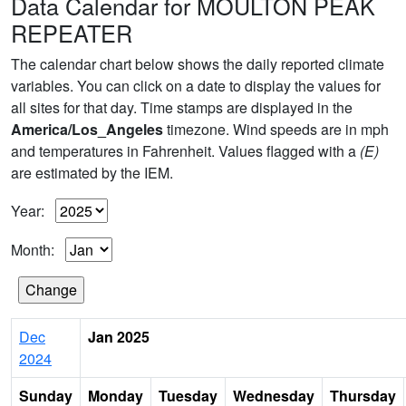
Data Calendar for MOULTON PEAK
REPEATER
The calendar chart below shows the daily reported climate
variables. You can click on a date to display the values for
all sites for that day. Time stamps are displayed in the
America/Los_Angeles
timezone. Wind speeds are in mph
and temperatures in Fahrenheit. Values flagged with a
(E)
are estimated by the IEM.
Year:
Month:
Dec
Jan 2025
2024
Sunday
Monday
Tuesday
Wednesday
Thursday