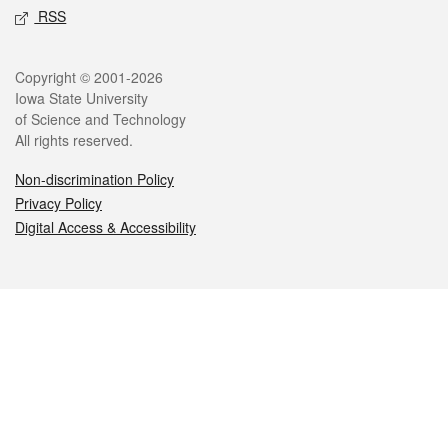
RSS
Legal
Copyright © 2001-2026
Iowa State University
of Science and Technology
All rights reserved.
Non-discrimination Policy
Privacy Policy
Digital Access & Accessibility