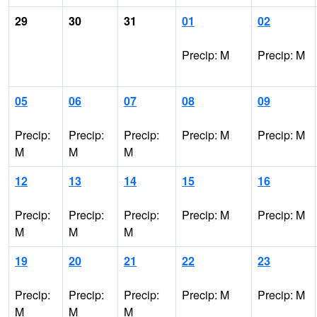
29
30
31
01
02
Precip: M
Precip: M
05
06
07
08
09
Precip:
Precip:
Precip:
Precip: M
Precip: M
M
M
M
12
13
14
15
16
Precip:
Precip:
Precip:
Precip: M
Precip: M
M
M
M
19
20
21
22
23
Precip:
Precip:
Precip:
Precip: M
Precip: M
M
M
M