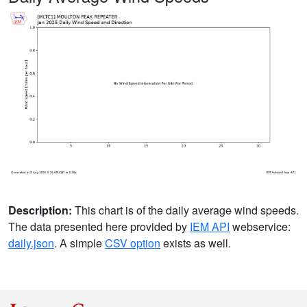
Description:
This chart is of the daily average wind speeds.
The data presented here provided by
IEM API
webservice:
daily.json
. A simple
CSV option
exists as well.