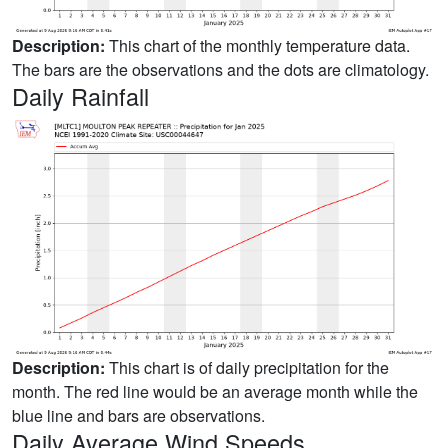
Description:
This chart of the monthly temperature data.
The bars are the observations and the dots are climatology.
Daily Rainfall
Description:
This chart is of daily precipitation for the
month. The red line would be an average month while the
blue line and bars are observations.
Daily Average Wind Speeds