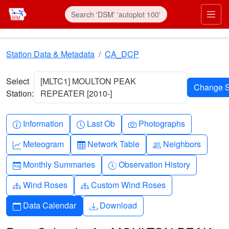
Skip to main content
Prim
Station Data & Metadata
CA_DCP
Select
[MLTC1] MOULTON PEAK
Station:
REPEATER [2010-]
Info-circle
Clock
Camera
Information
Last Ob
Photographs
Graph-up
Table
People
Meteogram
Network Table
Neighbors
Calendar-month
Clock-history
Monthly Summaries
Observation History
Diagram-3
Diagram-3
Wind Roses
Custom Wind Roses
Calendar
Download
Data Calendar
Download