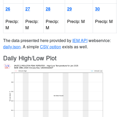
26
27
28
29
30
Precip:
Precip:
Precip:
Precip: M
Precip: M
M
M
M
The data presented here provided by
IEM API
webservice:
daily.json
. A simple
CSV option
exists as well.
Daily High/Low Plot