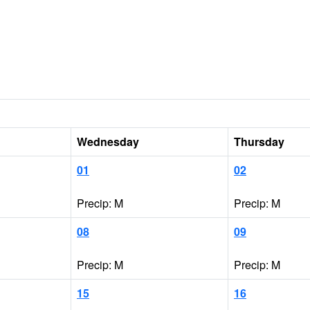
Wednesday
Thursday
01
02
Precip: M
Precip: M
08
09
Precip: M
Precip: M
15
16