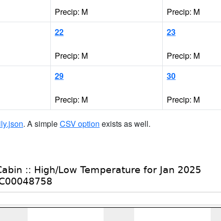
Precip: M
Precip: M
22
23
Precip: M
Precip: M
29
30
Precip: M
Precip: M
ily.json
. A simple
CSV option
exists as well.