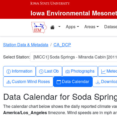
Skip to main content
Iowa Environmental Mesone
Home resources
Apps
Areas
Datase
Station Data & Metadata
CA_DCP
Select Station:
[MICC1] Soda Springs - Miranda Cabin [2011
Info-circle
Clock
Camera
Grap
Information
Last Ob
Photographs
Mete
Diagram-3
Calendar
Downlo
Custom Wind Roses
Data Calendar
Downlo
Data Calendar for Soda Sprin
The calendar chart below shows the daily reported climate varia
America/Los_Angeles
timezone. Wind speeds are in mph and