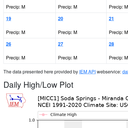
Precip: M
Precip: M
Precip: M
19
20
21
Precip: M
Precip: M
Precip: M
26
27
28
Precip: M
Precip: M
Precip: M
The data presented here provided by
IEM API
webservice:
da
Daily High/Low Plot