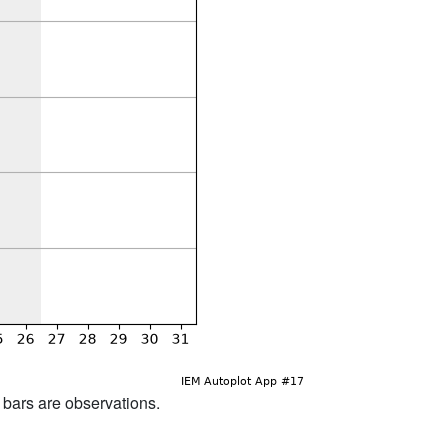
d bars are observations.