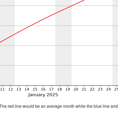
h. The red line would be an average month while the blue line an