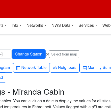
t
ts
Info
Networks
NWS Data
Services
Web
-]
or
Select from map
h-up
Table
People
Calendar-mo
ogram
Network Table
Neighbors
Monthly Sum
ad
ad
gs - Miranda Cabin
bles. You can click on a date to display the values for all sites
 temperatures in Fahrenheit. Values flagged with a
(E)
are est