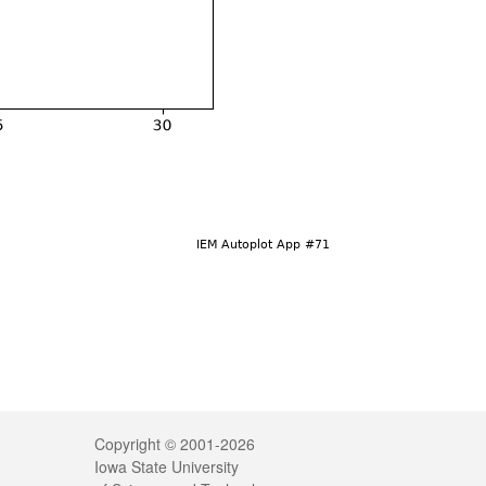
Legal
Copyright © 2001-2026
Iowa State University