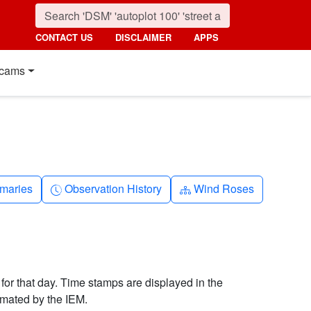
CONTACT US
DISCLAIMER
APPS
cams
nth
Clock-history
Diagram-3
maries
Observation History
Wind Roses
 for that day. Time stamps are displayed in the
imated by the IEM.