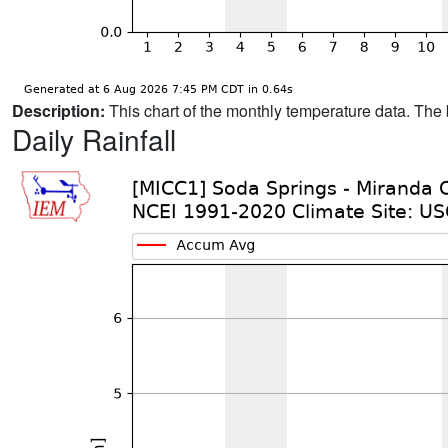
Description:
This chart of the monthly temperature data. The 
Daily Rainfall