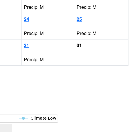
Precip: M
Precip: M
24
25
Precip: M
Precip: M
31
01
Precip: M