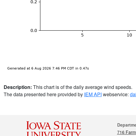
Description:
This chart is of the daily average wind speeds.
The data presented here provided by
IEM API
webservice:
da
Cont
Departm
716 Farm