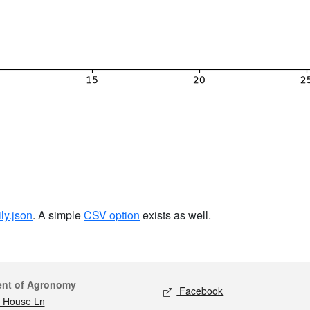
ily.json
. A simple
CSV option
exists as well.
act
Social media
ent of Agronomy
Facebook
 House Ln