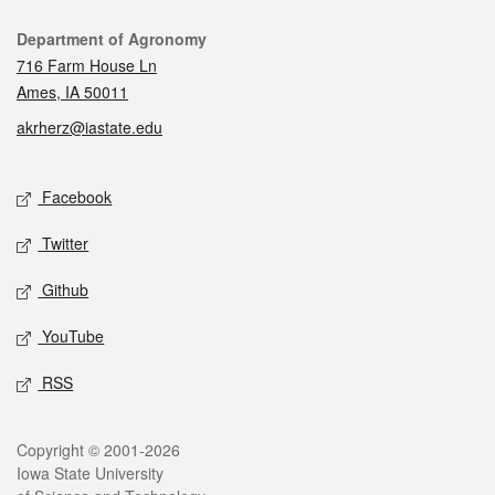
Contact
Department of Agronomy
716 Farm House Ln
Ames, IA 50011
akrherz@iastate.edu
Social media
Facebook
Twitter
Github
YouTube
RSS
Legal
Copyright © 2001-2026
Iowa State University