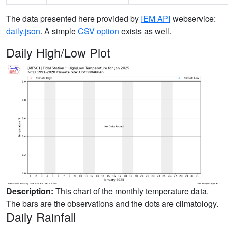
The data presented here provided by
IEM API
webservice:
daily.json
. A simple
CSV option
exists as well.
Daily High/Low Plot
Description:
This chart of the monthly temperature data.
The bars are the observations and the dots are climatology.
Daily Rainfall