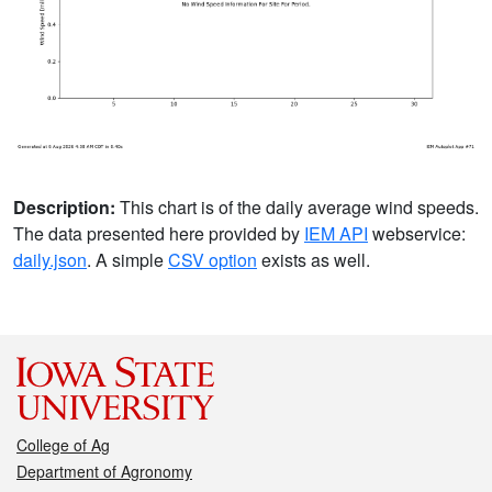
Description:
This chart is of the daily average wind speeds.
The data presented here provided by
IEM API
webservice:
daily.json
. A simple
CSV option
exists as well.
College of Ag
Department of Agronomy