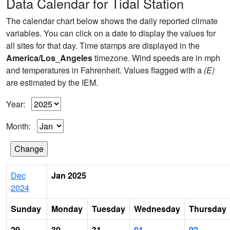
Data Calendar for Tidal Station
The calendar chart below shows the daily reported climate
variables. You can click on a date to display the values for
all sites for that day. Time stamps are displayed in the
America/Los_Angeles
timezone. Wind speeds are in mph
and temperatures in Fahrenheit. Values flagged with a
(E)
are estimated by the IEM.
Year:
Month:
Dec
Jan 2025
2024
Sunday
Monday
Tuesday
Wednesday
Thursday
29
30
31
01
02