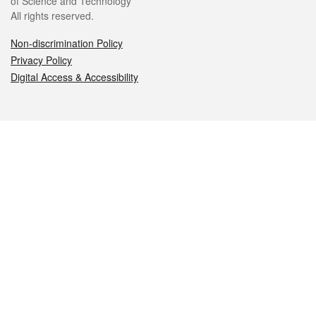
of Science and Technology
All rights reserved.
Non-discrimination Policy
Privacy Policy
Digital Access & Accessibility