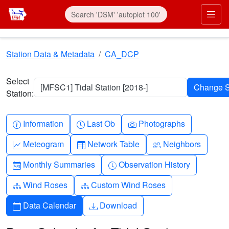
Skip to main content
Prim
Station Data & Metadata
CA_DCP
Select
[MFSC1] Tidal Station [2018-]
Station:
Info-circle
Clock
Camera
Information
Last Ob
Photographs
Graph-up
Table
People
Meteogram
Network Table
Neighbors
Calendar-month
Clock-history
Monthly Summaries
Observation History
Diagram-3
Diagram-3
Wind Roses
Custom Wind Roses
Calendar
Download
Data Calendar
Download