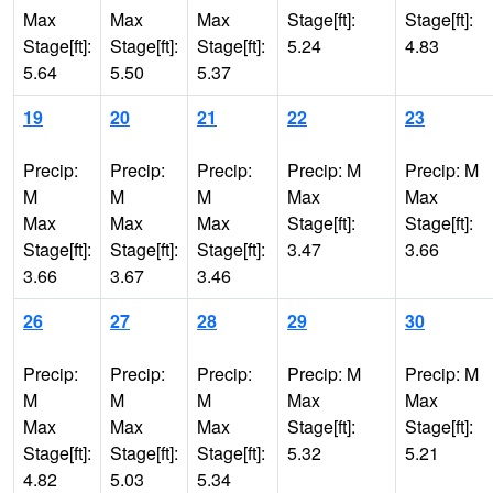
Max
Max
Max
Stage[ft]:
Stage[ft]:
Stage[ft]:
Stage[ft]:
Stage[ft]:
5.24
4.83
5.64
5.50
5.37
19
20
21
22
23
Precip:
Precip:
Precip:
Precip: M
Precip: M
M
M
M
Max
Max
Max
Max
Max
Stage[ft]:
Stage[ft]:
Stage[ft]:
Stage[ft]:
Stage[ft]:
3.47
3.66
3.66
3.67
3.46
26
27
28
29
30
Precip:
Precip:
Precip:
Precip: M
Precip: M
M
M
M
Max
Max
Max
Max
Max
Stage[ft]:
Stage[ft]:
Stage[ft]:
Stage[ft]:
Stage[ft]:
5.32
5.21
4.82
5.03
5.34