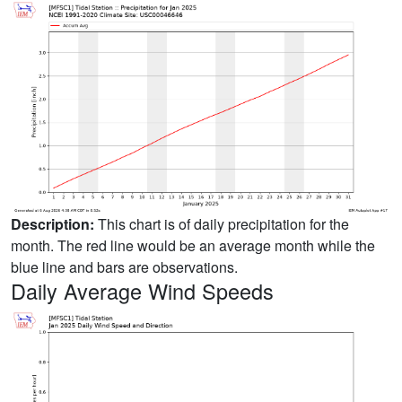
Description:
This chart is of daily precipitation for the
month. The red line would be an average month while the
blue line and bars are observations.
Daily Average Wind Speeds