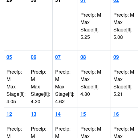
Precip: M
Precip: M
Max
Max
Stage[ft]:
Stage[ft]:
5.25
5.08
05
06
07
08
09
Precip:
Precip:
Precip:
Precip: M
Precip: M
M
M
M
Max
Max
Max
Max
Max
Stage[ft]:
Stage[ft]:
Stage[ft]:
Stage[ft]:
Stage[ft]:
4.80
5.21
4.05
4.20
4.62
12
13
14
15
16
Precip:
Precip:
Precip:
Precip: M
Precip: M
M
M
M
Max
Max