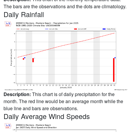
The bars are the observations and the dots are climatology.
Daily Rainfall
Description:
This chart is of daily precipitation for the
month. The red line would be an average month while the
blue line and bars are observations.
Daily Average Wind Speeds