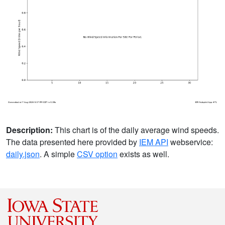
Description:
This chart is of the daily average wind speeds.
The data presented here provided by
IEM API
webservice:
daily.json
. A simple
CSV option
exists as well.