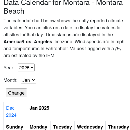
Data Calendar for Montara - Montara
Beach
The calendar chart below shows the daily reported climate
variables. You can click on a date to display the values for
all sites for that day. Time stamps are displayed in the
America/Los_Angeles
timezone. Wind speeds are in mph
and temperatures in Fahrenheit. Values flagged with a
(E)
are estimated by the IEM.
Year:
Month:
Dec
Jan 2025
2024
Sunday
Monday
Tuesday
Wednesday
Thursday