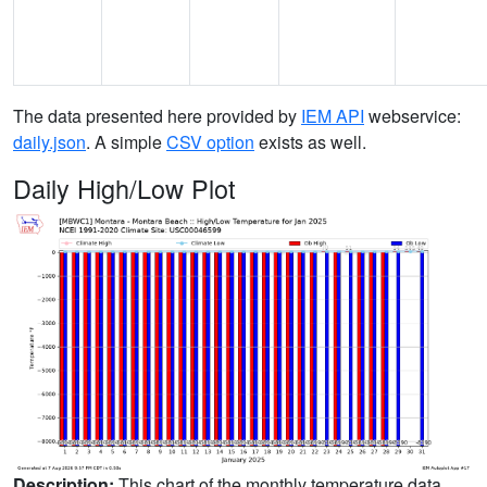
The data presented here provided by
IEM API
webservice:
daily.json
. A simple
CSV option
exists as well.
Daily High/Low Plot
Description:
This chart of the monthly temperature data.