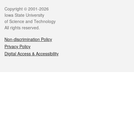
Legal
Copyright © 2001-2026
Iowa State University
of Science and Technology
All rights reserved.
Non-discrimination Policy
Privacy Policy
Digital Access & Accessibility