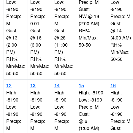
Low:
Low:
Low:
Precip: M
Low:
-8190
-8190
-8190
Gust:
-8190
Precip:
Precip:
Precip:
NW @ 19
Precip: M
M
0.01
M
(2:00 AM)
Gust:
Gust:
Gust:
Gust:
RH%
@ 14
@ 13
@ 16
@ 28
Min/Max:
(4:00 AM)
(2:00
(6:00
(11:00
50-50
RH%
PM)
PM)
PM)
Min/Max:
RH%
RH%
RH%
50-50
Min/Max:
Min/Max:
Min/Max:
50-50
50-50
50-50
12
13
14
15
16
High:
High:
High:
High: -8190
High:
-8190
-8190
-8190
Low: -8190
-8190
Low:
Low:
Low:
Precip: M
Low:
-8190
-8190
-8190
Gust:
-8190
Precip:
Precip:
Precip:
@ 6
Precip: M
M
M
M
(1:00 AM)
Gust: