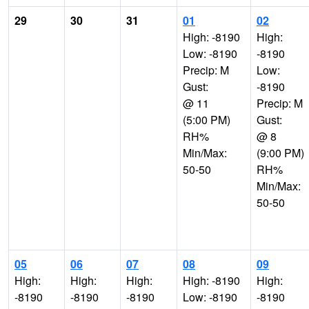
29
30
31
01
02
High: -8190
High:
Low: -8190
-8190
Precip: M
Low:
Gust:
-8190
@ 11
Precip: M
(5:00 PM)
Gust:
RH%
@ 8
Min/Max:
(9:00 PM)
50-50
RH%
Min/Max:
50-50
05
06
07
08
09
High:
High:
High:
High: -8190
High:
-8190
-8190
-8190
Low: -8190
-8190