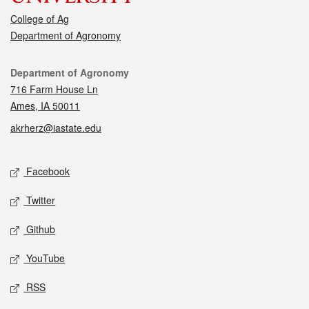
College of Ag
Department of Agronomy
Contact
Department of Agronomy
716 Farm House Ln
Ames, IA 50011
akrherz@iastate.edu
Social media
Facebook
Twitter
Github
YouTube
RSS