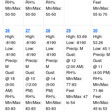
RH%
RH%
RH%
Feel
Min/Max:
Min/Max:
Min/Max:
Min/Max:
50-50
50-50
50-50
55 to 70
26
27
28
29
30
High:
High:
High:
High: 53.69
High:
-8190
-8190
-8190
Low: -8190
53.26
Low:
Low:
Low:
Precip: M
Low: 45.1
-8190
-8190
-8190
Gust:
Precip: M
Precip:
Precip:
Precip:
@ 12
Gust:
M
M
M
(2:00 AM)
@ 11
Gust:
Gust:
Gust:
RH%
(4:00 PM)
@ 18
@ 10
@ 14
Min/Max:
RH%
(9:00
(12:00
(9:00
77-83
Min/Max:
AM)
PM)
PM)
Feel
71-86
RH%
RH%
RH%
Min/Max: 47
Feel
Min/Max:
Min/Max:
Min/Max:
to 54
Min/Max:
83-83
83-83
83-83
45 to 53