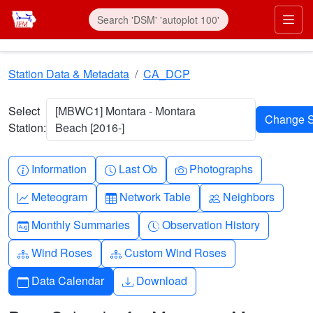
Skip to main content
Prim
Station Data & Metadata
CA_DCP
Select
[MBWC1] Montara - Montara
Station:
Beach [2016-]
Info-circle
Clock
Camera
Information
Last Ob
Photographs
Graph-up
Table
People
Meteogram
Network Table
Neighbors
Calendar-month
Clock-history
Monthly Summaries
Observation History
Diagram-3
Diagram-3
Wind Roses
Custom Wind Roses
Calendar
Download
Data Calendar
Download