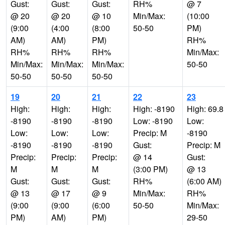
Gust:
Gust:
Gust:
RH%
@ 7
@ 20
@ 20
@ 10
Min/Max:
(10:00
(9:00
(4:00
(8:00
50-50
PM)
AM)
AM)
PM)
RH%
RH%
RH%
RH%
Min/Max:
Min/Max:
Min/Max:
Min/Max:
50-50
50-50
50-50
50-50
19
20
21
22
23
High:
High:
High:
High: -8190
High: 69.8
-8190
-8190
-8190
Low: -8190
Low:
Low:
Low:
Low:
Precip: M
-8190
-8190
-8190
-8190
Gust:
Precip: M
Precip:
Precip:
Precip:
@ 14
Gust:
M
M
M
(3:00 PM)
@ 13
Gust:
Gust:
Gust:
RH%
(6:00 AM)
@ 13
@ 17
@ 9
Min/Max:
RH%
(9:00
(9:00
(6:00
50-50
Min/Max:
PM)
AM)
PM)
29-50