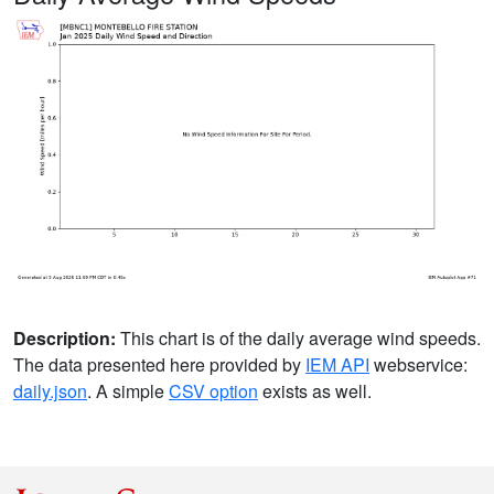
Description:
This chart is of the daily average wind speeds.
The data presented here provided by
IEM API
webservice:
daily.json
. A simple
CSV option
exists as well.