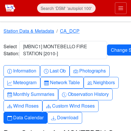
Skip to main content
Prim
Station Data & Metadata
CA_DCP
Select
[MBNC1] MONTEBELLO FIRE
Station:
STATION [2010-]
Info-circle
Clock
Camera
Information
Last Ob
Photographs
Graph-up
Table
People
Meteogram
Network Table
Neighbors
Calendar-month
Clock-history
Monthly Summaries
Observation History
Diagram-3
Diagram-3
Wind Roses
Custom Wind Roses
Calendar
Download
Data Calendar
Download