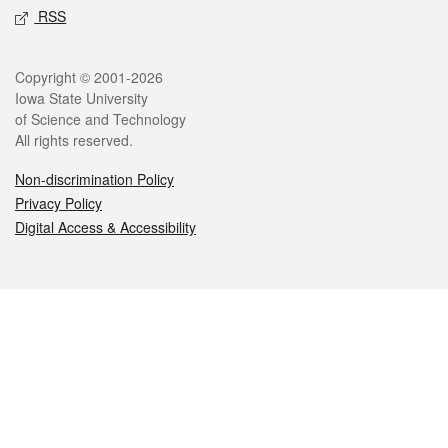
RSS
Legal
Copyright © 2001-2026
Iowa State University
of Science and Technology
All rights reserved.
Non-discrimination Policy
Privacy Policy
Digital Access & Accessibility