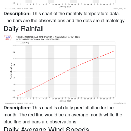
Description:
This chart of the monthly temperature data.
The bars are the observations and the dots are climatology.
Daily Rainfall
Description:
This chart is of daily precipitation for the
month. The red line would be an average month while the
blue line and bars are observations.
Daily Average Wind Speeds