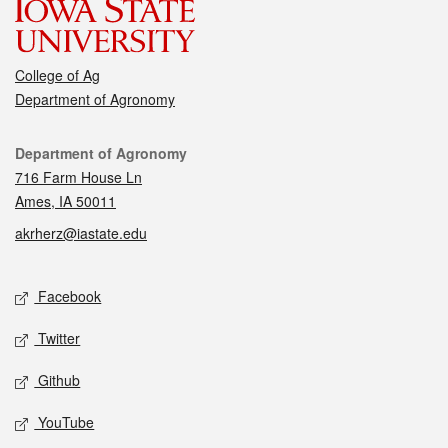
College of Ag
Department of Agronomy
Contact
Department of Agronomy
716 Farm House Ln
Ames, IA 50011
akrherz@iastate.edu
Social media
Facebook
Twitter
Github
YouTube