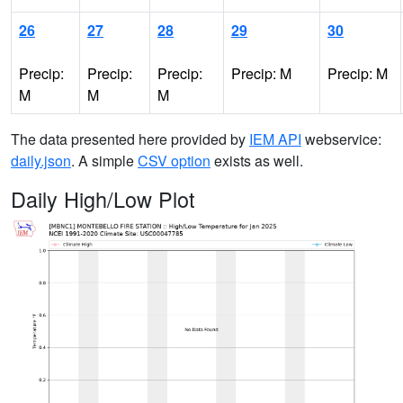
26
27
28
29
30
Precip:
Precip:
Precip:
Precip: M
Precip: M
M
M
M
The data presented here provided by
IEM API
webservice:
daily.json
. A simple
CSV option
exists as well.
Daily High/Low Plot