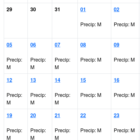
29
30
31
01
02
Precip: M
Precip: M
05
06
07
08
09
Precip:
Precip:
Precip:
Precip: M
Precip: M
M
M
M
12
13
14
15
16
Precip:
Precip:
Precip:
Precip: M
Precip: M
M
M
M
19
20
21
22
23
Precip:
Precip:
Precip:
Precip: M
Precip: M
M
M
M