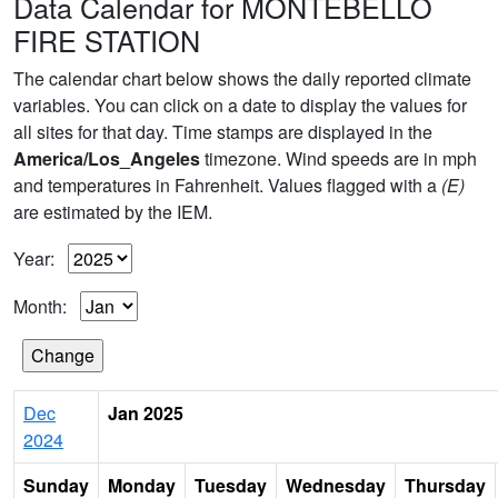
Data Calendar for MONTEBELLO
FIRE STATION
The calendar chart below shows the daily reported climate
variables. You can click on a date to display the values for
all sites for that day. Time stamps are displayed in the
America/Los_Angeles
timezone. Wind speeds are in mph
and temperatures in Fahrenheit. Values flagged with a
(E)
are estimated by the IEM.
Year:
Month:
Dec
Jan 2025
2024
Sunday
Monday
Tuesday
Wednesday
Thursday