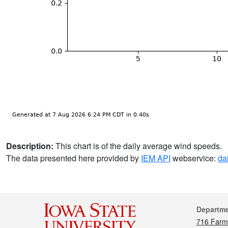
Description:
This chart is of the daily average wind speeds.
The data presented here provided by
IEM API
webservice:
da
Cont
Departm
716 Farm