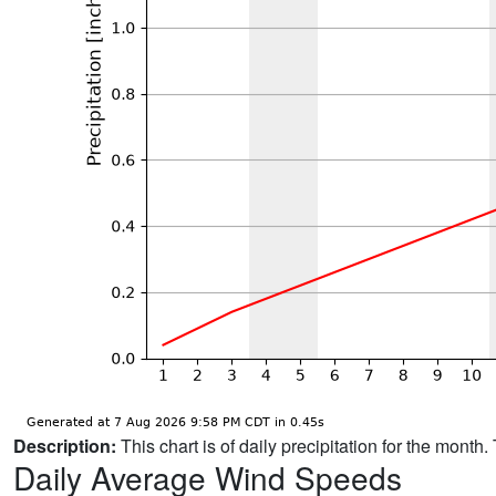
Description:
This chart is of daily precipitation for the mont
Daily Average Wind Speeds