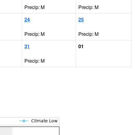
Precip: M
Precip: M
24
25
Precip: M
Precip: M
31
01
Precip: M