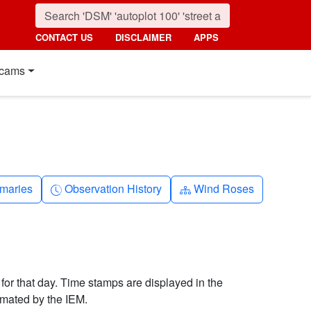
CONTACT US
DISCLAIMER
APPS
cams
nth
Clock-history
Diagram-3
maries
Observation History
Wind Roses
 for that day. Time stamps are displayed in the
imated by the IEM.