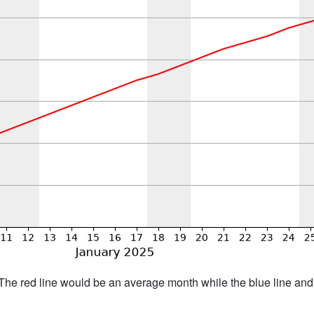
h. The red line would be an average month while the blue line an