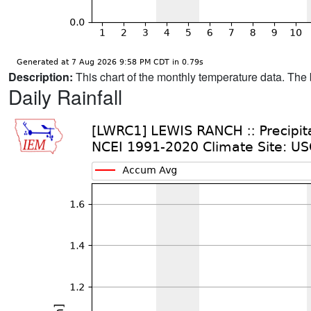
Description:
This chart of the monthly temperature data. The 
Daily Rainfall