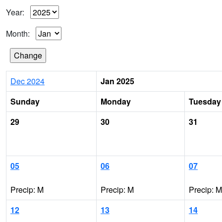
Year:
Month:
Dec 2024
Jan 2025
Sunday
Monday
Tuesday
29
30
31
05
06
07
Precip: M
Precip: M
Precip: M
12
13
14