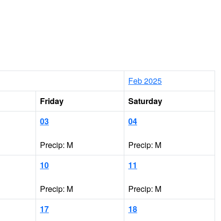
Feb 2025
Friday
Saturday
03
04
Precip: M
Precip: M
10
11
Precip: M
Precip: M
17
18