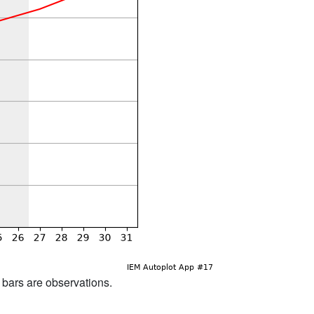
d bars are observations.