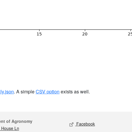
ily.json
. A simple
CSV option
exists as well.
act
Social media
ent of Agronomy
Facebook
 House Ln