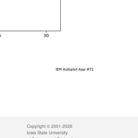
Legal
Copyright © 2001-2026
Iowa State University