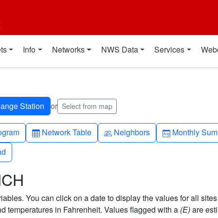
t
ts
Info
Networks
NWS Data
Services
Web
or
Select from map
h-up
Table
People
Calendar-mo
ogram
Network Table
Neighbors
Monthly Sum
ad
ad
NCH
bles. You can click on a date to display the values for all sites
 temperatures in Fahrenheit. Values flagged with a
(E)
are est