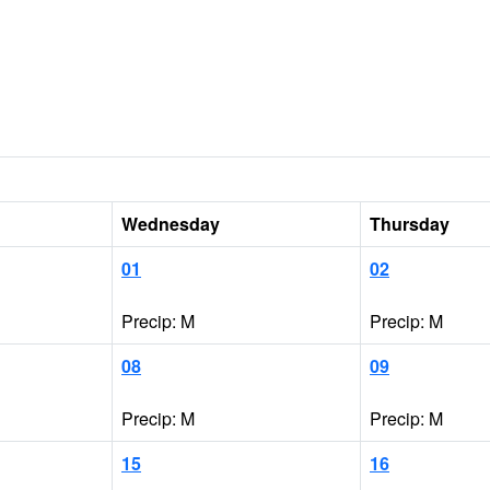
Wednesday
Thursday
01
02
Precip: M
Precip: M
08
09
Precip: M
Precip: M
15
16