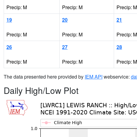
Precip: M
Precip: M
Precip: M
19
20
21
Precip: M
Precip: M
Precip: M
26
27
28
Precip: M
Precip: M
Precip: M
The data presented here provided by
IEM API
webservice:
da
Daily High/Low Plot