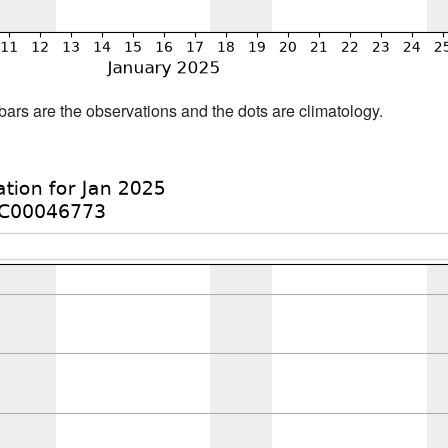
bars are the observations and the dots are climatology.