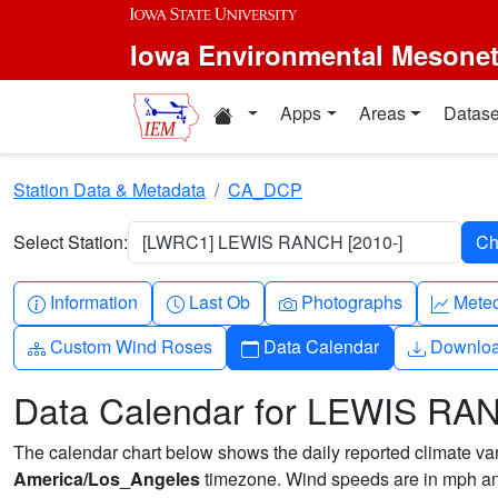
Skip to main content
Iowa Environmental Mesone
Home resources
Apps
Areas
Datase
Station Data & Metadata
CA_DCP
Select Station:
[LWRC1] LEWIS RANCH [2010-]
Info-circle
Clock
Camera
Grap
Information
Last Ob
Photographs
Mete
Diagram-3
Calendar
Downlo
Custom Wind Roses
Data Calendar
Downlo
Data Calendar for LEWIS RA
The calendar chart below shows the daily reported climate varia
America/Los_Angeles
timezone. Wind speeds are in mph and