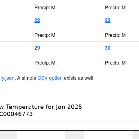
Precip: M
Precip: M
22
23
Precip: M
Precip: M
29
30
Precip: M
Precip: M
ily.json
. A simple
CSV option
exists as well.