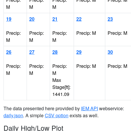
M
M
M
19
20
21
22
23
Precip:
Precip:
Precip:
Precip: M
Precip: M
M
M
M
26
27
28
29
30
Precip:
Precip:
Precip:
Precip: M
Precip: M
M
M
M
Max
Stage[ft]:
1441.09
The data presented here provided by
IEM API
webservice:
daily.json
. A simple
CSV option
exists as well.
Daily High/Low Plot