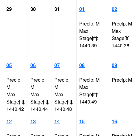
29
30
31
01
02
Precip: M
Precip: M
Max
Max
Stage[ft]:
Stage[ft]:
1440.39
1440.38
05
06
07
08
09
Precip:
Precip:
Precip:
Precip: M
Precip: M
M
M
M
Max
Max
Max
Max
Stage[ft]:
Stage[ft]:
Stage[ft]:
Stage[ft]:
1440.49
1440.42
1440.44
1440.48
12
13
14
15
16
Precip:
Precip:
Precip:
Precip: M
Precip: M