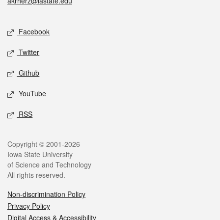
akrherz@iastate.edu
Social media
Facebook
Twitter
Github
YouTube
RSS
Legal
Copyright © 2001-2026
Iowa State University
of Science and Technology
All rights reserved.
Non-discrimination Policy
Privacy Policy
Digital Access & Accessibility