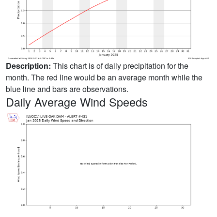
Description:
This chart is of daily precipitation for the
month. The red line would be an average month while the
blue line and bars are observations.
Daily Average Wind Speeds