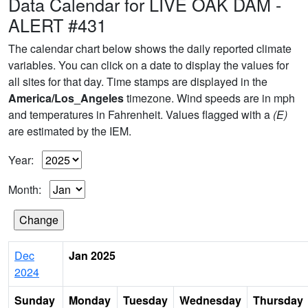
Data Calendar for LIVE OAK DAM -
ALERT #431
The calendar chart below shows the daily reported climate
variables. You can click on a date to display the values for
all sites for that day. Time stamps are displayed in the
America/Los_Angeles
timezone. Wind speeds are in mph
and temperatures in Fahrenheit. Values flagged with a
(E)
are estimated by the IEM.
Year:
Month:
Dec
Jan 2025
2024
Sunday
Monday
Tuesday
Wednesday
Thursday