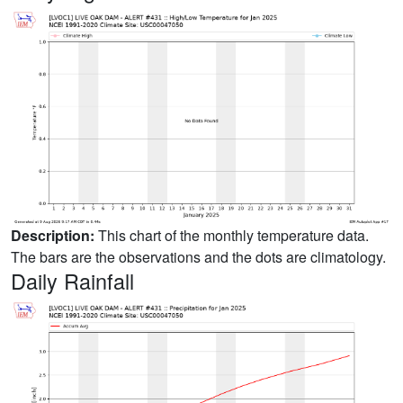
Description:
This chart of the monthly temperature data.
The bars are the observations and the dots are climatology.
Daily Rainfall