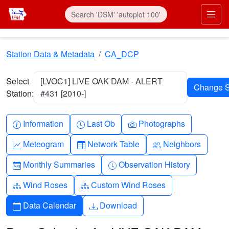
Skip to main content
Prim
Station Data & Metadata
CA_DCP
Select
[LVOC1] LIVE OAK DAM - ALERT
Station:
#431 [2010-]
Info-circle
Clock
Camera
Information
Last Ob
Photographs
Graph-up
Table
People
Meteogram
Network Table
Neighbors
Calendar-month
Clock-history
Monthly Summaries
Observation History
Diagram-3
Diagram-3
Wind Roses
Custom Wind Roses
Calendar
Download
Data Calendar
Download