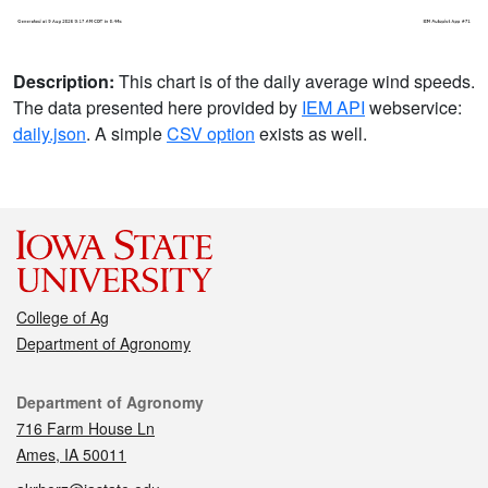
Description:
This chart is of the daily average wind speeds.
The data presented here provided by
IEM API
webservice:
daily.json
. A simple
CSV option
exists as well.
College of Ag
Department of Agronomy
Contact
Department of Agronomy
716 Farm House Ln
Ames, IA 50011