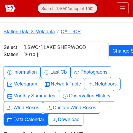
Skip to main content
Prim
Station Data & Metadata
CA_DCP
Select
[LSWC1] LAKE SHERWOOD
Station:
[2010-]
Info-circle
Clock
Camera
Information
Last Ob
Photographs
Graph-up
Table
People
Meteogram
Network Table
Neighbors
Calendar-month
Clock-history
Monthly Summaries
Observation History
Diagram-3
Diagram-3
Wind Roses
Custom Wind Roses
Calendar
Download
Data Calendar
Download