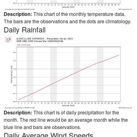
Description:
This chart of the monthly temperature data.
The bars are the observations and the dots are climatology.
Daily Rainfall
Description:
This chart is of daily precipitation for the
month. The red line would be an average month while the
blue line and bars are observations.
Daily Average Wind Speeds