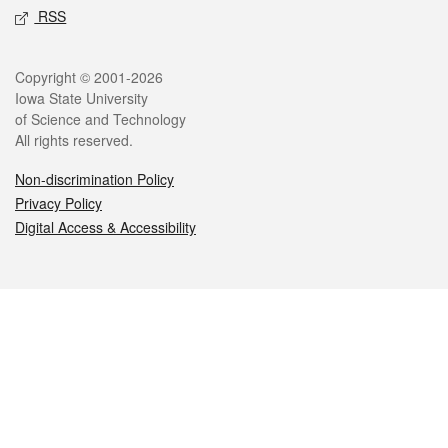
RSS
Legal
Copyright © 2001-2026
Iowa State University
of Science and Technology
All rights reserved.
Non-discrimination Policy
Privacy Policy
Digital Access & Accessibility