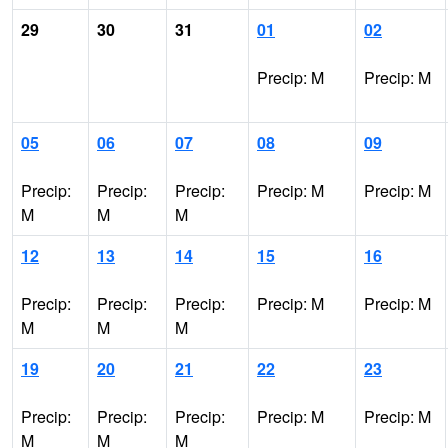
29
30
31
01
02
Precip: M
Precip: M
05
06
07
08
09
Precip:
Precip:
Precip:
Precip: M
Precip: M
M
M
M
12
13
14
15
16
Precip:
Precip:
Precip:
Precip: M
Precip: M
M
M
M
19
20
21
22
23
Precip:
Precip:
Precip:
Precip: M
Precip: M
M
M
M