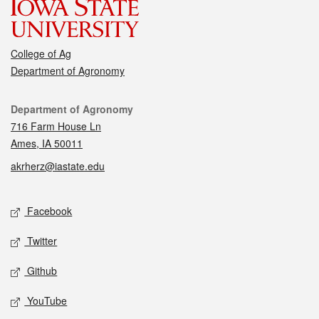
College of Ag
Department of Agronomy
Contact
Department of Agronomy
716 Farm House Ln
Ames, IA 50011
akrherz@iastate.edu
Social media
Facebook
Twitter
Github
YouTube