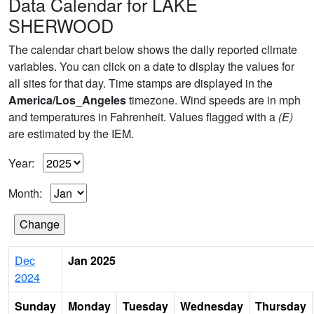
Data Calendar for LAKE
SHERWOOD
The calendar chart below shows the daily reported climate
variables. You can click on a date to display the values for
all sites for that day. Time stamps are displayed in the
America/Los_Angeles
timezone. Wind speeds are in mph
and temperatures in Fahrenheit. Values flagged with a
(E)
are estimated by the IEM.
Year:
Month:
Dec
Jan 2025
2024
Sunday
Monday
Tuesday
Wednesday
Thursday