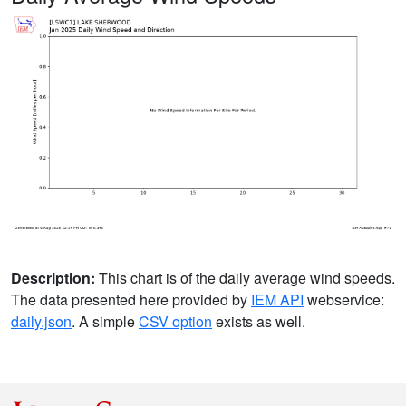
Description:
This chart is of the daily average wind speeds.
The data presented here provided by
IEM API
webservice:
daily.json
. A simple
CSV option
exists as well.