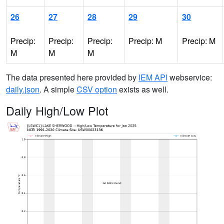
26
27
28
29
30
Precip:
Precip:
Precip:
Precip: M
Precip: M
M
M
M
The data presented here provided by
IEM API
webservice:
daily.json
. A simple
CSV option
exists as well.
Daily High/Low Plot