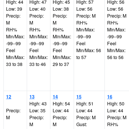
High: 44
High: 47
High: 45
High: 57
High: 56
Low: 39
Low: 40
Low: 38
Low: 56
Low: 56
Precip:
Precip:
Precip:
Precip: M
Precip: M
M
M
M
RH%
RH%
RH%
RH%
RH%
Min/Max:
Min/Max:
Min/Max:
Min/Max:
Min/Max:
-99--99
-99--99
-99--99
-99--99
-99--99
Feel
Feel
Feel
Feel
Feel
Min/Max: 56
Min/Max:
Min/Max:
Min/Max:
Min/Max:
to 57
56 to 56
33 to 38
33 to 46
29 to 37
12
13
14
15
16
High: 43
High: 54
High: 51
High: 50
Precip:
Low: 35
Low: 44
Low: 44
Low: 44
M
Precip:
Precip:
Precip: M
Precip: M
M
M
Gust:
RH%