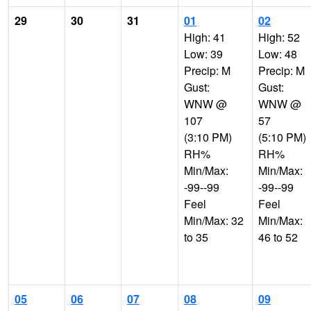
29
30
31
01
02
High: 41
High: 52
Low: 39
Low: 48
Precip: M
Precip: M
Gust:
Gust:
WNW @
WNW @
107
57
(3:10 PM)
(5:10 PM)
RH%
RH%
Min/Max:
Min/Max:
-99--99
-99--99
Feel
Feel
Min/Max: 32
Min/Max:
to 35
46 to 52
05
06
07
08
09