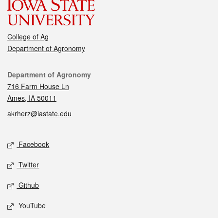
College of Ag
Department of Agronomy
Contact
Department of Agronomy
716 Farm House Ln
Ames, IA 50011
akrherz@iastate.edu
Social media
Facebook
Twitter
Github
YouTube