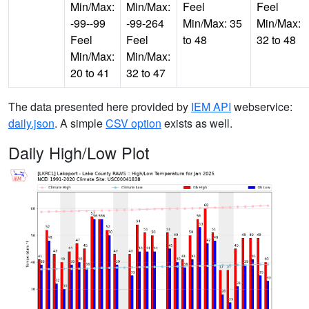
Min/Max:
Min/Max:
Feel
Feel
-99--99
-99-264
Min/Max: 35
Min/Max:
Feel
Feel
to 48
32 to 48
Min/Max:
Min/Max:
20 to 41
32 to 47
The data presented here provided by
IEM API
webservice:
daily.json
. A simple
CSV option
exists as well.
Daily High/Low Plot