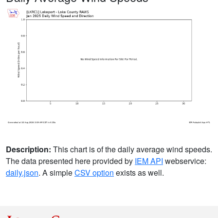
Description:
This chart is of the daily average wind speeds.
The data presented here provided by
IEM API
webservice:
daily.json
. A simple
CSV option
exists as well.