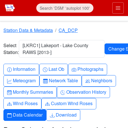
Skip to main content
Prim
Station Data & Metadata
CA_DCP
Select
[LKRC1] Lakeport - Lake County
Station:
RAWS [2013-]
Info-circle
Clock
Camera
Information
Last Ob
Photographs
Graph-up
Table
People
Meteogram
Network Table
Neighbors
Calendar-month
Clock-history
Monthly Summaries
Observation History
Diagram-3
Diagram-3
Wind Roses
Custom Wind Roses
Calendar
Download
Data Calendar
Download