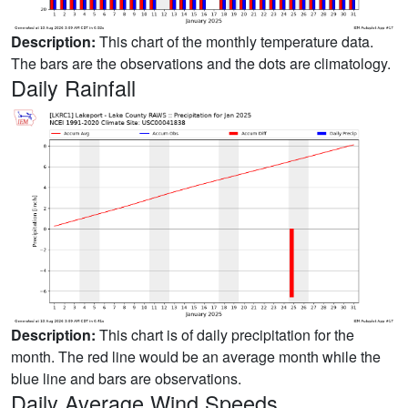
Description:
This chart of the monthly temperature data.
The bars are the observations and the dots are climatology.
Daily Rainfall
Description:
This chart is of daily precipitation for the
month. The red line would be an average month while the
blue line and bars are observations.
Daily Average Wind Speeds