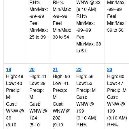
RH%
RH%
WNW @ 32
Min/Max:
Min/Max:
Min/Max:
(8:10 AM)
-99--99
-99--99
-99--99
RH%
Feel
Feel
Feel
Min/Max:
Min/Max:
Min/Max:
Min/Max:
-99--99
39 to 50
25 to 39
38 to 54
Feel
Min/Max: 38
to 51
19
20
21
22
23
High: 49
High: 41
High: 50
High: 56
High: 60
Low: 40
Low: 38
Low: 41
Low: 53
Low: 47
Precip:
Precip:
Precip:
Precip: M
Precip: M
M
M
M
Gust:
Gust:
Gust:
Gust:
Gust:
WNW @
WNW @
WNW @
WNW @
WNW @
199
199
36
124
202
(9:10 AM)
(9:10 AM)
(8:10
(5:10
(9:10
RH%
RH%