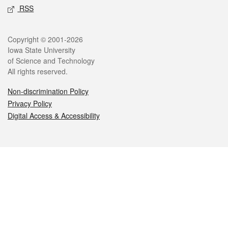
RSS
Legal
Copyright © 2001-2026
Iowa State University
of Science and Technology
All rights reserved.
Non-discrimination Policy
Privacy Policy
Digital Access & Accessibility