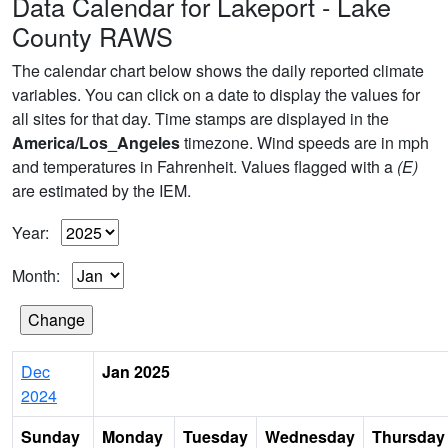
Data Calendar for Lakeport - Lake
County RAWS
The calendar chart below shows the daily reported climate
variables. You can click on a date to display the values for
all sites for that day. Time stamps are displayed in the
America/Los_Angeles
timezone. Wind speeds are in mph
and temperatures in Fahrenheit. Values flagged with a
(E)
are estimated by the IEM.
Year:
Month:
Dec
Jan 2025
2024
Sunday
Monday
Tuesday
Wednesday
Thursday