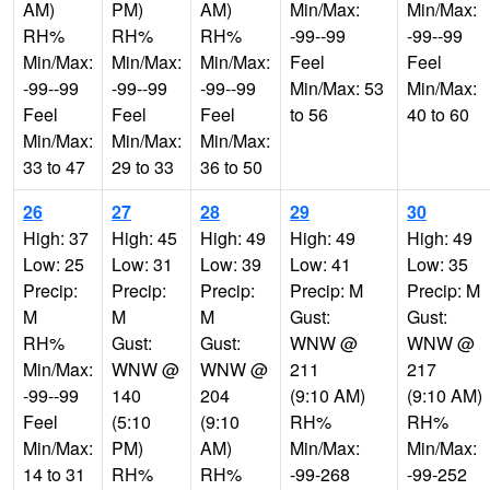
AM)
PM)
AM)
Min/Max:
Min/Max:
RH%
RH%
RH%
-99--99
-99--99
Min/Max:
Min/Max:
Min/Max:
Feel
Feel
-99--99
-99--99
-99--99
Min/Max: 53
Min/Max:
Feel
Feel
Feel
to 56
40 to 60
Min/Max:
Min/Max:
Min/Max:
33 to 47
29 to 33
36 to 50
26
27
28
29
30
High: 37
High: 45
High: 49
High: 49
High: 49
Low: 25
Low: 31
Low: 39
Low: 41
Low: 35
Precip:
Precip:
Precip:
Precip: M
Precip: M
M
M
M
Gust:
Gust:
RH%
Gust:
Gust:
WNW @
WNW @
Min/Max:
WNW @
WNW @
211
217
-99--99
140
204
(9:10 AM)
(9:10 AM)
Feel
(5:10
(9:10
RH%
RH%
Min/Max:
PM)
AM)
Min/Max:
Min/Max:
14 to 31
RH%
RH%
-99-268
-99-252