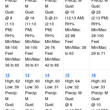
Precip:
Precip:
Precip:
Precip: M
Precip: M
M
M
M
Gust:
Gust:
Gust:
Gust:
Gust:
@ 15
@ 22
@ 9
@ 16
S @ 21
(12:13 AM)
(2:13 PM)
(1:13
(11:13
(2:13
RH%
RH%
PM)
PM)
PM)
Min/Max:
Min/Max:
RH%
RH%
RH%
22-98
28-100
Min/Max:
Min/Max:
Min/Max:
Feel
Feel
58-100
56-100
26-76
Min/Max: 38
Min/Max:
Feel
Feel
Feel
to 63
29 to 71
Min/Max:
Min/Max:
Min/Max:
36 to 60
39 to 61
42 to 65
12
13
14
15
16
High: 62
High: 60
High: 60
High: 64
High: 63
Low: 39
Low: 30
Low: 31
Low: 32
Low: 33
Precip:
Precip:
Precip:
Precip: M
Precip: M
M
M
M
Gust:
Gust:
Gust:
Gust:
Gust:
@ 8
@ 10