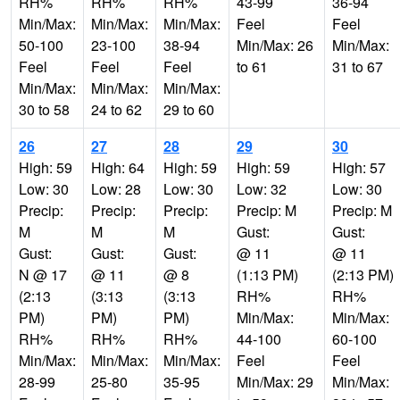
RH%
RH%
RH%
43-99
36-94
Min/Max:
Min/Max:
Min/Max:
Feel
Feel
50-100
23-100
38-94
Min/Max: 26
Min/Max:
Feel
Feel
Feel
to 61
31 to 67
Min/Max:
Min/Max:
Min/Max:
30 to 58
24 to 62
29 to 60
26
27
28
29
30
High: 59
High: 64
High: 59
High: 59
High: 57
Low: 30
Low: 28
Low: 30
Low: 32
Low: 30
Precip:
Precip:
Precip:
Precip: M
Precip: M
M
M
M
Gust:
Gust:
Gust:
Gust:
Gust:
@ 11
@ 11
N @ 17
@ 11
@ 8
(1:13 PM)
(2:13 PM)
(2:13
(3:13
(3:13
RH%
RH%
PM)
PM)
PM)
Min/Max:
Min/Max:
RH%
RH%
RH%
44-100
60-100
Min/Max:
Min/Max:
Min/Max:
Feel
Feel
28-99
25-80
35-95
Min/Max: 29
Min/Max: