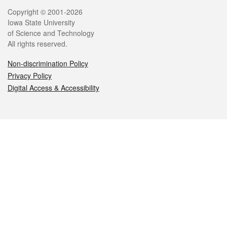
Legal
Copyright © 2001-2026
Iowa State University
of Science and Technology
All rights reserved.
Non-discrimination Policy
Privacy Policy
Digital Access & Accessibility