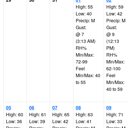
High: 55
High: 59
Low: 40
Low: 42
Precip: M
Precip: M
Gust:
Gust:
@ 7
@ 9
(3:13 AM)
(12:13
RH%
PM)
Min/Max:
RH%
72-99
Min/Max:
Feel
62-100
Min/Max: 40
Feel
to 55
Min/Max:
40 to 59
05
06
07
08
09
High: 60
High: 61
High: 65
High: 63
High: 71
Low: 36
Low: 39
Low: 42
Low: 41
Low: 33