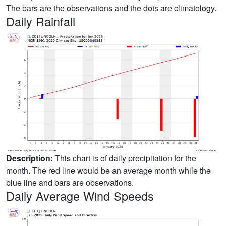
The bars are the observations and the dots are climatology.
Daily Rainfall
Description:
This chart is of daily precipitation for the
month. The red line would be an average month while the
blue line and bars are observations.
Daily Average Wind Speeds