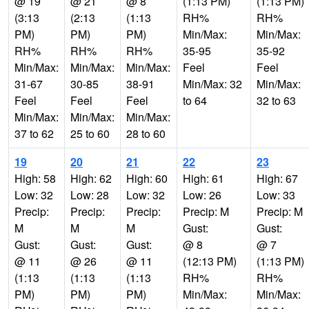
@ 19
@ 21
@ 8
(1:13 PM)
(1:13 PM)
(3:13
(2:13
(1:13
RH%
RH%
PM)
PM)
PM)
Min/Max:
Min/Max:
RH%
RH%
RH%
35-95
35-92
Min/Max:
Min/Max:
Min/Max:
Feel
Feel
31-67
30-85
38-91
Min/Max: 32
Min/Max:
Feel
Feel
Feel
to 64
32 to 63
Min/Max:
Min/Max:
Min/Max:
37 to 62
25 to 60
28 to 60
19
20
21
22
23
High: 58
High: 62
High: 60
High: 61
High: 67
Low: 32
Low: 28
Low: 32
Low: 26
Low: 33
Precip:
Precip:
Precip:
Precip: M
Precip: M
M
M
M
Gust:
Gust:
Gust:
Gust:
Gust:
@ 8
@ 7
@ 11
@ 26
@ 11
(12:13 PM)
(1:13 PM)
(1:13
(1:13
(1:13
RH%
RH%
PM)
PM)
PM)
Min/Max:
Min/Max: