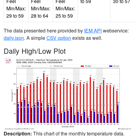
Feel
Feel
Feel
to 59
30 to 57
Min/Max:
Min/Max:
Min/Max:
29 to 59
28 to 64
25 to 59
The data presented here provided by
IEM API
webservice:
daily.json
. A simple
CSV option
exists as well.
Daily High/Low Plot
Description:
This chart of the monthly temperature data.