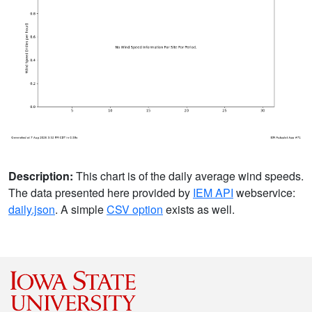
Description:
This chart is of the daily average wind speeds.
The data presented here provided by
IEM API
webservice:
daily.json
. A simple
CSV option
exists as well.