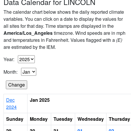
Data Calendar for LINCOLN
The calendar chart below shows the daily reported climate
variables. You can click on a date to display the values for
all sites for that day. Time stamps are displayed in the
America/Los_Angeles
timezone. Wind speeds are in mph
and temperatures in Fahrenheit. Values flagged with a
(E)
are estimated by the IEM.
Year:
Month:
Dec
Jan 2025
2024
Sunday
Monday
Tuesday
Wednesday
Thursday
29
30
31
01
02