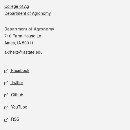
College of Ag
Department of Agronomy
Contact
Department of Agronomy
716 Farm House Ln
Ames, IA 50011
akrherz@iastate.edu
Social media
Facebook
Twitter
Github
YouTube
RSS