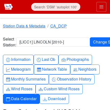
Skip to main content
Prim
Station Data & Metadata
CA_DCP
Select
[LICC1] LINCOLN [2010-]
Station:
Info-circle
Clock
Camera
Information
Last Ob
Photographs
Graph-up
Table
People
Meteogram
Network Table
Neighbors
Calendar-month
Clock-history
Monthly Summaries
Observation History
Diagram-3
Diagram-3
Wind Roses
Custom Wind Roses
Calendar
Download
Data Calendar
Download