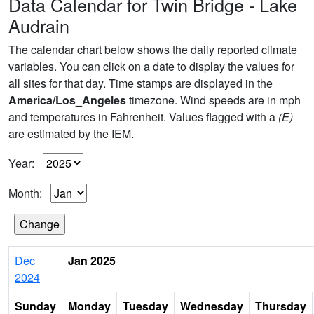
Data Calendar for Twin Bridge - Lake
Audrain
The calendar chart below shows the daily reported climate
variables. You can click on a date to display the values for
all sites for that day. Time stamps are displayed in the
America/Los_Angeles
timezone. Wind speeds are in mph
and temperatures in Fahrenheit. Values flagged with a
(E)
are estimated by the IEM.
Year:
Month:
Dec
Jan 2025
2024
Sunday
Monday
Tuesday
Wednesday
Thursday