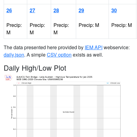
26
27
28
29
30
Precip:
Precip:
Precip:
Precip: M
Precip: M
M
M
M
The data presented here provided by
IEM API
webservice:
daily.json
. A simple
CSV option
exists as well.
Daily High/Low Plot