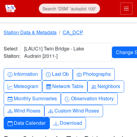
Skip to main content
Prim
Station Data & Metadata
CA_DCP
Select
[LAUC1] Twin Bridge - Lake
Station:
Audrain [2011-]
Info-circle
Clock
Camera
Information
Last Ob
Photographs
Graph-up
Table
People
Meteogram
Network Table
Neighbors
Calendar-month
Clock-history
Monthly Summaries
Observation History
Diagram-3
Diagram-3
Wind Roses
Custom Wind Roses
Calendar
Download
Data Calendar
Download