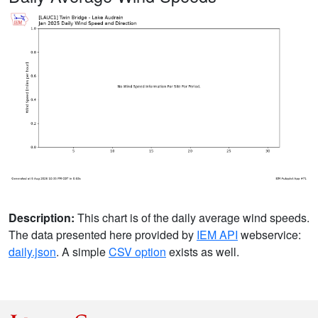
Description:
This chart is of the daily average wind speeds.
The data presented here provided by
IEM API
webservice:
daily.json
. A simple
CSV option
exists as well.