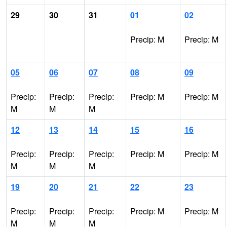
29
30
31
01
02
Precip: M
Precip: M
05
06
07
08
09
Precip:
Precip:
Precip:
Precip: M
Precip: M
M
M
M
12
13
14
15
16
Precip:
Precip:
Precip:
Precip: M
Precip: M
M
M
M
19
20
21
22
23
Precip:
Precip:
Precip:
Precip: M
Precip: M
M
M
M