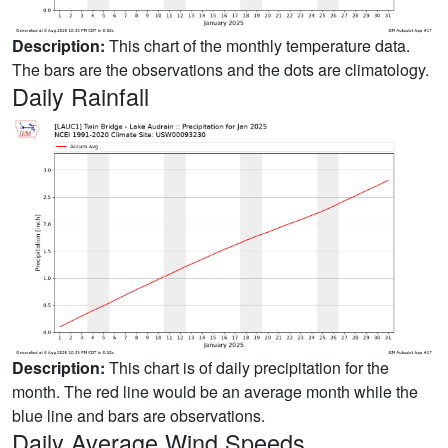
Description:
This chart of the monthly temperature data.
The bars are the observations and the dots are climatology.
Daily Rainfall
Description:
This chart is of daily precipitation for the
month. The red line would be an average month while the
blue line and bars are observations.
Daily Average Wind Speeds