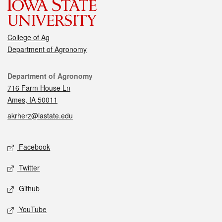
College of Ag
Department of Agronomy
Contact
Department of Agronomy
716 Farm House Ln
Ames, IA 50011
akrherz@iastate.edu
Social media
Facebook
Twitter
Github
YouTube