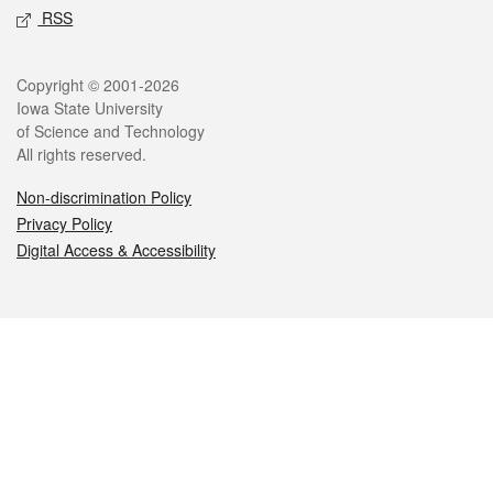
RSS
Legal
Copyright © 2001-2026
Iowa State University
of Science and Technology
All rights reserved.
Non-discrimination Policy
Privacy Policy
Digital Access & Accessibility