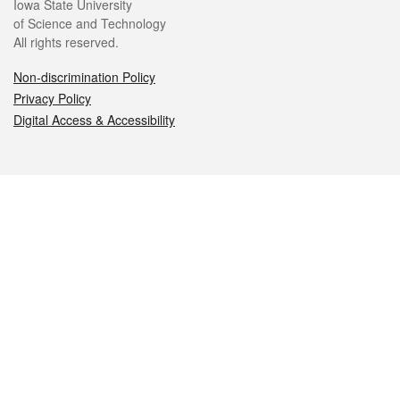
Iowa State University
of Science and Technology
All rights reserved.
Non-discrimination Policy
Privacy Policy
Digital Access & Accessibility