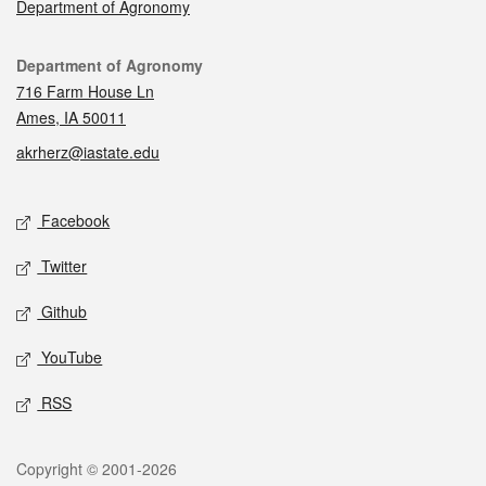
Department of Agronomy
Contact
Department of Agronomy
716 Farm House Ln
Ames, IA 50011
akrherz@iastate.edu
Social media
Facebook
Twitter
Github
YouTube
RSS
Legal
Copyright © 2001-2026