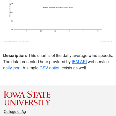
Description:
This chart is of the daily average wind speeds.
The data presented here provided by
IEM API
webservice:
daily.json
. A simple
CSV option
exists as well.
College of Ag