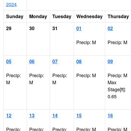
2024
Sunday
Monday
Tuesday
Wednesday
Thursday
29
30
31
01
02
Precip: M
Precip: M
05
06
07
08
09
Precip:
Precip:
Precip:
Precip: M
Precip: M
M
M
M
Max
Stage[ft]:
0.65
12
13
14
15
16
Precip:
Precip:
Precip:
Precip: M
Precip: M