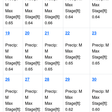
M
M
M
Max
Max
Max
Max
Max
Stage[ft]:
Stage[ft]:
Stage[ft]:
Stage[ft]:
Stage[ft]:
0.64
0.64
0.65
0.64
0.66
19
20
21
22
23
Precip:
Precip:
Precip:
Precip: M
Precip: M
M
M
M
Max
Max
Max
Max
Max
Stage[ft]:
Stage[ft]:
Stage[ft]:
Stage[ft]:
Stage[ft]:
0.65
0.65
0.64
0.65
0.65
26
27
28
29
30
Precip:
Precip:
Precip:
Precip: M
Precip: M
M
M
M
Max
Max
Max
Max
Max
Stage[ft]:
Stage[ft]:
Stage[ft]:
Stage[ft]:
Stage[ft]:
0.62
0.60