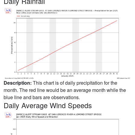
Daily Rainfall
Description:
This chart is of daily precipitation for the
month. The red line would be an average month while the
blue line and bars are observations.
Daily Average Wind Speeds