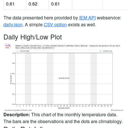
0.61
0.62
0.61
The data presented here provided by
IEM API
webservice:
daily.json
. A simple
CSV option
exists as well.
Daily High/Low Plot
Description:
This chart of the monthly temperature data.
The bars are the observations and the dots are climatology.