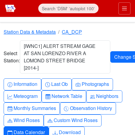
Skip to main content
Prim
Station Data & Metadata
CA_DCP
[IWNC1] ALERT STREAM GAGE
Select
AT SAN LORENZO RIVER A
Station:
LOMOND STREET BRIDGE
[2014-]
Info-circle
Clock
Camera
Information
Last Ob
Photographs
Graph-up
Table
People
Meteogram
Network Table
Neighbors
Calendar-month
Clock-history
Monthly Summaries
Observation History
Diagram-3
Diagram-3
Wind Roses
Custom Wind Roses
Calendar
Download
Data Calendar
Download