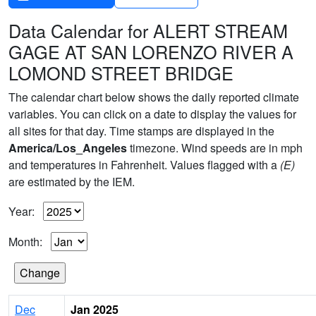
Data Calendar for ALERT STREAM
GAGE AT SAN LORENZO RIVER A
LOMOND STREET BRIDGE
The calendar chart below shows the daily reported climate
variables. You can click on a date to display the values for
all sites for that day. Time stamps are displayed in the
America/Los_Angeles
timezone. Wind speeds are in mph
and temperatures in Fahrenheit. Values flagged with a
(E)
are estimated by the IEM.
Year:
Month:
Dec
Jan 2025