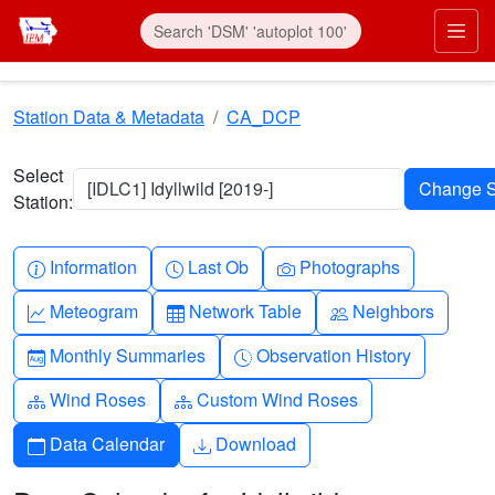
Skip to main content
Prim
Station Data & Metadata
CA_DCP
Select
[IDLC1] Idyllwild [2019-]
Station:
Info-circle
Clock
Camera
Information
Last Ob
Photographs
Graph-up
Table
People
Meteogram
Network Table
Neighbors
Calendar-month
Clock-history
Monthly Summaries
Observation History
Diagram-3
Diagram-3
Wind Roses
Custom Wind Roses
Calendar
Download
Data Calendar
Download