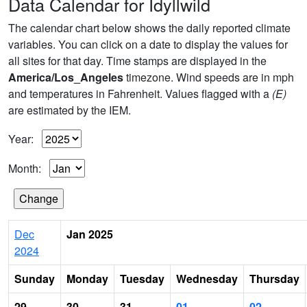
Data Calendar for Idyllwild
The calendar chart below shows the daily reported climate
variables. You can click on a date to display the values for
all sites for that day. Time stamps are displayed in the
America/Los_Angeles
timezone. Wind speeds are in mph
and temperatures in Fahrenheit. Values flagged with a
(E)
are estimated by the IEM.
Year:
Month:
Dec
Jan 2025
2024
Sunday
Monday
Tuesday
Wednesday
Thursday
29
30
31
01
02