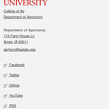
College of Ag
Department of Agronomy
Contact
Department of Agronomy
716 Farm House Ln
Ames, IA 50011
akrherz@iastate.edu
Social media
Facebook
Twitter
Github
YouTube
RSS