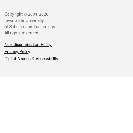
Legal
Copyright © 2001-2026
Iowa State University
of Science and Technology
All rights reserved.
Non-discrimination Policy
Privacy Policy
Digital Access & Accessibility