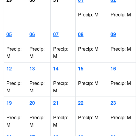
Precip: M
Precip: M
05
06
07
08
09
Precip:
Precip:
Precip:
Precip: M
Precip: M
M
M
M
12
13
14
15
16
Precip:
Precip:
Precip:
Precip: M
Precip: M
M
M
M
19
20
21
22
23
Precip:
Precip:
Precip:
Precip: M
Precip: M
M
M
M