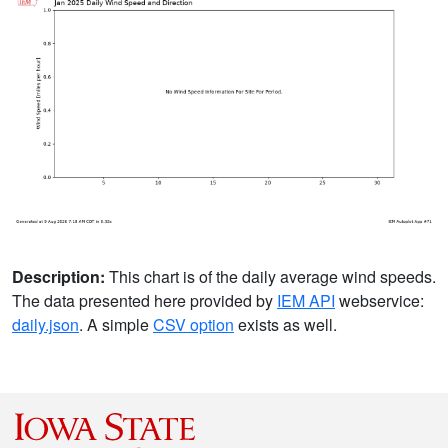
Description:
This chart is of the daily average wind speeds.
The data presented here provided by
IEM API
webservice:
daily.json
. A simple
CSV option
exists as well.