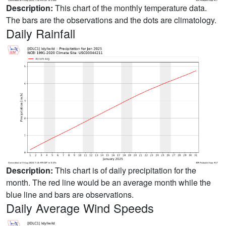
Description:
This chart of the monthly temperature data.
The bars are the observations and the dots are climatology.
Daily Rainfall
Description:
This chart is of daily precipitation for the
month. The red line would be an average month while the
blue line and bars are observations.
Daily Average Wind Speeds