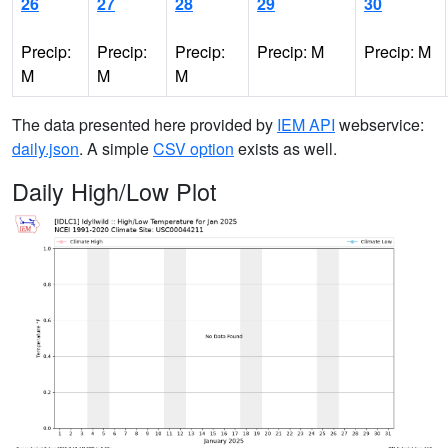
26
27
28
29
30
Precip:
Precip:
Precip:
Precip: M
Precip: M
M
M
M
The data presented here provided by
IEM API
webservice:
daily.json
. A simple
CSV option
exists as well.
Daily High/Low Plot