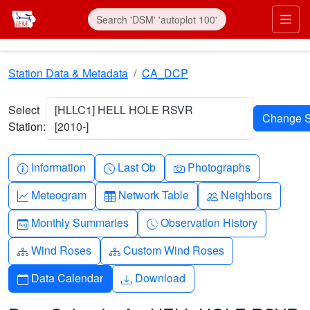
Skip to main content
Prim
Station Data & Metadata
CA_DCP
Select
[HLLC1] HELL HOLE RSVR
Station:
[2010-]
Info-circle
Clock
Camera
Information
Last Ob
Photographs
Graph-up
Table
People
Meteogram
Network Table
Neighbors
Calendar-month
Clock-history
Monthly Summaries
Observation History
Diagram-3
Diagram-3
Wind Roses
Custom Wind Roses
Calendar
Download
Data Calendar
Download