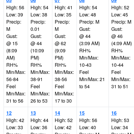
05
06
07
08
09
High: 56
High: 54
High: 41
High: 54
High: 52
Low: 39
Low: 38
Low: 35
Low: 48
Low: 45
Precip:
Precip:
Precip:
Precip: M
Precip: M
M
0.01
M
Gust:
Gust:
Gust:
Gust:
Gust:
@ 44
@ 46
@ 15
@ 44
@ 62
(3:09 AM)
(4:09 AM)
(8:09
(10:09
(9:09
RH%
RH%
AM)
PM)
PM)
Min/Max:
Min/Max:
RH%
RH%
RH%
10-43
10-44
Min/Max:
Min/Max:
Min/Max:
Feel
Feel
56-84
38-91
38-56
Min/Max: 21
Min/Max:
Feel
Feel
Feel
to 54
31 to 51
Min/Max:
Min/Max:
Min/Max:
31 to 56
26 to 53
17 to 30
12
13
14
15
16
High: 42
High: 44
High: 52
High: 56
High: 53
Low: 33
Low: 36
Low: 42
Low: 40
Low: 34