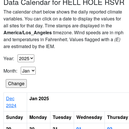
Data Calendar for HELL HOLE RSVR
The calendar chart below shows the daily reported climate
variables. You can click on a date to display the values for
all sites for that day. Time stamps are displayed in the
America/Los_Angeles
timezone. Wind speeds are in mph
and temperatures in Fahrenheit. Values flagged with a
(E)
are estimated by the IEM.
Year:
Month:
Dec
Jan 2025
2024
Sunday
Monday
Tuesday
Wednesday
Thursday
29
30
31
01
02