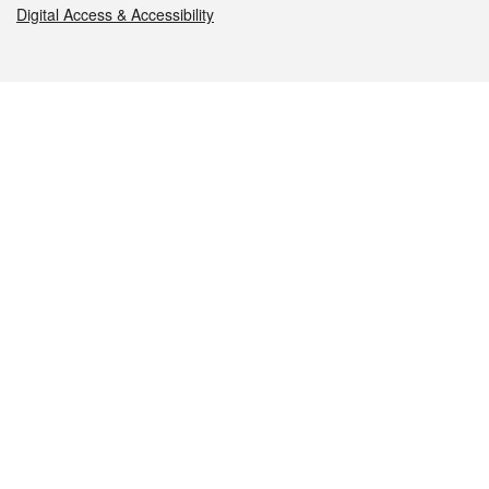
Digital Access & Accessibility