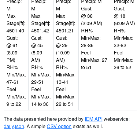
Precip:
Precip:
Precip:
Precip: M
Precip: M
M
M
M
Gust:
Gust:
Max
Max
Max
@ 38
@ 18
Stage[ft]:
Stage[ft]:
Stage[ft]:
(2:09 AM)
(6:09 AM)
4501.40
4501.42
4501.21
RH%
RH%
Gust:
Gust:
Gust:
Min/Max:
Min/Max:
@ 61
@ 45
@ 29
28-86
22-82
(8:09
(8:09
(10:09
Feel
Feel
PM)
AM)
AM)
Min/Max: 27
Min/Max:
RH%
RH%
RH%
to 51
26 to 52
Min/Max:
Min/Max:
Min/Max:
47-61
29-51
13-41
Feel
Feel
Feel
Min/Max:
Min/Max:
Min/Max:
9 to 22
14 to 36
22 to 51
The data presented here provided by
IEM API
webservice:
daily.json
. A simple
CSV option
exists as well.