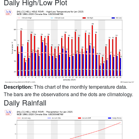
Daily High/Low Plot
Description:
This chart of the monthly temperature data.
The bars are the observations and the dots are climatology.
Daily Rainfall