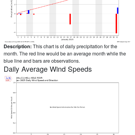
Description:
This chart is of daily precipitation for the
month. The red line would be an average month while the
blue line and bars are observations.
Daily Average Wind Speeds