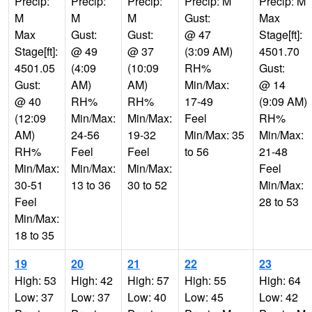
Precip:
Precip:
Precip:
Precip: M
Precip: M
M
M
M
Gust:
Max
Max
Gust:
Gust:
@ 47
Stage[ft]:
Stage[ft]:
@ 49
@ 37
(3:09 AM)
4501.70
4501.05
(4:09
(10:09
RH%
Gust:
Gust:
AM)
AM)
Min/Max:
@ 14
@ 40
RH%
RH%
17-49
(9:09 AM)
(12:09
Min/Max:
Min/Max:
Feel
RH%
AM)
24-56
19-32
Min/Max: 35
Min/Max:
RH%
Feel
Feel
to 56
21-48
Min/Max:
Min/Max:
Min/Max:
Feel
30-51
13 to 36
30 to 52
Min/Max:
Feel
28 to 53
Min/Max:
18 to 35
19
20
21
22
23
High: 53
High: 42
High: 57
High: 55
High: 64
Low: 37
Low: 37
Low: 40
Low: 45
Low: 42