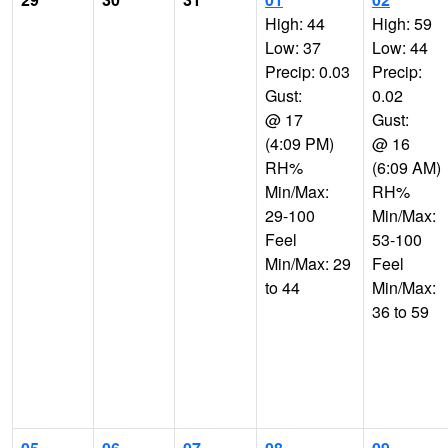
High: 44
High: 59
Low: 37
Low: 44
Precip: 0.03
Precip:
Gust:
0.02
@ 17
Gust:
(4:09 PM)
@ 16
RH%
(6:09 AM)
Min/Max:
RH%
29-100
Min/Max:
Feel
53-100
Min/Max: 29
Feel
to 44
Min/Max:
36 to 59