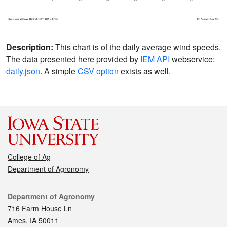
Description:
This chart is of the daily average wind speeds.
The data presented here provided by
IEM API
webservice:
daily.json
. A simple
CSV option
exists as well.
College of Ag
Department of Agronomy
Contact
Department of Agronomy
716 Farm House Ln
Ames, IA 50011