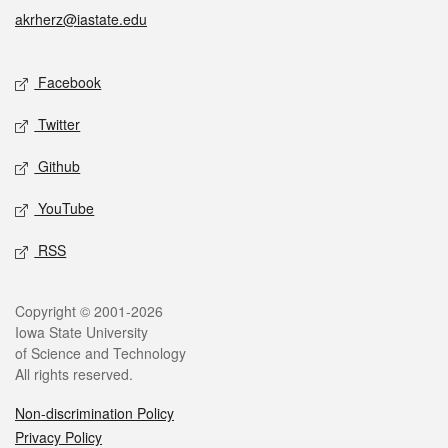
akrherz@iastate.edu
Social media
Facebook
Twitter
Github
YouTube
RSS
Legal
Copyright © 2001-2026
Iowa State University
of Science and Technology
All rights reserved.
Non-discrimination Policy
Privacy Policy