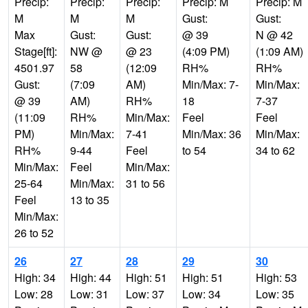
Precip:
Precip:
Precip:
Precip: M
Precip: M
M
M
M
Gust:
Gust:
Max
Gust:
Gust:
@ 39
N @ 42
Stage[ft]:
NW @
@ 23
(4:09 PM)
(1:09 AM)
4501.97
58
(12:09
RH%
RH%
Gust:
(7:09
AM)
Min/Max: 7-
Min/Max:
@ 39
AM)
RH%
18
7-37
(11:09
RH%
Min/Max:
Feel
Feel
PM)
Min/Max:
7-41
Min/Max: 36
Min/Max:
RH%
9-44
Feel
to 54
34 to 62
Min/Max:
Feel
Min/Max:
25-64
Min/Max:
31 to 56
Feel
13 to 35
Min/Max:
26 to 52
26
27
28
29
30
High: 34
High: 44
High: 51
High: 51
High: 53
Low: 28
Low: 31
Low: 37
Low: 34
Low: 35