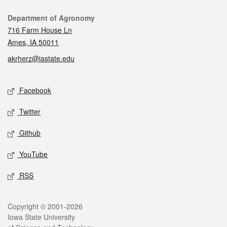
Contact
Department of Agronomy
716 Farm House Ln
Ames, IA 50011
akrherz@iastate.edu
Social media
Facebook
Twitter
Github
YouTube
RSS
Legal
Copyright © 2001-2026
Iowa State University