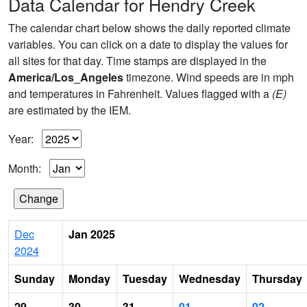
Data Calendar for Hendry Creek
The calendar chart below shows the daily reported climate
variables. You can click on a date to display the values for
all sites for that day. Time stamps are displayed in the
America/Los_Angeles
timezone. Wind speeds are in mph
and temperatures in Fahrenheit. Values flagged with a
(E)
are estimated by the IEM.
Year:
Month:
Dec
Jan 2025
2024
Sunday
Monday
Tuesday
Wednesday
Thursday
29
30
31
01
02