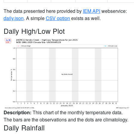
The data presented here provided by
IEM API
webservice:
daily.json
. A simple
CSV option
exists as well.
Daily High/Low Plot
Description:
This chart of the monthly temperature data.
The bars are the observations and the dots are climatology.
Daily Rainfall