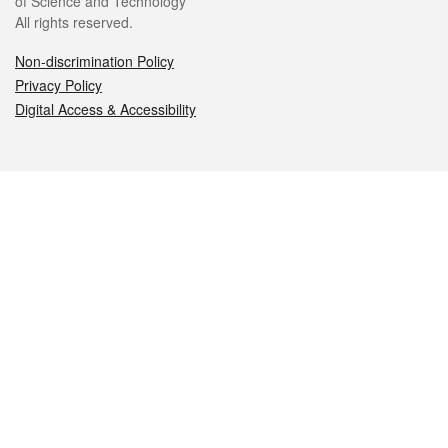
of Science and Technology
All rights reserved.
Non-discrimination Policy
Privacy Policy
Digital Access & Accessibility