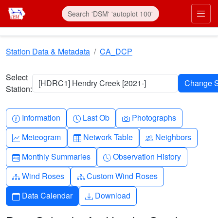
Skip to main content
Prim
Station Data & Metadata
CA_DCP
Select
[HDRC1] Hendry Creek [2021-]
Station:
Info-circle
Clock
Camera
Information
Last Ob
Photographs
Graph-up
Table
People
Meteogram
Network Table
Neighbors
Calendar-month
Clock-history
Monthly Summaries
Observation History
Diagram-3
Diagram-3
Wind Roses
Custom Wind Roses
Calendar
Download
Data Calendar
Download