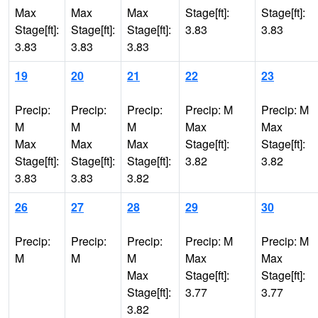
Max
Max
Max
Stage[ft]:
Stage[ft]:
Stage[ft]:
Stage[ft]:
Stage[ft]:
3.83
3.83
3.83
3.83
3.83
19
20
21
22
23
Precip:
Precip:
Precip:
Precip: M
Precip: M
M
M
M
Max
Max
Max
Max
Max
Stage[ft]:
Stage[ft]:
Stage[ft]:
Stage[ft]:
Stage[ft]:
3.82
3.82
3.83
3.83
3.82
26
27
28
29
30
Precip:
Precip:
Precip:
Precip: M
Precip: M
M
M
M
Max
Max
Max
Stage[ft]:
Stage[ft]:
Stage[ft]:
3.77
3.77
3.82