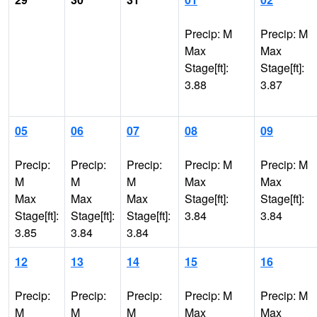
Precip: M
Precip: M
Max
Max
Stage[ft]:
Stage[ft]:
3.88
3.87
05
06
07
08
09
Precip:
Precip:
Precip:
Precip: M
Precip: M
M
M
M
Max
Max
Max
Max
Max
Stage[ft]:
Stage[ft]:
Stage[ft]:
Stage[ft]:
Stage[ft]:
3.84
3.84
3.85
3.84
3.84
12
13
14
15
16
Precip:
Precip:
Precip:
Precip: M
Precip: M
M
M
M
Max
Max