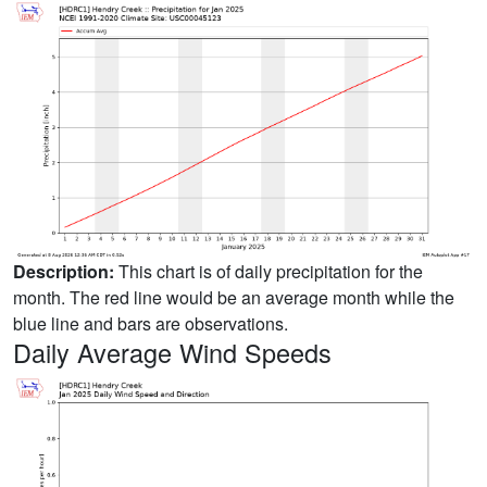
Description:
This chart is of daily precipitation for the
month. The red line would be an average month while the
blue line and bars are observations.
Daily Average Wind Speeds