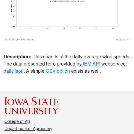
Description:
This chart is of the daily average wind speeds.
The data presented here provided by
IEM API
webservice:
daily.json
. A simple
CSV option
exists as well.
College of Ag
Department of Agronomy