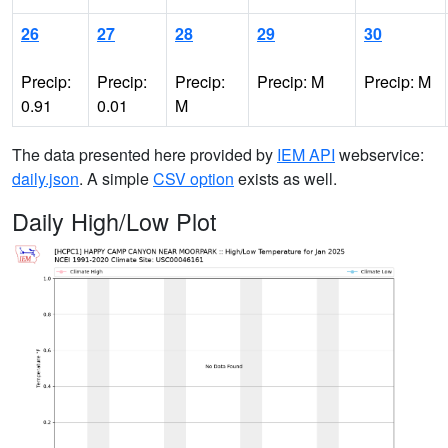
26
27
28
29
30
Precip:
Precip:
Precip:
Precip: M
Precip: M
0.91
0.01
M
The data presented here provided by
IEM API
webservice:
daily.json
. A simple
CSV option
exists as well.
Daily High/Low Plot