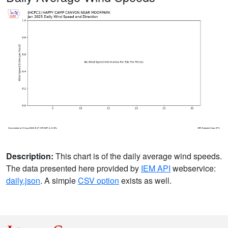
Description:
This chart is of the daily average wind speeds.
The data presented here provided by
IEM API
webservice:
daily.json
. A simple
CSV option
exists as well.