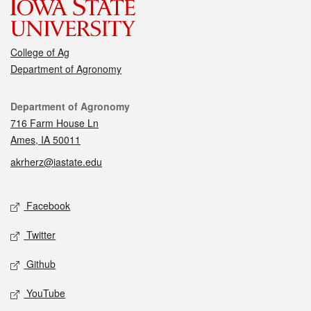
College of Ag
Department of Agronomy
Contact
Department of Agronomy
716 Farm House Ln
Ames, IA 50011
akrherz@iastate.edu
Social media
Facebook
Twitter
Github
YouTube