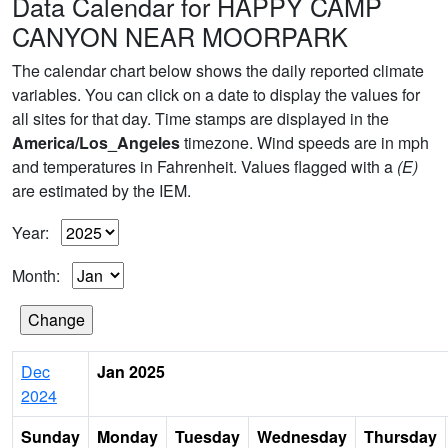
Data Calendar for HAPPY CAMP
CANYON NEAR MOORPARK
The calendar chart below shows the daily reported climate
variables. You can click on a date to display the values for
all sites for that day. Time stamps are displayed in the
America/Los_Angeles
timezone. Wind speeds are in mph
and temperatures in Fahrenheit. Values flagged with a
(E)
are estimated by the IEM.
Year:
Month:
Dec
Jan 2025
2024
Sunday
Monday
Tuesday
Wednesday
Thursday