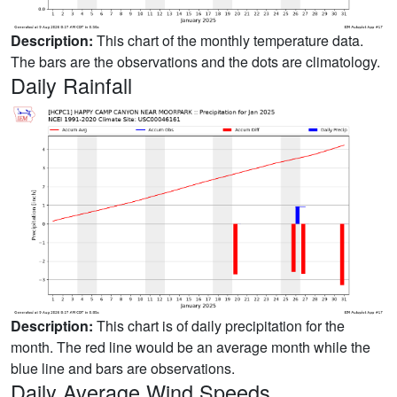
Description:
This chart of the monthly temperature data.
The bars are the observations and the dots are climatology.
Daily Rainfall
Description:
This chart is of daily precipitation for the
month. The red line would be an average month while the
blue line and bars are observations.
Daily Average Wind Speeds