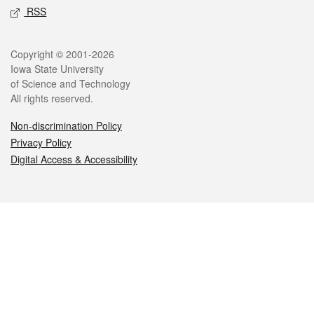
RSS
Legal
Copyright © 2001-2026
Iowa State University
of Science and Technology
All rights reserved.
Non-discrimination Policy
Privacy Policy
Digital Access & Accessibility