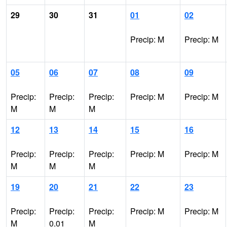
29
30
31
01
02
Precip: M
Precip: M
05
06
07
08
09
Precip:
Precip:
Precip:
Precip: M
Precip: M
M
M
M
12
13
14
15
16
Precip:
Precip:
Precip:
Precip: M
Precip: M
M
M
M
19
20
21
22
23
Precip:
Precip:
Precip:
Precip: M
Precip: M
M
0.01
M