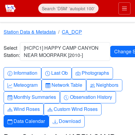
Skip to main content
Prim
Station Data & Metadata
CA_DCP
Select
[HCPC1] HAPPY CAMP CANYON
Station:
NEAR MOORPARK [2010-]
Info-circle
Clock
Camera
Information
Last Ob
Photographs
Graph-up
Table
People
Meteogram
Network Table
Neighbors
Calendar-month
Clock-history
Monthly Summaries
Observation History
Diagram-3
Diagram-3
Wind Roses
Custom Wind Roses
Calendar
Download
Data Calendar
Download