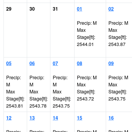
29
30
31
01
02
Precip: M
Precip: M
Max
Max
Stage[ft]:
Stage[ft]:
2544.01
2543.87
05
06
07
08
09
Precip:
Precip:
Precip:
Precip: M
Precip: M
M
M
M
Max
Max
Max
Max
Max
Stage[ft]:
Stage[ft]:
Stage[ft]:
Stage[ft]:
Stage[ft]:
2543.72
2543.75
2543.81
2543.78
2543.75
12
13
14
15
16
Precip:
Precip:
Precip:
Precip: M
Precip: M