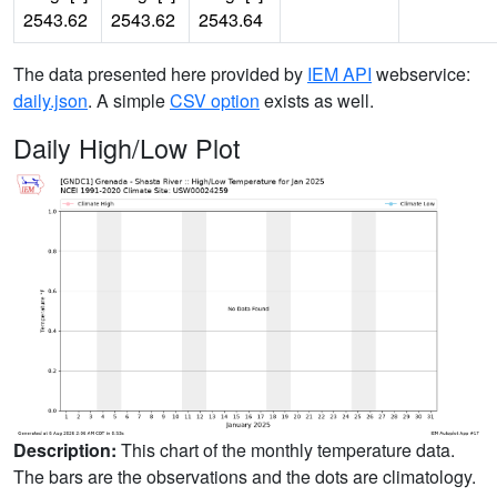
2543.62
2543.62
2543.64
The data presented here provided by
IEM API
webservice:
daily.json
. A simple
CSV option
exists as well.
Daily High/Low Plot
Description:
This chart of the monthly temperature data.
The bars are the observations and the dots are climatology.