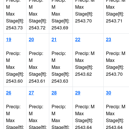
M
M
M
Max
Max
Max
Max
Max
Stage[ft]:
Stage[ft]:
Stage[ft]:
Stage[ft]:
Stage[ft]:
2543.70
2543.71
2543.73
2543.72
2543.69
19
20
21
22
23
Precip:
Precip:
Precip:
Precip: M
Precip: M
M
M
M
Max
Max
Max
Max
Max
Stage[ft]:
Stage[ft]:
Stage[ft]:
Stage[ft]:
Stage[ft]:
2543.62
2543.70
2543.60
2543.61
2543.63
26
27
28
29
30
Precip:
Precip:
Precip:
Precip: M
Precip: M
M
M
M
Max
Max
Max
Max
Max
Stage[ft]:
Stage[ft]:
Stage[ft]:
Stage[ft]:
Stage[ft]:
2543.64
2543.64