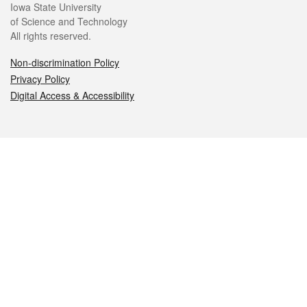
Iowa State University
of Science and Technology
All rights reserved.
Non-discrimination Policy
Privacy Policy
Digital Access & Accessibility