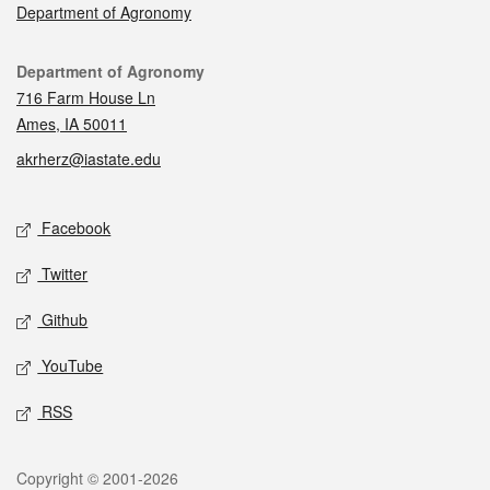
Department of Agronomy
Contact
Department of Agronomy
716 Farm House Ln
Ames, IA 50011
akrherz@iastate.edu
Social media
Facebook
Twitter
Github
YouTube
RSS
Legal
Copyright © 2001-2026