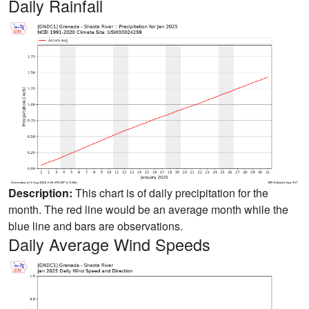
Daily Rainfall
Description:
This chart is of daily precipitation for the
month. The red line would be an average month while the
blue line and bars are observations.
Daily Average Wind Speeds