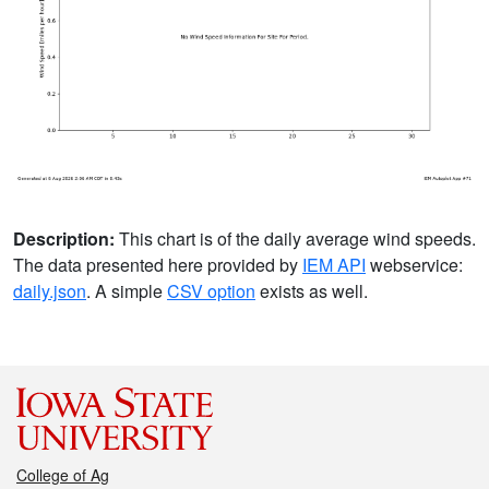
Description:
This chart is of the daily average wind speeds.
The data presented here provided by
IEM API
webservice:
daily.json
. A simple
CSV option
exists as well.
College of Ag