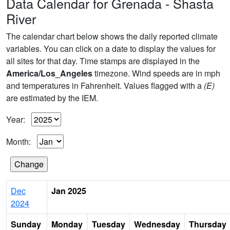
Data Calendar for Grenada - Shasta
River
The calendar chart below shows the daily reported climate
variables. You can click on a date to display the values for
all sites for that day. Time stamps are displayed in the
America/Los_Angeles
timezone. Wind speeds are in mph
and temperatures in Fahrenheit. Values flagged with a
(E)
are estimated by the IEM.
Year:
Month:
Dec
Jan 2025
2024
Sunday
Monday
Tuesday
Wednesday
Thursday