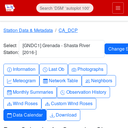
Skip to main content
Prim
Station Data & Metadata
CA_DCP
Select
[GNDC1] Grenada - Shasta River
Station:
[2016-]
Info-circle
Clock
Camera
Information
Last Ob
Photographs
Graph-up
Table
People
Meteogram
Network Table
Neighbors
Calendar-month
Clock-history
Monthly Summaries
Observation History
Diagram-3
Diagram-3
Wind Roses
Custom Wind Roses
Calendar
Download
Data Calendar
Download