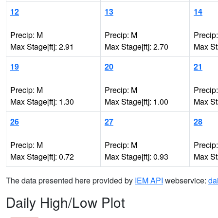
12
13
14
Precip: M
Precip: M
Precip
Max Stage[ft]: 2.91
Max Stage[ft]: 2.70
Max Sta
19
20
21
Precip: M
Precip: M
Precip
Max Stage[ft]: 1.30
Max Stage[ft]: 1.00
Max Sta
26
27
28
Precip: M
Precip: M
Precip
Max Stage[ft]: 0.72
Max Stage[ft]: 0.93
Max Sta
The data presented here provided by
IEM API
webservice:
da
Daily High/Low Plot