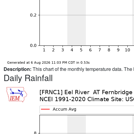
Description:
This chart of the monthly temperature data. The 
Daily Rainfall