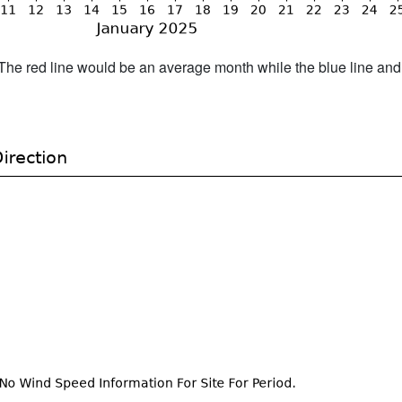
h. The red line would be an average month while the blue line an