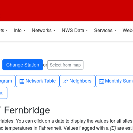
t
ts
Info
Networks
NWS Data
Services
Web
or
Select from map
h-up
Table
People
Calendar-mo
ogram
Network Table
Neighbors
Monthly Sum
ad
ad
T Fernbridge
bles. You can click on a date to display the values for all sites
 temperatures in Fahrenheit. Values flagged with a
(E)
are est