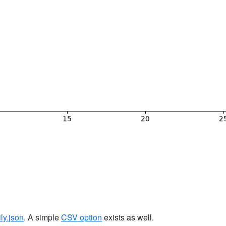
ily.json
. A simple
CSV option
exists as well.