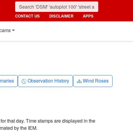
CONTACT US
DISCLAIMER
APPS
cams
nth
Clock-history
Diagram-3
maries
Observation History
Wind Roses
 for that day. Time stamps are displayed in the
imated by the IEM.