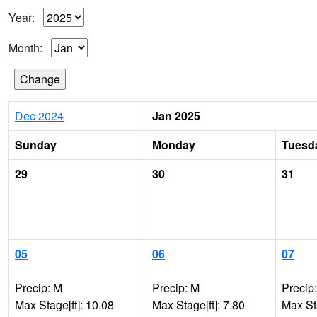
Year:
Month:
Dec 2024
Jan 2025
Sunday
Monday
Tuesd
29
30
31
05
06
07
Precip: M
Precip: M
Precip
Max Stage[ft]: 10.08
Max Stage[ft]: 7.80
Max Sta