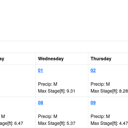
ay
Wednesday
Thursday
01
02
Precip: M
Precip: M
Max Stage[ft]: 9.31
Max Stage[ft]: 8.28
08
09
: M
Precip: M
Precip: M
ge[ft]: 6.47
Max Stage[ft]: 5.37
Max Stage[ft]: 4.47