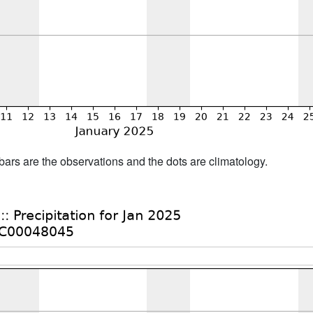
bars are the observations and the dots are climatology.