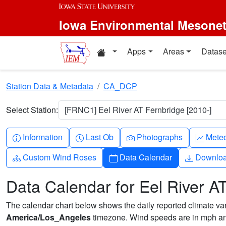
Skip to main content
Iowa Environmental Mesone
Home resources
Apps
Areas
Datase
Station Data & Metadata
CA_DCP
Select Station:
[FRNC1] Eel River AT Fernbridge [2010-]
Info-circle
Clock
Camera
Grap
Information
Last Ob
Photographs
Mete
Diagram-3
Calendar
Downlo
Custom Wind Roses
Data Calendar
Downlo
Data Calendar for Eel River A
The calendar chart below shows the daily reported climate varia
America/Los_Angeles
timezone. Wind speeds are in mph and