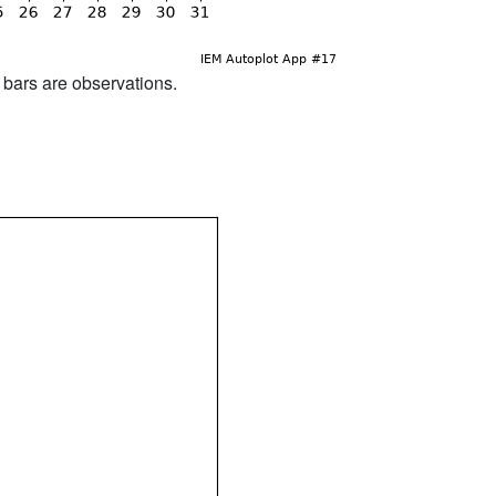
d bars are observations.