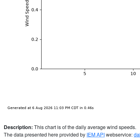
Description:
This chart is of the daily average wind speeds.
The data presented here provided by
IEM API
webservice:
da