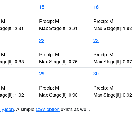
15
16
: M
Precip: M
Precip: M
ge[ft]: 2.31
Max Stage[ft]: 2.21
Max Stage[ft]: 1.83
22
23
: M
Precip: M
Precip: M
ge[ft]: 0.88
Max Stage[ft]: 0.75
Max Stage[ft]: 0.67
29
30
: M
Precip: M
Precip: M
ge[ft]: 1.02
Max Stage[ft]: 0.93
Max Stage[ft]: 0.92
ily.json
. A simple
CSV option
exists as well.