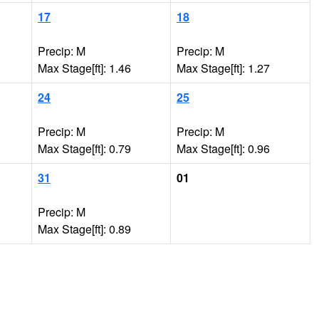
17
18
Precip: M
Precip: M
Max Stage[ft]: 1.46
Max Stage[ft]: 1.27
24
25
Precip: M
Precip: M
Max Stage[ft]: 0.79
Max Stage[ft]: 0.96
31
01
Precip: M
Max Stage[ft]: 0.89