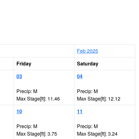
Feb 2025
Friday
Saturday
03
04
Precip: M
Precip: M
Max Stage[ft]: 11.46
Max Stage[ft]: 12.12
10
11
Precip: M
Precip: M
Max Stage[ft]: 3.75
Max Stage[ft]: 3.24