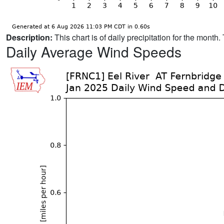
Description:
This chart is of daily precipitation for the mont
Daily Average Wind Speeds