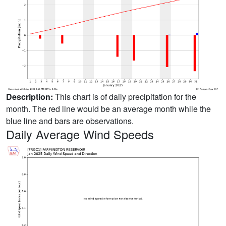
Description:
This chart is of daily precipitation for the
month. The red line would be an average month while the
blue line and bars are observations.
Daily Average Wind Speeds