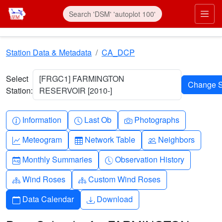
Skip to main content
Prim
Station Data & Metadata
CA_DCP
Select
[FRGC1] FARMINGTON
Station:
RESERVOIR [2010-]
Info-circle
Clock
Camera
Information
Last Ob
Photographs
Graph-up
Table
People
Meteogram
Network Table
Neighbors
Calendar-month
Clock-history
Monthly Summaries
Observation History
Diagram-3
Diagram-3
Wind Roses
Custom Wind Roses
Calendar
Download
Data Calendar
Download