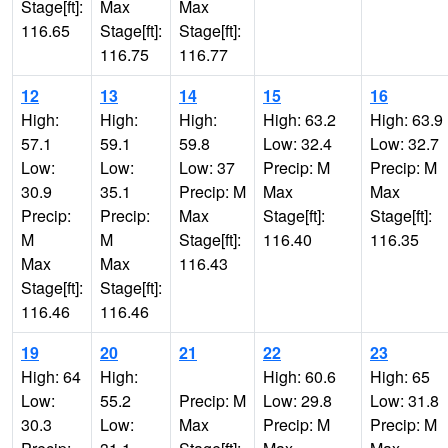
Stage[ft]:
Max
Max
116.65
Stage[ft]:
Stage[ft]:
116.75
116.77
12
13
14
15
16
High:
High:
High:
High: 63.2
High: 63.9
57.1
59.1
59.8
Low: 32.4
Low: 32.7
Low:
Low:
Low: 37
Precip: M
Precip: M
30.9
35.1
Precip: M
Max
Max
Precip:
Precip:
Max
Stage[ft]:
Stage[ft]:
M
M
Stage[ft]:
116.40
116.35
Max
Max
116.43
Stage[ft]:
Stage[ft]:
116.46
116.46
19
20
21
22
23
High: 64
High:
High: 60.6
High: 65
Low:
55.2
Precip: M
Low: 29.8
Low: 31.8
30.3
Low:
Max
Precip: M
Precip: M