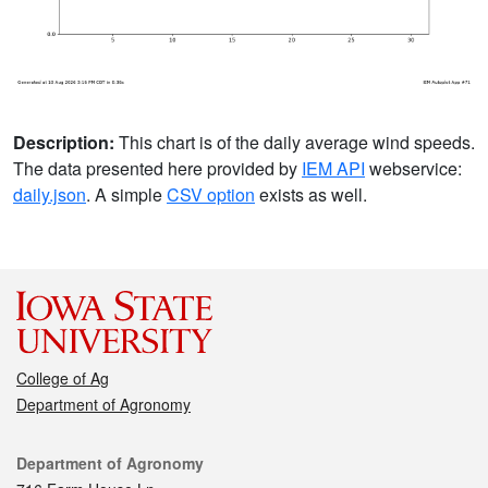
Description:
This chart is of the daily average wind speeds.
The data presented here provided by
IEM API
webservice:
daily.json
. A simple
CSV option
exists as well.
College of Ag
Department of Agronomy
Contact
Department of Agronomy