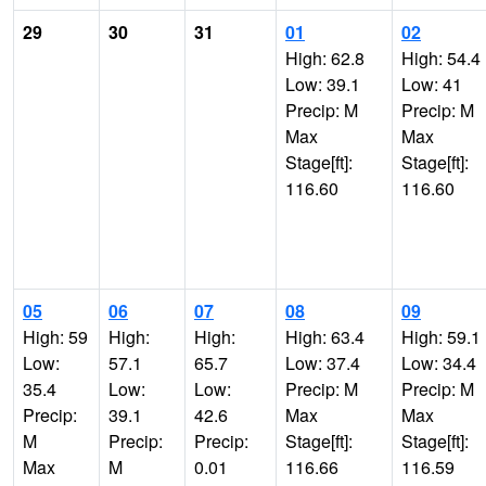
29
30
31
01
02
High: 62.8
High: 54.4
Low: 39.1
Low: 41
Precip: M
Precip: M
Max
Max
Stage[ft]:
Stage[ft]:
116.60
116.60
05
06
07
08
09
High: 59
High:
High:
High: 63.4
High: 59.1
Low:
57.1
65.7
Low: 37.4
Low: 34.4
35.4
Low:
Low:
Precip: M
Precip: M
Precip:
39.1
42.6
Max
Max
M
Precip:
Precip:
Stage[ft]:
Stage[ft]:
Max
M
0.01
116.66
116.59