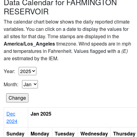
Data Calendar for FARMINGTON
RESERVOIR
The calendar chart below shows the daily reported climate
variables. You can click on a date to display the values for
all sites for that day. Time stamps are displayed in the
America/Los_Angeles
timezone. Wind speeds are in mph
and temperatures in Fahrenheit. Values flagged with a
(E)
are estimated by the IEM.
Year:
Month:
Dec
Jan 2025
2024
Sunday
Monday
Tuesday
Wednesday
Thursday