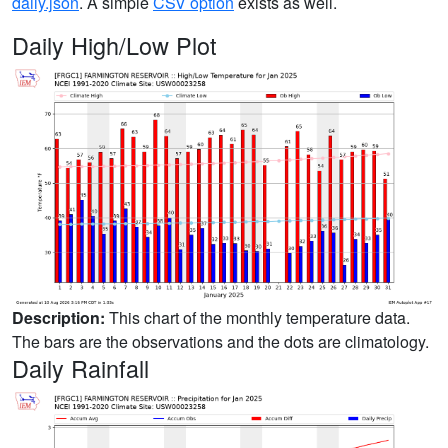
daily.json
. A simple
CSV option
exists as well.
Daily High/Low Plot
Description:
This chart of the monthly temperature data.
The bars are the observations and the dots are climatology.
Daily Rainfall