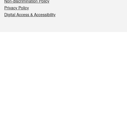
Non-discrimination Policy
Privacy Policy
Digital Access & Accessibility