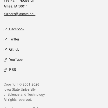
716 Farm House Ln
Ames, IA 50011
akrherz@iastate.edu
Social media
Facebook
Twitter
Github
YouTube
RSS
Legal
Copyright © 2001-2026
Iowa State University
of Science and Technology
All rights reserved.