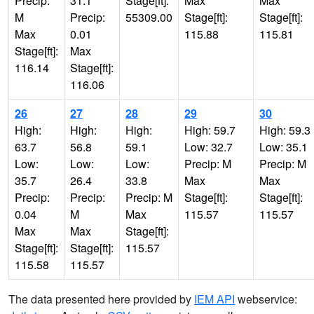
Precip:
31.1
Stage[ft]:
Max
Max
M
Precip:
55309.00
Stage[ft]:
Stage[ft]:
Max
0.01
115.88
115.81
Stage[ft]:
Max
116.14
Stage[ft]:
116.06
26
27
28
29
30
High:
High:
High:
High: 59.7
High: 59.3
63.7
56.8
59.1
Low: 32.7
Low: 35.1
Low:
Low:
Low:
Precip: M
Precip: M
35.7
26.4
33.8
Max
Max
Precip:
Precip:
Precip: M
Stage[ft]:
Stage[ft]:
0.04
M
Max
115.57
115.57
Max
Max
Stage[ft]:
Stage[ft]:
Stage[ft]:
115.57
115.58
115.57
The data presented here provided by
IEM API
webservice: