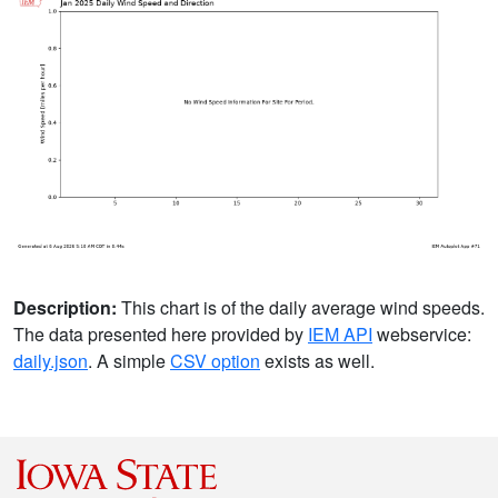
Description:
This chart is of the daily average wind speeds.
The data presented here provided by
IEM API
webservice:
daily.json
. A simple
CSV option
exists as well.