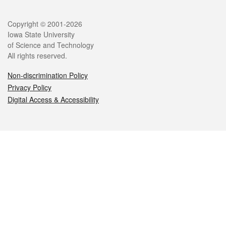
Legal
Copyright © 2001-2026
Iowa State University
of Science and Technology
All rights reserved.
Non-discrimination Policy
Privacy Policy
Digital Access & Accessibility