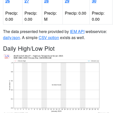
26
27
28
29
30
Precip:
Precip:
Precip:
Precip: 0.00
Precip:
0.00
0.00
M
0.00
The data presented here provided by
IEM API
webservice:
daily.json
. A simple
CSV option
exists as well.
Daily High/Low Plot