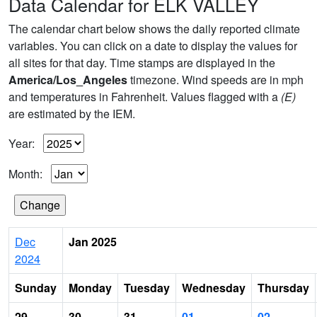
Data Calendar for ELK VALLEY
The calendar chart below shows the daily reported climate
variables. You can click on a date to display the values for
all sites for that day. Time stamps are displayed in the
America/Los_Angeles
timezone. Wind speeds are in mph
and temperatures in Fahrenheit. Values flagged with a
(E)
are estimated by the IEM.
Year:
Month:
Dec
Jan 2025
2024
Sunday
Monday
Tuesday
Wednesday
Thursday
29
30
31
01
02