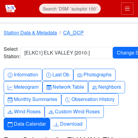
Skip to main content
Prim
Station Data & Metadata
CA_DCP
Select
[ELKC1] ELK VALLEY [2010-]
Station:
Info-circle
Clock
Camera
Information
Last Ob
Photographs
Graph-up
Table
People
Meteogram
Network Table
Neighbors
Calendar-month
Clock-history
Monthly Summaries
Observation History
Diagram-3
Diagram-3
Wind Roses
Custom Wind Roses
Calendar
Download
Data Calendar
Download