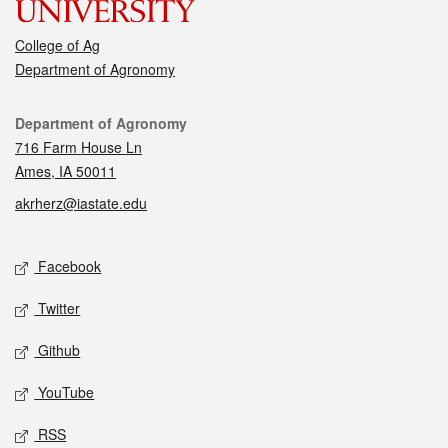
College of Ag
Department of Agronomy
Contact
Department of Agronomy
716 Farm House Ln
Ames, IA 50011
akrherz@iastate.edu
Social media
Facebook
Twitter
Github
YouTube
RSS