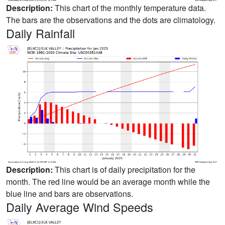
Description:
This chart of the monthly temperature data.
The bars are the observations and the dots are climatology.
Daily Rainfall
Description:
This chart is of daily precipitation for the
month. The red line would be an average month while the
blue line and bars are observations.
Daily Average Wind Speeds