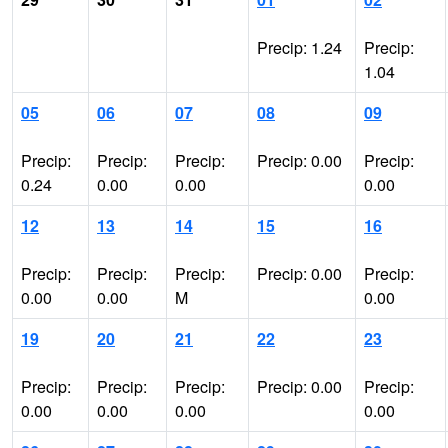
Precip: 1.24
Precip:
1.04
05
06
07
08
09
Precip:
Precip:
Precip:
Precip: 0.00
Precip:
0.24
0.00
0.00
0.00
12
13
14
15
16
Precip:
Precip:
Precip:
Precip: 0.00
Precip:
0.00
0.00
M
0.00
19
20
21
22
23
Precip:
Precip:
Precip:
Precip: 0.00
Precip:
0.00
0.00
0.00
0.00