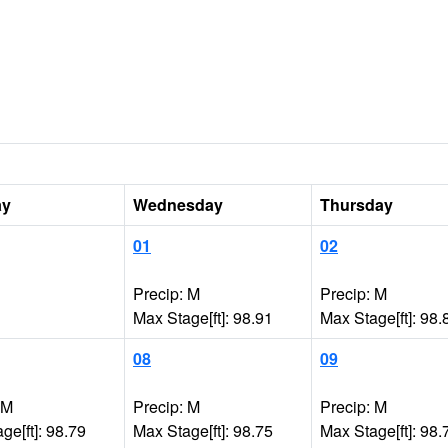
ay
Wednesday
Thursday
01
02
Precip: M
Precip: M
Max Stage[ft]: 98.91
Max Stage[ft]: 98.
08
09
 M
Precip: M
Precip: M
ge[ft]: 98.79
Max Stage[ft]: 98.75
Max Stage[ft]: 98.