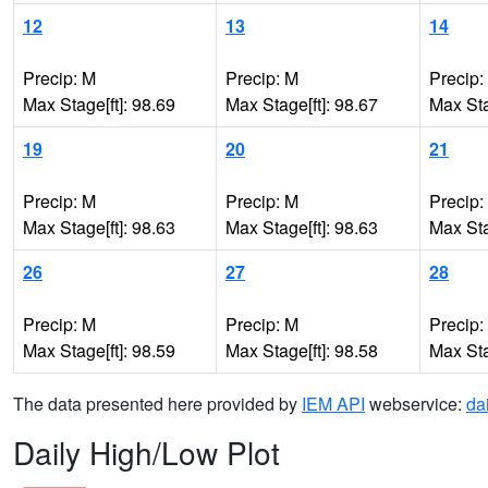
12
13
14
Precip: M
Precip: M
Precip:
Max Stage[ft]: 98.69
Max Stage[ft]: 98.67
Max Sta
19
20
21
Precip: M
Precip: M
Precip:
Max Stage[ft]: 98.63
Max Stage[ft]: 98.63
Max Sta
26
27
28
Precip: M
Precip: M
Precip:
Max Stage[ft]: 98.59
Max Stage[ft]: 98.58
Max Sta
The data presented here provided by
IEM API
webservice:
da
Daily High/Low Plot