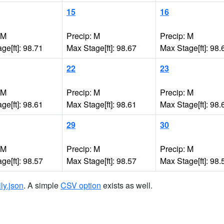
15
16
 M
Precip: M
Precip: M
ge[ft]: 98.71
Max Stage[ft]: 98.67
Max Stage[ft]: 98.
22
23
 M
Precip: M
Precip: M
ge[ft]: 98.61
Max Stage[ft]: 98.61
Max Stage[ft]: 98.
29
30
 M
Precip: M
Precip: M
ge[ft]: 98.57
Max Stage[ft]: 98.57
Max Stage[ft]: 98.
ily.json
. A simple
CSV option
exists as well.