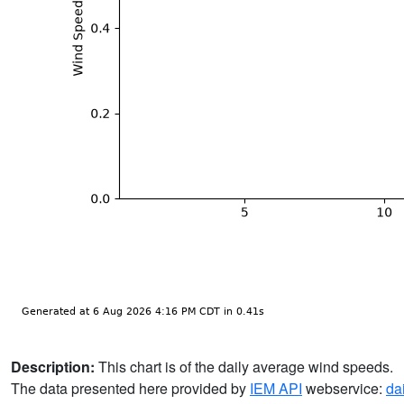
Description:
This chart is of the daily average wind speeds.
The data presented here provided by
IEM API
webservice:
da