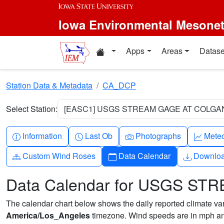
Skip to main content
Iowa Environmental Mesone
Home resources
Apps
Areas
Datase
Station Data & Metadata
CA_DCP
Select Station:
[EASC1] USGS STREAM GAGE AT COLGAN
Info-circle
Clock
Camera
Grap
Information
Last Ob
Photographs
Mete
Diagram-3
Calendar
Downlo
Custom Wind Roses
Data Calendar
Downlo
Data Calendar for USGS 
The calendar chart below shows the daily reported climate varia
America/Los_Angeles
timezone. Wind speeds are in mph and