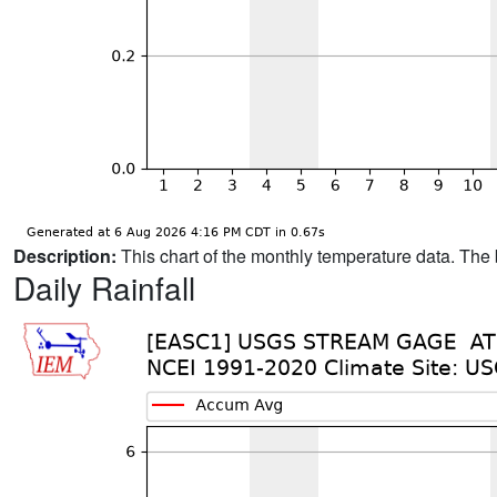
Description:
This chart of the monthly temperature data. The 
Daily Rainfall