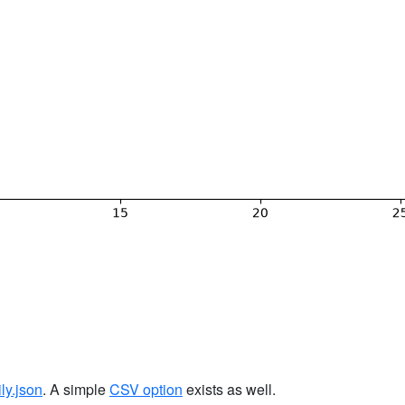
ily.json
. A simple
CSV option
exists as well.