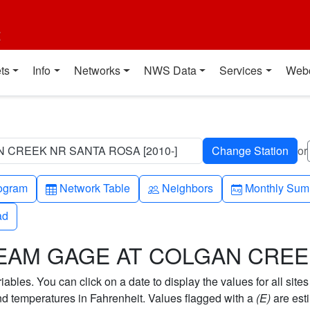
t
ts
Info
Networks
NWS Data
Services
Web
 CREEK NR SANTA ROSA [2010-]
or
h-up
Table
People
Calendar-mo
ogram
Network Table
Neighbors
Monthly Sum
ad
ad
STREAM GAGE AT COLGAN CRE
bles. You can click on a date to display the values for all sites
 temperatures in Fahrenheit. Values flagged with a
(E)
are est