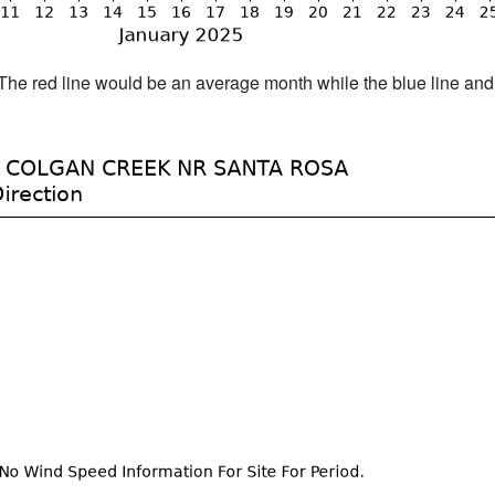
h. The red line would be an average month while the blue line an