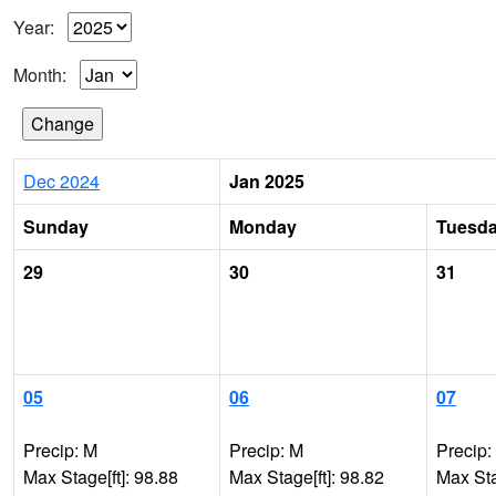
Year:
Month:
Dec 2024
Jan 2025
Sunday
Monday
Tuesd
29
30
31
05
06
07
Precip: M
Precip: M
Precip:
Max Stage[ft]: 98.88
Max Stage[ft]: 98.82
Max Sta