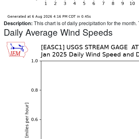
Description:
This chart is of daily precipitation for the mont
Daily Average Wind Speeds