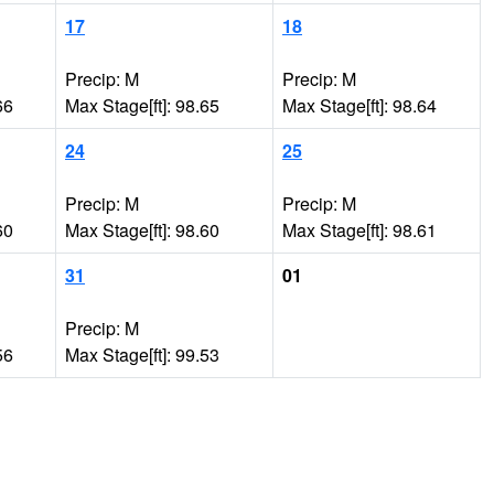
17
18
Precip: M
Precip: M
66
Max Stage[ft]: 98.65
Max Stage[ft]: 98.64
24
25
Precip: M
Precip: M
60
Max Stage[ft]: 98.60
Max Stage[ft]: 98.61
31
01
Precip: M
56
Max Stage[ft]: 99.53