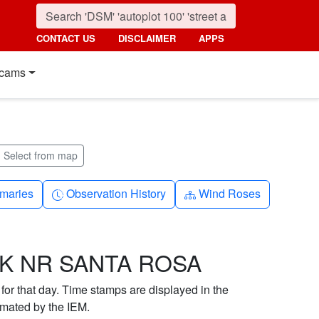
CONTACT US
DISCLAIMER
APPS
cams
Select from map
nth
Clock-history
Diagram-3
maries
Observation History
Wind Roses
EK NR SANTA ROSA
 for that day. Time stamps are displayed in the
imated by the IEM.