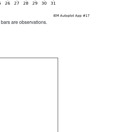
d bars are observations.