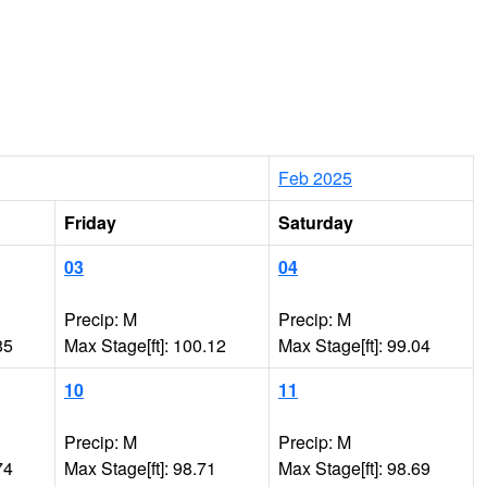
Feb 2025
Friday
Saturday
03
04
Precip: M
Precip: M
85
Max Stage[ft]: 100.12
Max Stage[ft]: 99.04
10
11
Precip: M
Precip: M
74
Max Stage[ft]: 98.71
Max Stage[ft]: 98.69