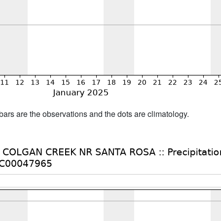
bars are the observations and the dots are climatology.