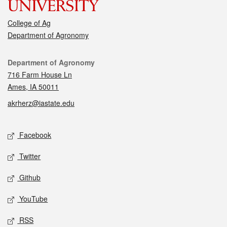
College of Ag
Department of Agronomy
Contact
Department of Agronomy
716 Farm House Ln
Ames, IA 50011
akrherz@iastate.edu
Social media
Facebook
Twitter
Github
YouTube
RSS