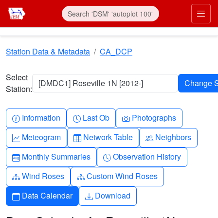
Skip to main content
Prim
Station Data & Metadata
CA_DCP
Select
[DMDC1] Roseville 1N [2012-]
Station:
Info-circle
Clock
Camera
Information
Last Ob
Photographs
Graph-up
Table
People
Meteogram
Network Table
Neighbors
Calendar-month
Clock-history
Monthly Summaries
Observation History
Diagram-3
Diagram-3
Wind Roses
Custom Wind Roses
Calendar
Download
Data Calendar
Download