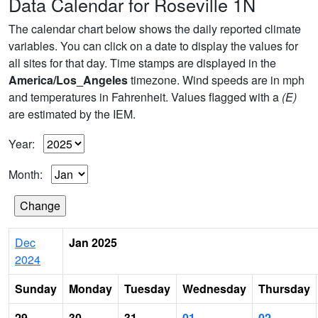
Data Calendar for Roseville 1N
The calendar chart below shows the daily reported climate
variables. You can click on a date to display the values for
all sites for that day. Time stamps are displayed in the
America/Los_Angeles
timezone. Wind speeds are in mph
and temperatures in Fahrenheit. Values flagged with a
(E)
are estimated by the IEM.
Year:
Month:
Dec
Jan 2025
2024
Sunday
Monday
Tuesday
Wednesday
Thursday
29
30
31
01
02