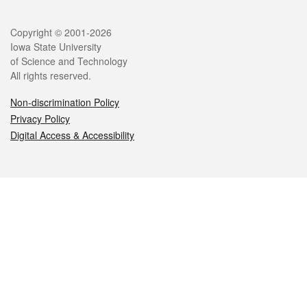
Legal
Copyright © 2001-2026
Iowa State University
of Science and Technology
All rights reserved.
Non-discrimination Policy
Privacy Policy
Digital Access & Accessibility