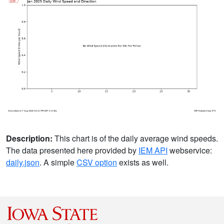
Description:
This chart is of the daily average wind speeds.
The data presented here provided by
IEM API
webservice:
daily.json
. A simple
CSV option
exists as well.