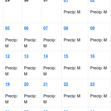
Precip: M
Precip: M
05
06
07
08
09
Precip:
Precip:
Precip:
Precip: M
Precip: M
M
M
M
12
13
14
15
16
Precip:
Precip:
Precip:
Precip: M
Precip: M
M
M
M
19
20
21
22
23
Precip:
Precip:
Precip:
Precip: M
Precip: M
M
M
M