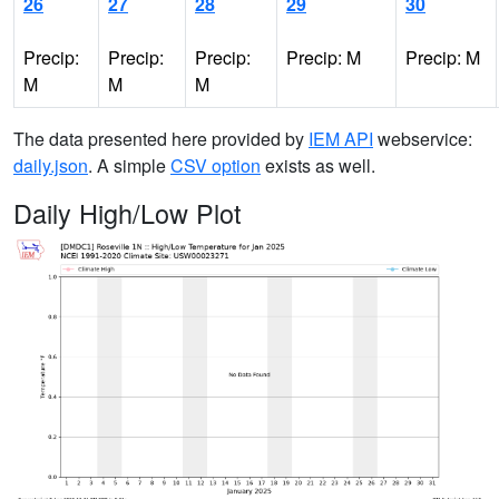
26
27
28
29
30
Precip:
Precip:
Precip:
Precip: M
Precip: M
M
M
M
The data presented here provided by
IEM API
webservice:
daily.json
. A simple
CSV option
exists as well.
Daily High/Low Plot