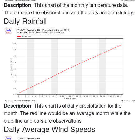
Description:
This chart of the monthly temperature data.
The bars are the observations and the dots are climatology.
Daily Rainfall
Description:
This chart is of daily precipitation for the
month. The red line would be an average month while the
blue line and bars are observations.
Daily Average Wind Speeds